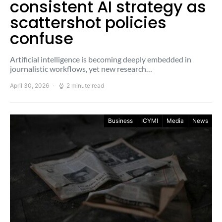
consistent AI strategy as
scattershot policies
confuse
Artificial intelligence is becoming deeply embedded in
journalistic workflows, yet new research…
April 30, 2026
2 minute read
Business
ICYMI
Media
News