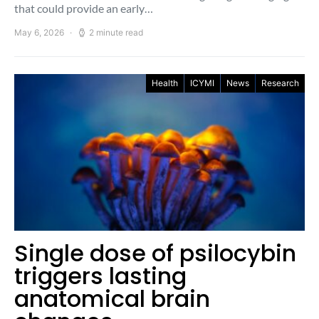
that could provide an early…
May 6, 2026
2 minute read
Health
ICYMI
News
Research
Single dose of psilocybin
triggers lasting
anatomical brain