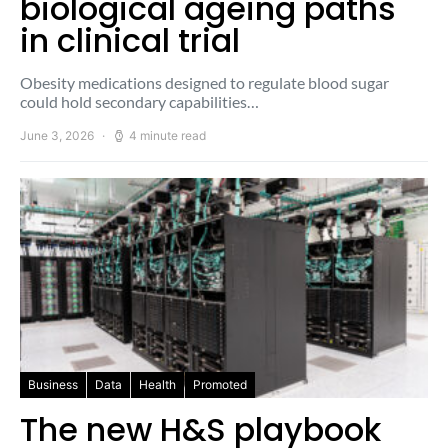
biological ageing paths
in clinical trial
Obesity medications designed to regulate blood sugar
could hold secondary capabilities…
June 3, 2026
4 minute read
Business
Data
Health
Promoted
The new H&S playbook