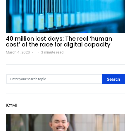
40 million lost days: The real ‘human
cost’ of the race for digital capacity
March 4, 2026
3 minute read
Search for:
Search
ICYMI