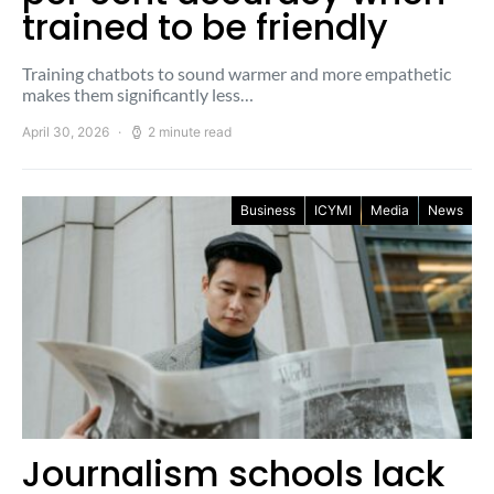
trained to be friendly
Training chatbots to sound warmer and more empathetic
makes them significantly less…
April 30, 2026
2 minute read
Business
ICYMI
Media
News
Journalism schools lack