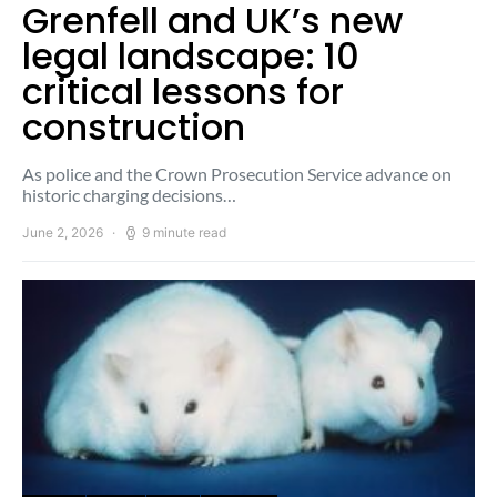
Grenfell and UK’s new
legal landscape: 10
critical lessons for
construction
As police and the Crown Prosecution Service advance on
historic charging decisions…
June 2, 2026
9 minute read