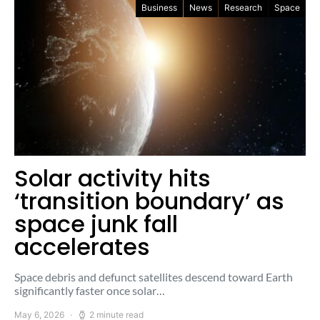
Business
News
Research
Space
Solar activity hits
‘transition boundary’ as
space junk fall
accelerates
Space debris and defunct satellites descend toward Earth
significantly faster once solar…
May 6, 2026
2 minute read