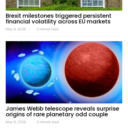
Brexit milestones triggered persistent
financial volatility across EU markets
May 8, 2026
2 minute read
James Webb telescope reveals surprise
origins of rare planetary odd couple
May 6, 2026
3 minute read