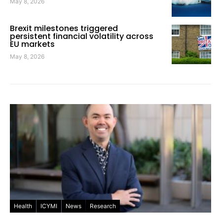
May 8, 2026
Brexit milestones triggered
persistent financial volatility across
EU markets
May 8, 2026
Health
ICYMI
News
Research