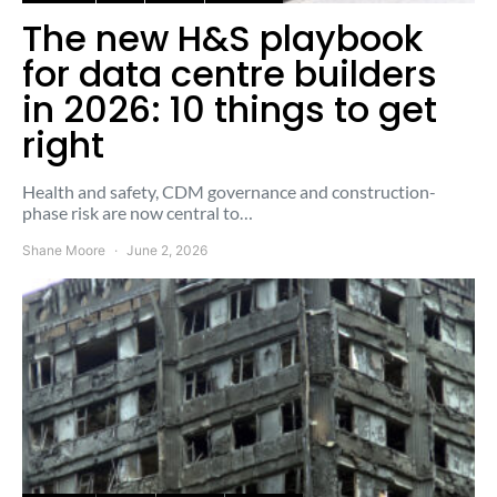
The new H&S playbook
for data centre builders
in 2026: 10 things to get
right
Health and safety, CDM governance and construction-
phase risk are now central to…
Shane Moore
June 2, 2026