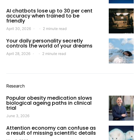
AI chatbots lose up to 30 per cent
accuracy when trained to be
friendly
April 30, 2026
2 minute read
Your daily personality secretly
controls the world of your dreams
April 28, 2026
2 minute read
Research
Popular obesity medication slows
biological ageing paths in clinical
trial
June 3, 2026
Attention economy can confuse as
a result of missing scientific details