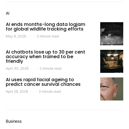
AI
AI ends months-long data logjam
for global wildlife tracking efforts
May 8, 2026
2 minute read
AI chatbots lose up to 30 per cent
accuracy when trained to be
friendly
April 30, 2026
2 minute read
AI uses rapid facial ageing to
predict cancer survival chances
April 28, 2026
2 minute read
Business