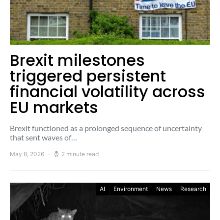
Brexit milestones
triggered persistent
financial volatility across
EU markets
Brexit functioned as a prolonged sequence of uncertainty
that sent waves of…
May 8, 2026
2 minute read
AI
Environment
News
Research