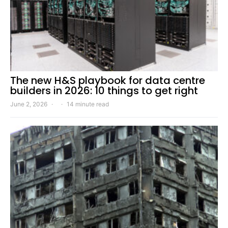
The new H&S playbook for data centre
builders in 2026: 10 things to get right
June 2, 2026
14 minute read