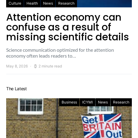
Culture
Health
News
Research
Attention economy can
confuse as a result of
missing scientific details
Science communication optimized for the attention
economy often leads readers to…
May 8, 2026
2 minute read
The Latest
Business
ICYMI
News
Research