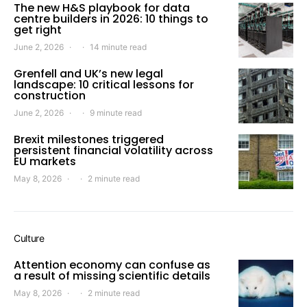
The new H&S playbook for data
centre builders in 2026: 10 things to
get right
June 2, 2026
14 minute read
Grenfell and UK’s new legal
landscape: 10 critical lessons for
construction
June 2, 2026
9 minute read
Brexit milestones triggered
persistent financial volatility across
EU markets
May 8, 2026
2 minute read
Culture
Attention economy can confuse as
a result of missing scientific details
May 8, 2026
2 minute read