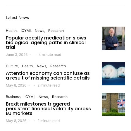
Latest News
Health
ICYMI
News
Research
Popular obesity medication slows
biological ageing paths in clinical
trial
June 3, 2026
4 minute read
Culture
Health
News
Research
Attention economy can confuse as
a result of missing scientific details
May 8, 2026
2 minute read
Business
ICYMI
News
Research
Brexit milestones triggered
persistent financial volatility across
EU markets
May 8, 2026
2 minute read