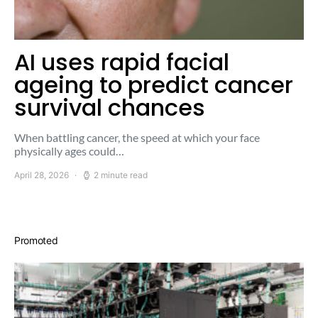
AI uses rapid facial
ageing to predict cancer
survival chances
When battling cancer, the speed at which your face
physically ages could…
April 28, 2026
2 minute read
Promoted