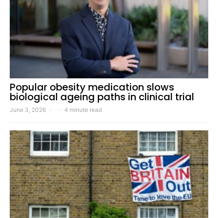
Popular obesity medication slows
biological ageing paths in clinical trial
June 3, 2026
4 minute read