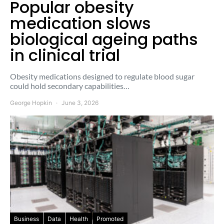
Popular obesity
medication slows
biological ageing paths
in clinical trial
Obesity medications designed to regulate blood sugar
could hold secondary capabilities…
George Hopkin
June 3, 2026
Business
Data
Health
Promoted