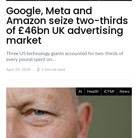
Google, Meta and
Amazon seize two-thirds
of £46bn UK advertising
market
Three US technology giants accounted for two-thirds of
every pound spent on…
April 30, 2026
3 minute read
AI
Health
ICYMI
News