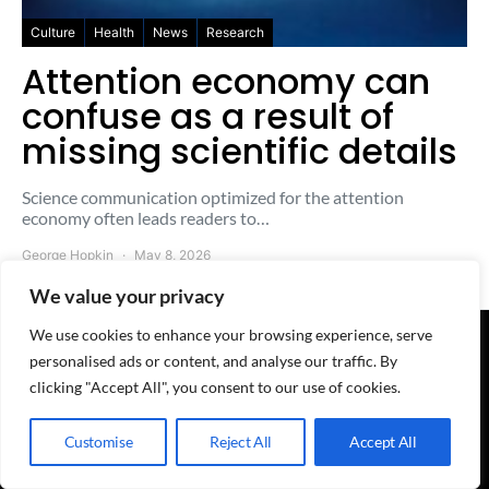
Culture
Health
News
Research
Attention economy can
confuse as a result of
missing scientific details
Science communication optimized for the attention
economy often leads readers to…
George Hopkin
May 8, 2026
We value your privacy
We use cookies to enhance your browsing experience, serve
personalised ads or content, and analyse our traffic. By
© 2025-2026 The Freesheet - A
QuoteMark
Project
clicking "Accept All", you consent to our use of cookies.
Home
-
About
-
Contact
-
Advertise
-
Terms
-
Privacy
-
Cookies
-
RSS feed
We're here:
WhatsApp
-
Telegram
-
Discord
-
LinkedIn
-
Reddit
-
X/witter
-
BlueSky
-
Masto
Customise
Reject All
Accept All
Categories:
News
-
Business
-
AI
-
Policy
-
Culture
-
Research
-
ICYMI