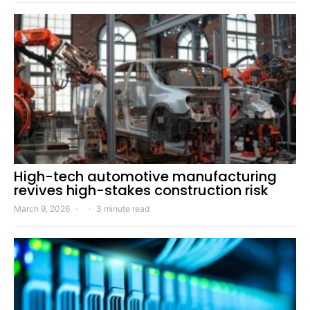
High-tech automotive manufacturing
revives high-stakes construction risk
March 9, 2026
3 minute read