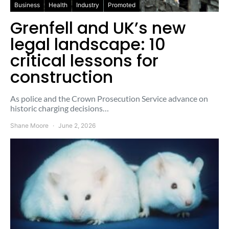
Business
Health
Industry
Promoted
Grenfell and UK’s new
legal landscape: 10
critical lessons for
construction
As police and the Crown Prosecution Service advance on
historic charging decisions…
Shane Moore
June 2, 2026