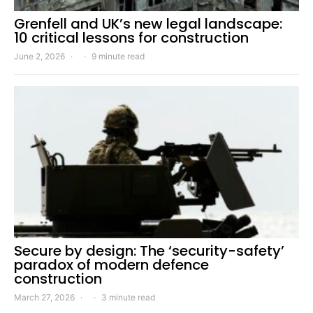
Grenfell and UK’s new legal landscape:
10 critical lessons for construction
June 2, 2026
9 minute read
Secure by design: The ‘security-safety’
paradox of modern defence
construction
March 27, 2026
3 minute read