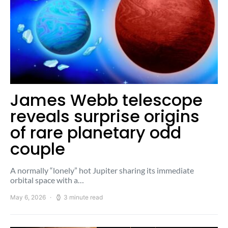
James Webb telescope
reveals surprise origins
of rare planetary odd
couple
A normally “lonely” hot Jupiter sharing its immediate
orbital space with a…
May 6, 2026
3 minute read