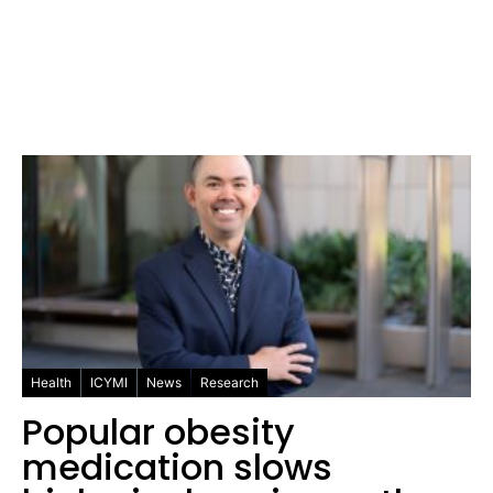
Health
ICYMI
News
Research
Popular obesity
medication slows