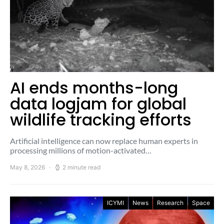
AI ends months-long
data logjam for global
wildlife tracking efforts
Artificial intelligence can now replace human experts in
processing millions of motion-activated…
May 8, 2026
2 minute read
ICYMI
News
Research
Space