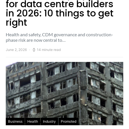
for data centre builders
in 2026: 10 things to get
right
Health and safety, CDM governance and construction-
phase risk are now central to…
June 2, 2026
14 minute read
Business
Health
Industry
Promoted