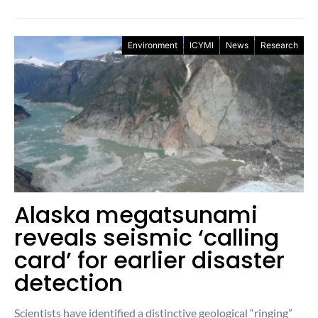
Environment
ICYMI
News
Research
Alaska megatsunami
reveals seismic ‘calling
card’ for earlier disaster
detection
Scientists have identified a distinctive geological “ringing”