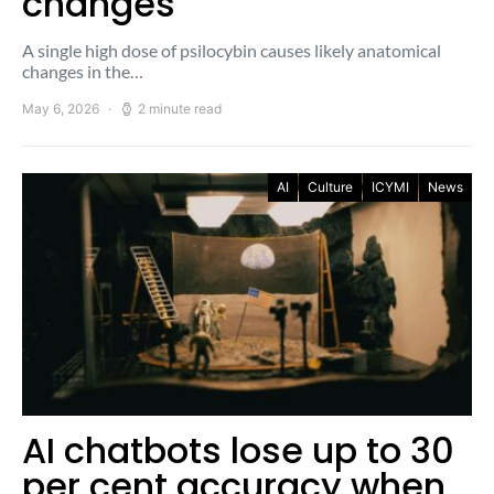
changes
A single high dose of psilocybin causes likely anatomical
changes in the…
May 6, 2026
2 minute read
AI
Culture
ICYMI
News
AI chatbots lose up to 30
per cent accuracy when