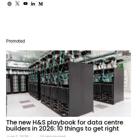
Promoted
The new H&S playbook for data centre
builders in 2026: 10 things to get right
June 2, 2026
14 minute read