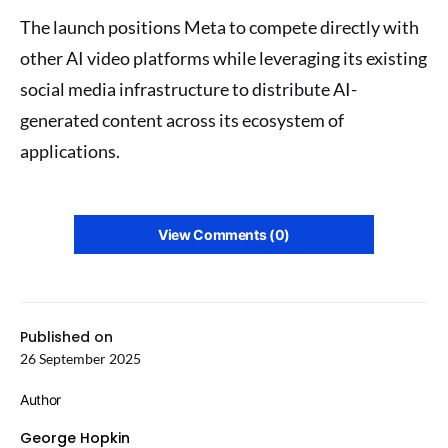
The launch positions Meta to compete directly with
other AI video platforms while leveraging its existing
social media infrastructure to distribute AI-
generated content across its ecosystem of
applications.
View Comments (0)
Published on
26 September 2025
Author
George Hopkin