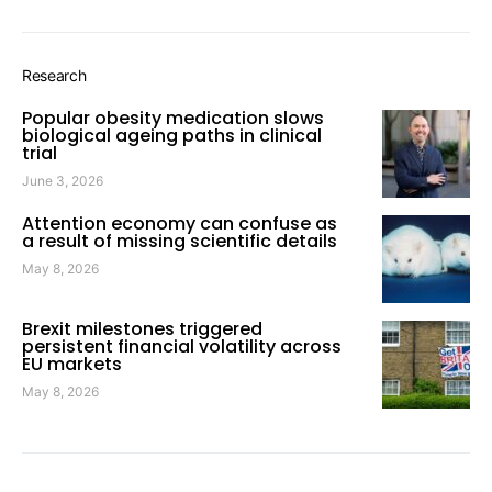
Research
Popular obesity medication slows
biological ageing paths in clinical
trial
June 3, 2026
Attention economy can confuse as
a result of missing scientific details
May 8, 2026
Brexit milestones triggered
persistent financial volatility across
EU markets
May 8, 2026