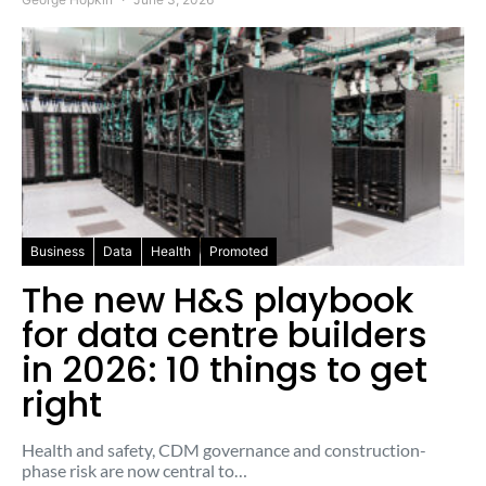
Business
Data
Health
Promoted
The new H&S playbook
for data centre builders
in 2026: 10 things to get
right
Health and safety, CDM governance and construction-
phase risk are now central to…