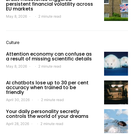
persistent financial volatility across
EU markets
May 8, 2026
2 minute read
Culture
Attention economy can confuse as
a result of missing scientific details
May 8, 2026
2 minute read
AI chatbots lose up to 30 per cent
accuracy when trained to be
friendly
April 30, 2026
2 minute read
Your daily personality secretly
controls the world of your dreams
April 28, 2026
2 minute read