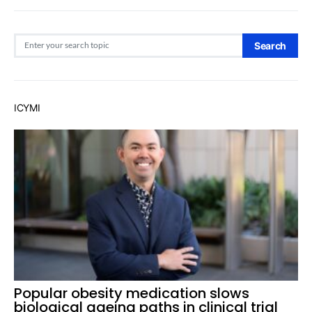
Search for:
Search
ICYMI
Popular obesity medication slows
biological ageing paths in clinical trial