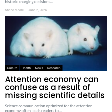
historic charging decisions…
Shane Moore
June 2, 2026
Culture
Health
News
Research
Attention economy can
confuse as a result of
missing scientific details
Science communication optimized for the attention
economy often leads readers to…