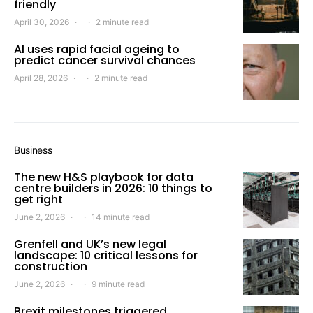
friendly
April 30, 2026
2 minute read
AI uses rapid facial ageing to
predict cancer survival chances
April 28, 2026
2 minute read
Business
The new H&S playbook for data
centre builders in 2026: 10 things to
get right
June 2, 2026
14 minute read
Grenfell and UK’s new legal
landscape: 10 critical lessons for
construction
June 2, 2026
9 minute read
Brexit milestones triggered