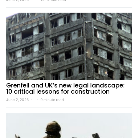
Grenfell and UK’s new legal landscape:
10 critical lessons for construction
June 2, 2026
9 minute read