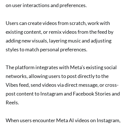
on user interactions and preferences.
Users can create videos from scratch, work with
existing content, or remix videos from the feed by
adding new visuals, layering music and adjusting
styles to match personal preferences.
The platform integrates with Meta’s existing social
networks, allowing users to post directly to the
Vibes feed, send videos via direct message, or cross-
post content to Instagram and Facebook Stories and
Reels.
When users encounter Meta AI videos on Instagram,