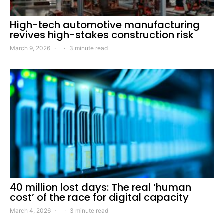
High-tech automotive manufacturing
revives high-stakes construction risk
March 9, 2026
3 minute read
40 million lost days: The real ‘human
cost’ of the race for digital capacity
March 4, 2026
3 minute read