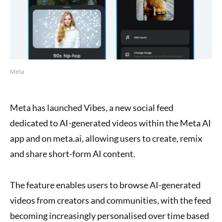
Meta
Meta has launched Vibes, a new social feed
dedicated to AI-generated videos within the Meta AI
app and on meta.ai, allowing users to create, remix
and share short-form AI content.
The feature enables users to browse AI-generated
videos from creators and communities, with the feed
becoming increasingly personalised over time based