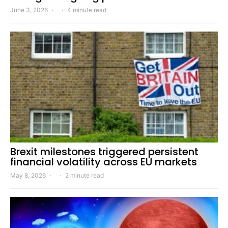
June 3, 2026
4 minute read
Brexit milestones triggered persistent
financial volatility across EU markets
May 8, 2026
2 minute read