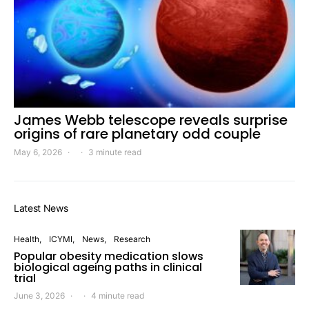
James Webb telescope reveals surprise
origins of rare planetary odd couple
May 6, 2026
3 minute read
Latest News
Health
ICYMI
News
Research
Popular obesity medication slows
biological ageing paths in clinical
trial
June 3, 2026
4 minute read