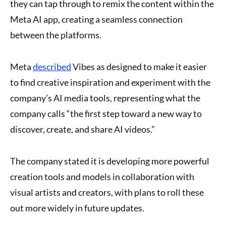
they can tap through to remix the content within the
Meta AI app, creating a seamless connection
between the platforms.
Meta
described
Vibes as designed to make it easier
to find creative inspiration and experiment with the
company’s AI media tools, representing what the
company calls “the first step toward a new way to
discover, create, and share AI videos.”
The company stated it is developing more powerful
creation tools and models in collaboration with
visual artists and creators, with plans to roll these
out more widely in future updates.