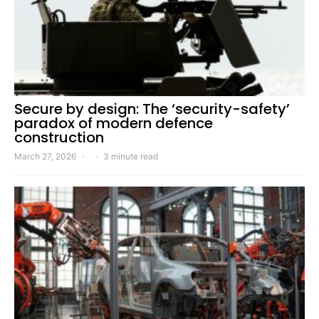
Secure by design: The ‘security-safety’
paradox of modern defence
construction
March 27, 2026
3 minute read