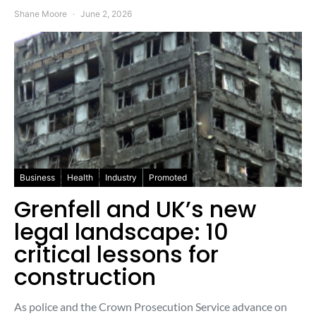
Shane Moore
June 2, 2026
Business
Health
Industry
Promoted
Grenfell and UK’s new
legal landscape: 10
critical lessons for
construction
As police and the Crown Prosecution Service advance on