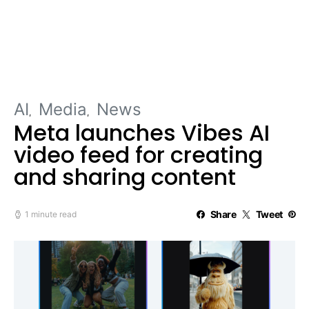
AI
Media
News
Meta launches Vibes AI
video feed for creating
and sharing content
Share
Tweet
1 minute read