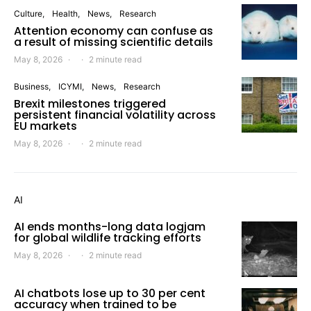
Culture
Health
News
Research
Attention economy can confuse as
a result of missing scientific details
May 8, 2026
2 minute read
Business
ICYMI
News
Research
Brexit milestones triggered
persistent financial volatility across
EU markets
May 8, 2026
2 minute read
AI
AI ends months-long data logjam
for global wildlife tracking efforts
May 8, 2026
2 minute read
AI chatbots lose up to 30 per cent
accuracy when trained to be