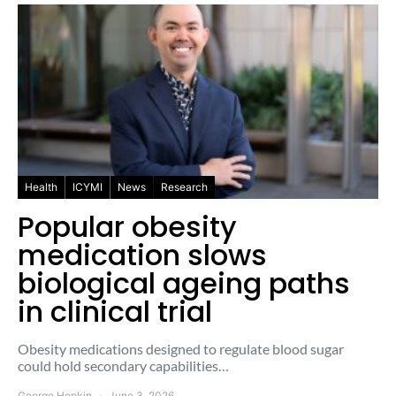
Health
ICYMI
News
Research
Popular obesity
medication slows
biological ageing paths
in clinical trial
Obesity medications designed to regulate blood sugar
could hold secondary capabilities…
George Hopkin
June 3, 2026