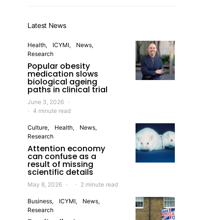
Latest News
Health
ICYMI
News
Research
Popular obesity
medication slows
biological ageing
paths in clinical trial
June 3, 2026
4 minute read
Culture
Health
News
Research
Attention economy
can confuse as a
result of missing
scientific details
May 8, 2026
2 minute read
Business
ICYMI
News
Research