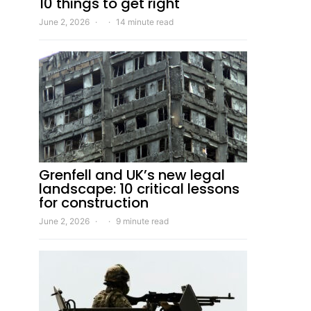
10 things to get right
June 2, 2026
14 minute read
Grenfell and UK’s new legal
landscape: 10 critical lessons
for construction
June 2, 2026
9 minute read