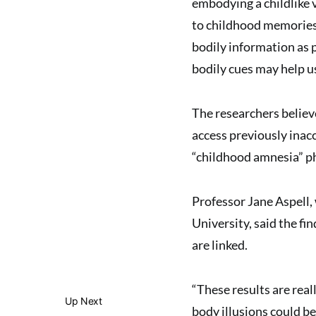
embodying a childlike v
to childhood memories,
bodily information as p
bodily cues may help u
The researchers believ
access previously inac
“childhood amnesia” pha
Professor Jane Aspell,
University, said the f
are linked.
“These results are real
Up Next
body illusions could b