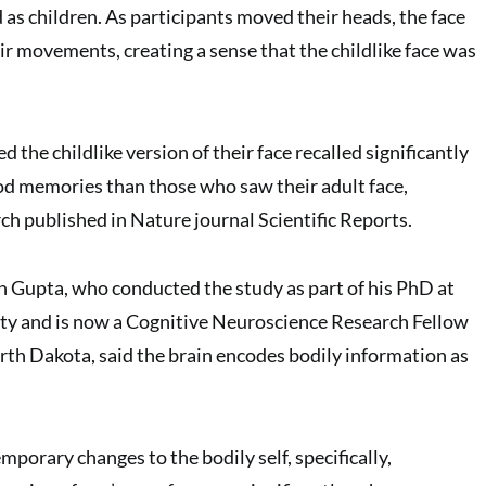
 as children. As participants moved their heads, the face
ir movements, creating a sense that the childlike face was
 the childlike version of their face recalled significantly
od memories than those who saw their adult face,
ch published in Nature journal Scientific Reports.
 Gupta, who conducted the study as part of his PhD at
ty and is now a Cognitive Neuroscience Research Fellow
orth Dakota, said the brain encodes bodily information as
porary changes to the bodily self, specifically,