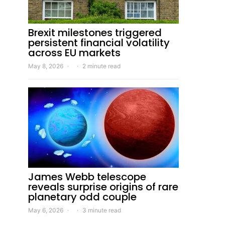
Brexit milestones triggered
persistent financial volatility
across EU markets
May 8, 2026
2 minute read
James Webb telescope
reveals surprise origins of rare
planetary odd couple
May 6, 2026
3 minute read