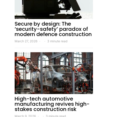
Secure by design: The
‘security-safety’ paradox of
modern defence construction
March 27, 2026
3 minute read
High-tech automotive
manufacturing revives high-
stakes construction risk
March 9, 2026
3 minute read