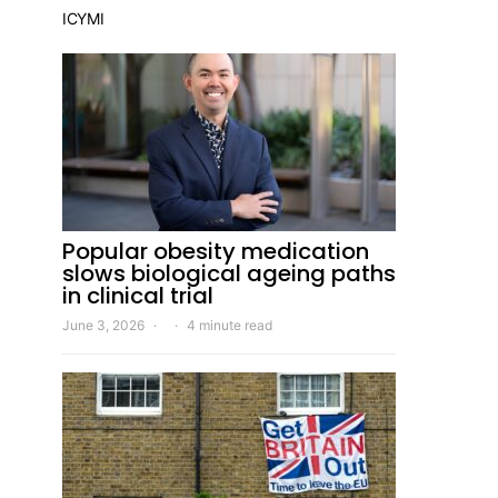
ICYMI
Popular obesity medication
slows biological ageing paths
in clinical trial
June 3, 2026
4 minute read