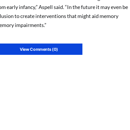
om early infancy,” Aspell said. “In the future it may even be
illusion to create interventions that might aid memory
memory impairments.”
View Comments (0)