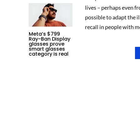
lives – perhaps even fr
possible to adapt the 
recall in people with 
Meta’s $799
Ray-Ban Display
glasses prove
smart glasses
category is real