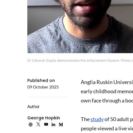
Dr Utkarsh Gupta demonstrates the enfacement illusion. Photo cr
Published on
Anglia Ruskin Universi
09 October 2025
early childhood memorie
own face through a bod
Author
George Hopkin
The
study
of 50 adult 
people viewed a live vi