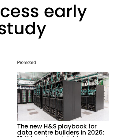
ccess early
study
Promoted
The new H&S playbook for
data centre builders in 2026: