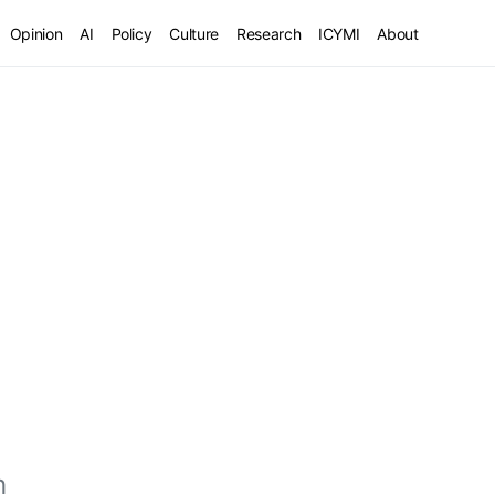
Opinion
AI
Policy
Culture
Research
ICYMI
About
h