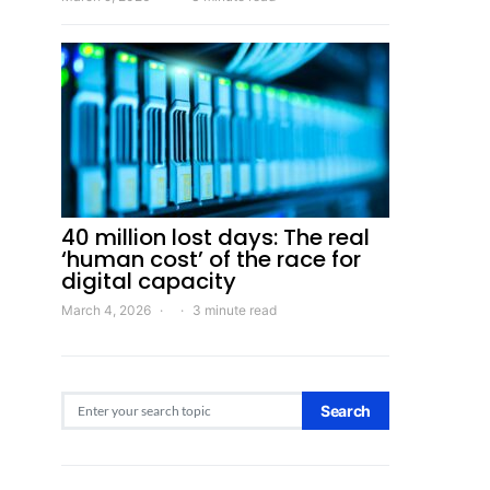
40 million lost days: The real
‘human cost’ of the race for
digital capacity
March 4, 2026
3 minute read
Search for:
Search