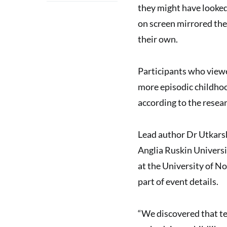
they might have looked
on screen mirrored the
their own.
Participants who viewed
more episodic childho
according to the resear
Lead author Dr Utkarsh
Anglia Ruskin Universi
at the University of N
part of event details.
“We discovered that tem