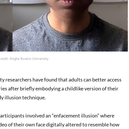
edit: Anglia Ruskin University
ty researchers have found that adults can better access
s after briefly embodying a childlike version of their
y illusion technique.
participants involved an “enfacement illusion” where
deo of their own face digitally altered to resemble how