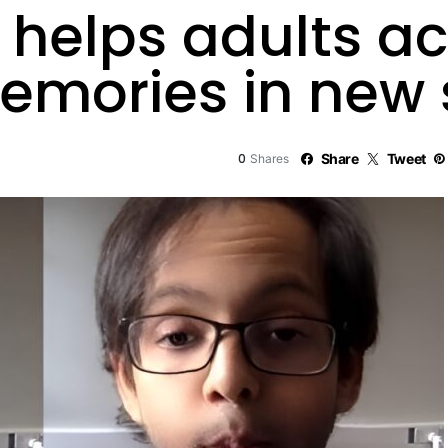
n helps adults a
emories in new 
0
Share
Tweet
Shares