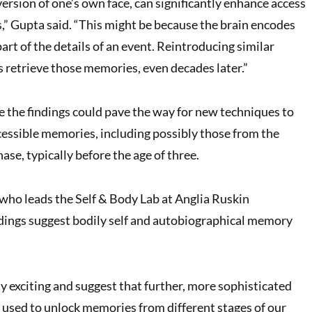
ersion of one’s own face, can significantly enhance access
” Gupta said. “This might be because the brain encodes
art of the details of an event. Reintroducing similar
s retrieve those memories, even decades later.”
e the findings could pave the way for new techniques to
cessible memories, including possibly those from the
se, typically before the age of three.
 who leads the Self & Body Lab at Anglia Ruskin
indings suggest bodily self and autobiographical memory
ly exciting and suggest that further, more sophisticated
e used to unlock memories from different stages of our