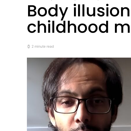
Body illusio
childhood m
2 minute read