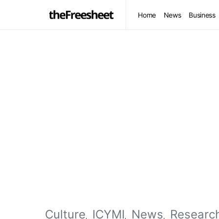
Home
News
Business
Culture
ICYMI
News
Researc