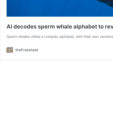
AI decodes sperm whale alphabet to re
Sperm whales utilise a complex alphabet, with their own versio
theFreesheet