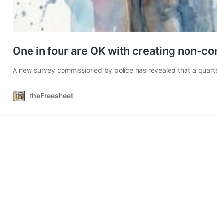
One in four are OK with creating non-c
A new survey commissioned by police has revealed that a quart
theFreesheet