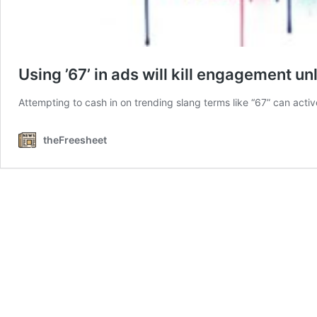
Using ’67’ in ads will kill engagement un
Attempting to cash in on trending slang terms like “67” can acti
theFreesheet