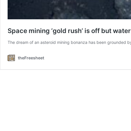
Space mining ‘gold rush’ is off but wat
The dream of an asteroid mining bonanza has been grounded 
theFreesheet