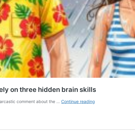
ly on three hidden brain skills
Understanding
 sarcastic comment about the …
Continue reading
sarcasm
and
white
lies
rely