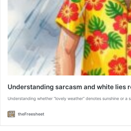
Understanding sarcasm and white lies re
Understanding whether “lovely weather” denotes sunshine or a
theFreesheet