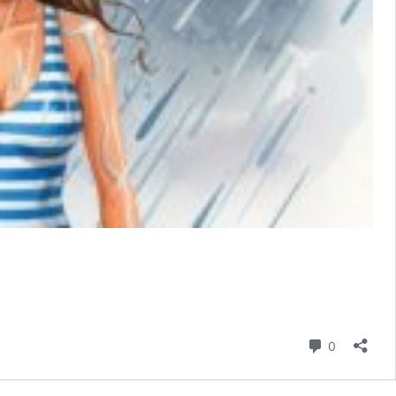
Comment
0