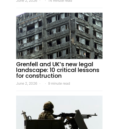
June 2, 2026
14 minute read
Grenfell and UK’s new legal
landscape: 10 critical lessons
for construction
June 2, 2026
9 minute read