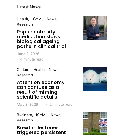
Latest News
Health
ICYMI
News
Research
Popular obesity
medication slows
biological ageing
paths in clinical trial
June 3, 2026
4 minute read
Culture
Health
News
Research
Attention economy
can confuse as a
result of missing
scientific details
May 8, 2026
2 minute read
Business
ICYMI
News
Research
Brexit milestones
triggered persistent