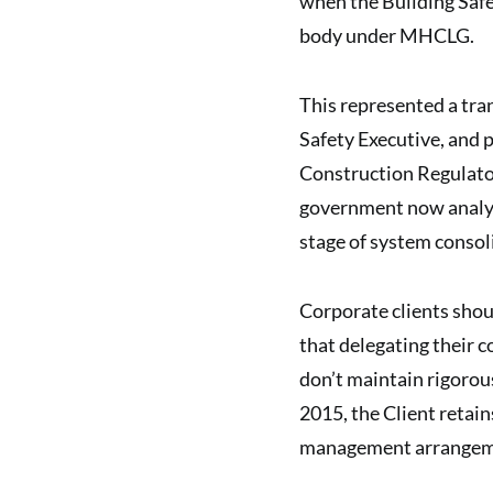
when the Building Safe
body under MHCLG.
This represented a tra
Safety Executive, and 
Construction Regulator
government now analysi
stage of system consol
Corporate clients shou
that delegating their 
don’t maintain rigorou
2015, the Client retain
management arrangem