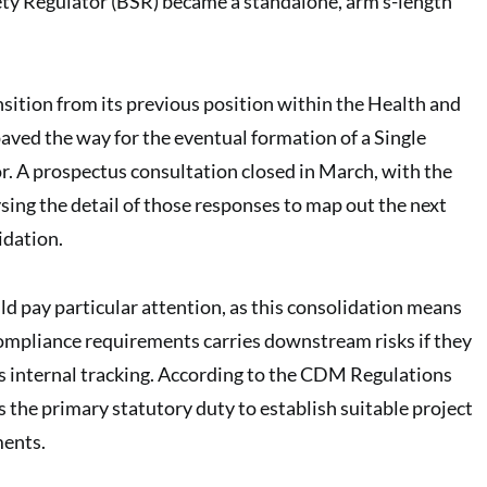
ty Regulator (BSR) became a standalone, arm’s-length
nsition from its previous position within the Health and
paved the way for the eventual formation of a Single
. A prospectus consultation closed in March, with the
ng the detail of those responses to map out the next
idation.
ld pay particular attention, as this consolidation means
compliance requirements carries downstream risks if they
s internal tracking. According to the CDM Regulations
s the primary statutory duty to establish suitable project
ents.