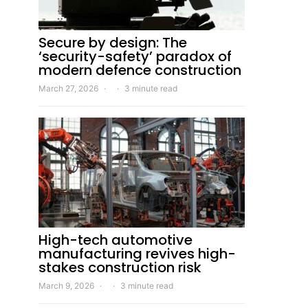
Secure by design: The
‘security-safety’ paradox of
modern defence construction
March 27, 2026
3 minute read
High-tech automotive
manufacturing revives high-
stakes construction risk
March 9, 2026
3 minute read