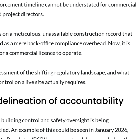
nforcement timeline cannot be understated for commercial
d project directors.
es on a meticulous, unassailable construction record that
d as a mere back-office compliance overhead. Now, it is
or a commercial licence to operate.
essment of the shifting regulatory landscape, and what
ntrol on a live site actually requires.
 delineation of accountability
building control and safety oversight is being
led. An example of this could be seen in January 2026,