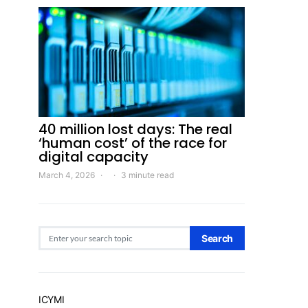
40 million lost days: The real
‘human cost’ of the race for
digital capacity
March 4, 2026
3 minute read
Search for:
Search
ICYMI