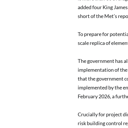
added four King James 
short of the Met’s repo
To prepare for potentia
scale replica of element
The government has als
implementation of the
that the government c
implemented by the end
February 2026, a furt
Crucially for project di
risk building control r