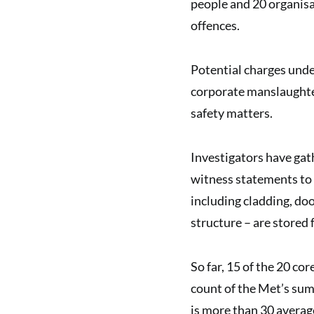
people and 20 organisat
offences.
Potential charges unde
corporate manslaughter
safety matters.
Investigators have gat
witness statements to 
including cladding, doo
structure – are stored 
So far, 15 of the 20 co
count of the Met’s sum
is more than 30 average