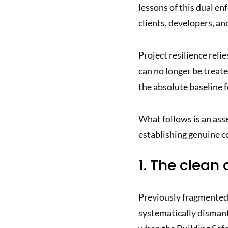
lessons of this dual e
clients, developers, an
Project resilience reli
can no longer be treate
the absolute baseline f
What follows is an ass
establishing genuine co
1. The clean
Previously fragmented 
systematically dismant