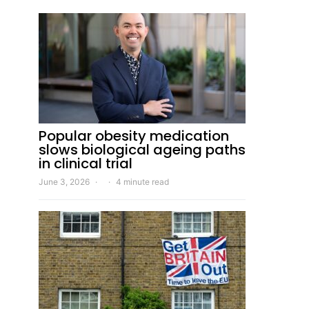
Popular obesity medication
slows biological ageing paths
in clinical trial
June 3, 2026
4 minute read