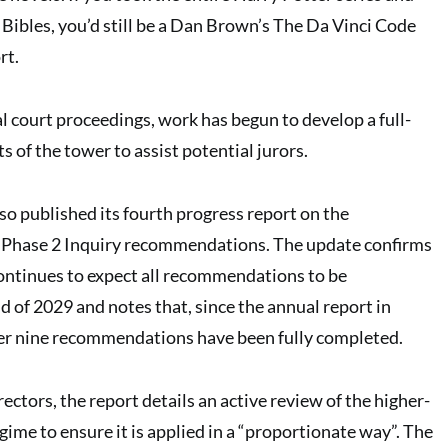
Bibles, you’d still be a Dan Brown’s The Da Vinci Code
rt.
l court proceedings, work has begun to develop a full-
s of the tower to assist potential jurors.
o published its fourth progress report on the
 Phase 2 Inquiry recommendations. The update confirms
ontinues to expect all recommendations to be
 of 2029 and notes that, since the annual report in
her nine recommendations have been fully completed.
rectors, the report details an active review of the higher-
egime to ensure it is applied in a “proportionate way”. The