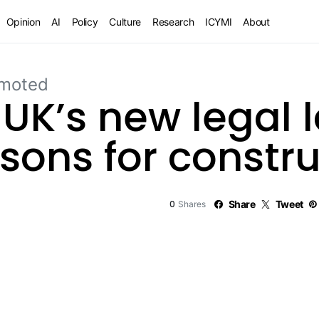
Opinion
AI
Policy
Culture
Research
ICYMI
About
moted
 UK’s new legal
essons for constr
0
Share
Tweet
Shares