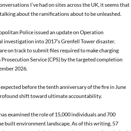
nversations I’ve had on sites across the UK, it seems that
talking about the ramifications about to be unleashed.
opolitan Police issued an update on Operation
l investigation into 2017’s Grenfell Tower disaster.
are on track to submit files required to make charging
 Prosecution Service (CPS) by the targeted completion
ptember 2026.
expected before the tenth anniversary of the fire in June
rofound shift toward ultimate accountability.
as examined the role of 15,000 individuals and 700
e built environment landscape. As of this writing, 57