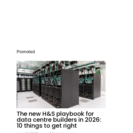
Promoted
The new H&S playbook for
data centre builders in 2026:
10 things to get right