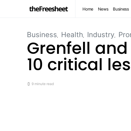
Home
News
Business
Business
Health
Industry
Pro
Grenfell and
10 critical l
9 minute read