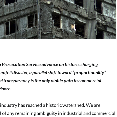
n Prosecution Service advance on historic charging
nfell disaster, a parallel shift toward “proportionality”
al transparency is the only viable path to commercial
Moore.
industry has reached a historic watershed. We are
 of any remaining ambiguity in industrial and commercial