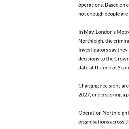
operations. Based on co
not enough people are 
In May, London’s Metr
Northleigh, the crimina
Investigators say they 
decisions to the Crown
date at the end of Se
Charging decisions are 
2027, underscoring a p
Operation Northleigh h
organisations across th