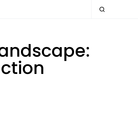
 landscape:
uction