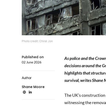
Photo credit: Chiral Jon
Published on
As police and the Crow
02 June 2026
decisions around the Gre
highlights that structur
Author
survival, writes Shane 
Shane Moore
The UK’s construction 
witnessing the removal