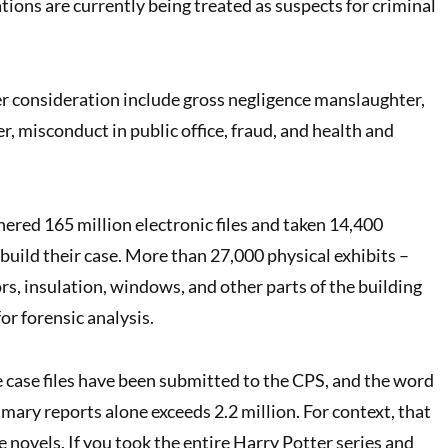
ions are currently being treated as suspects for criminal
r consideration include gross negligence manslaughter,
, misconduct in public office, fraud, and health and
hered 165 million electronic files and taken 14,400
build their case. More than 27,000 physical exhibits –
rs, insulation, windows, and other parts of the building
for forensic analysis.
re case files have been submitted to the CPS, and the word
mary reports alone exceeds 2.2 million. For context, that
 novels. If you took the entire Harry Potter series and