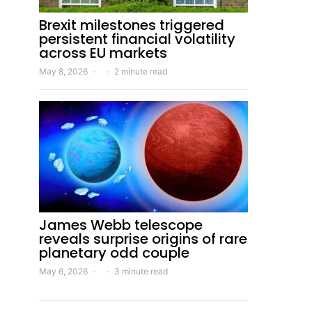
Brexit milestones triggered
persistent financial volatility
across EU markets
May 8, 2026
2 minute read
James Webb telescope
reveals surprise origins of rare
planetary odd couple
May 6, 2026
3 minute read