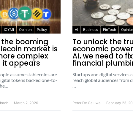
ICYMI
Opinion
Policy
AI
Business
FinTech
Opinio
 the booming
To unlock the tr
lecoin market is
economic power
more complex
AI, we need to fi
 it appears
financial plumb
ople assume stablecoins are
Startups and digital services
igital tokens backed one-to-
reach global audiences from d
the…
…
rbach
March 2, 2026
Peter De Caluwe
February 23, 2