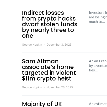
Indirect losses
Investors i
from crypto hacks
are losing 
much to…
dwarf stolen funds
by nearly three to
one
George Hopkin
December 3, 2025
Sam Altman
A San Fran
associate’s home
by a ventur
ties…
targeted in violent
$11m crypto heist
George Hopkin
November 26, 2025
Majority of UK
An estimat