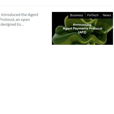
 introduced the Agent
Business
FinTech
News
rotocol, an open
 designed to…