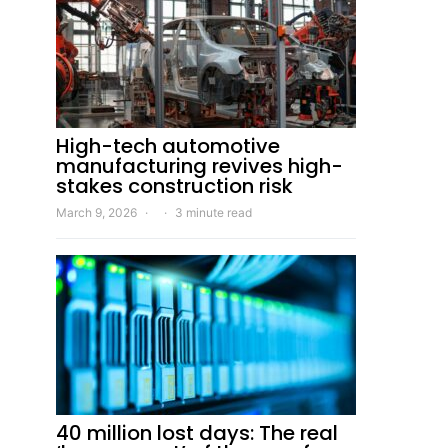
High-tech automotive
manufacturing revives high-
stakes construction risk
March 9, 2026
3 minute read
40 million lost days: The real