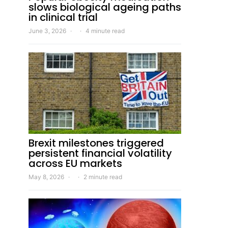
slows biological ageing paths
in clinical trial
June 3, 2026
4 minute read
Brexit milestones triggered
persistent financial volatility
across EU markets
May 8, 2026
2 minute read