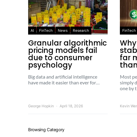
AI
FinTech
News
Research
FinTech
Granular algorithmic
Why
pricing models fail
stab
due to consumer
far 
psychology
than
Big data and artificial intelligence
Most pe
have made it easier than ever for…
simply d
one by 
George Hopkin
April 18, 2026
Kevin We
Browsing Category