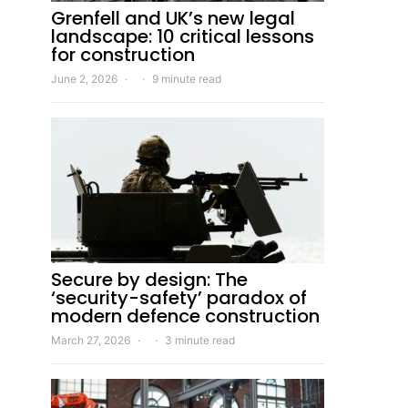
Grenfell and UK’s new legal
landscape: 10 critical lessons
for construction
June 2, 2026
9 minute read
Secure by design: The
‘security-safety’ paradox of
modern defence construction
March 27, 2026
3 minute read