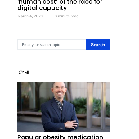
‘human cost’ of the race for
digital capacity
March 4, 2026
3 minute read
Search for:
Search
ICYMI
Popular obesity medication