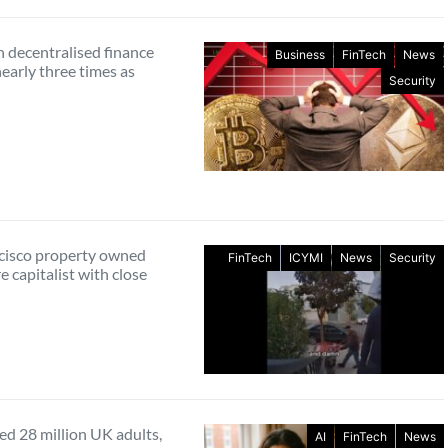
n decentralised finance
Business
FinTech
News
nearly three times as
Security
cisco property owned
FinTech
ICYMI
News
Security
e capitalist with close
ed 28 million UK adults,
AI
FinTech
News