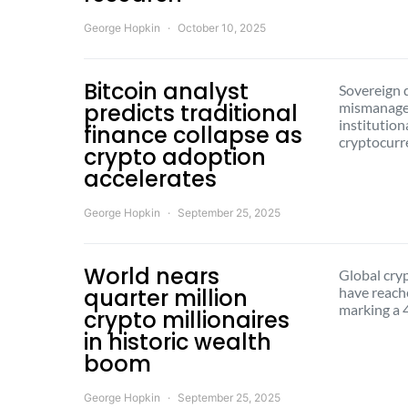
George Hopkin
October 10, 2025
Bitcoin analyst
Sovereign d
predicts traditional
mismanagem
institution
finance collapse as
cryptocur
crypto adoption
accelerates
George Hopkin
September 25, 2025
World nears
Global cry
quarter million
have reach
marking a 
crypto millionaires
in historic wealth
boom
George Hopkin
September 25, 2025