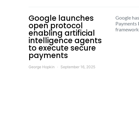
Google launches
Google has
open protocol
Payments P
framework
enabling artificial
intelligence agents
to execute secure
payments
George Hopkin
September 16, 2025