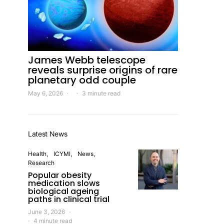
James Webb telescope
reveals surprise origins of rare
planetary odd couple
May 6, 2026
3 minute read
Latest News
Health
ICYMI
News
Research
Popular obesity
medication slows
biological ageing
paths in clinical trial
June 3, 2026
4 minute read