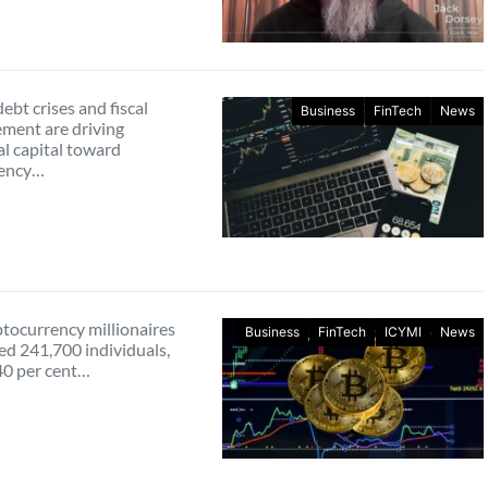
ebt crises and fiscal
Business
FinTech
News
ent are driving
al capital toward
rency…
ptocurrency millionaires
Business
FinTech
ICYMI
News
ed 241,700 individuals,
40 per cent…