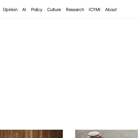
Opinion
AI
Policy
Culture
Research
ICYMI
About