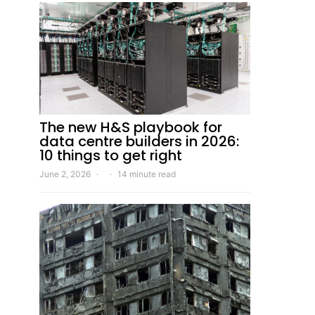
The new H&S playbook for
data centre builders in 2026:
10 things to get right
June 2, 2026
14 minute read