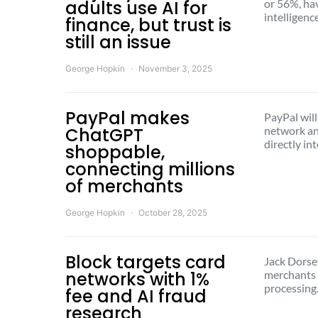
adults use AI for
or 56%, hav
intelligen
finance, but trust is
still an issue
George Hopkin
November 3, 2025
PayPal makes
PayPal will
ChatGPT
network an
directly in
shoppable,
connecting millions
of merchants
George Hopkin
October 28, 2025
Block targets card
Jack Dorsey
networks with 1%
merchants 
processin
fee and AI fraud
research