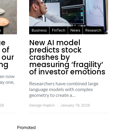
n
Business
FinTech
News
Research
ue
New AI model
 of
predicts stock
x our
crashes by
ing
measuring ‘fragility’
of investor emotions
 can now
ay one,
Researchers have combined large
language models with complex
geometry to create a…
026
George Hopkin
January 19, 2026
Promoted