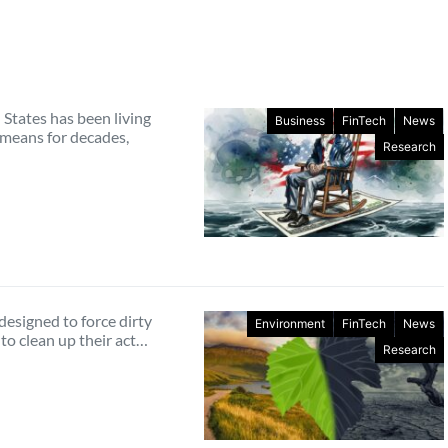
States has been living
Business
FinTech
News
 means for decades,
Research
designed to force dirty
Environment
FinTech
News
to clean up their act…
Research