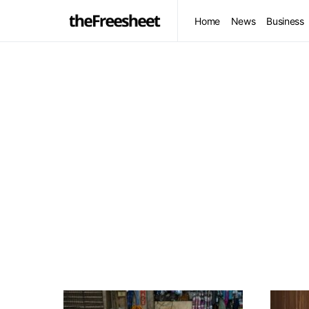
Home
News
Business