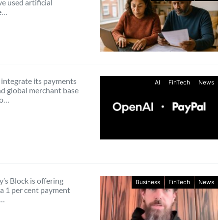
e used artificial
ce…
 integrate its payments
AI
FinTech
News
d global merchant base
to…
’s Block is offering
Business
FinTech
News
a 1 per cent payment
g…