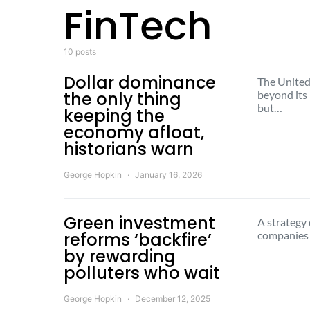
FinTech
10 posts
Dollar dominance
The United 
the only thing
beyond its
but…
keeping the
economy afloat,
historians warn
George Hopkin
January 16, 2026
Green investment
A strategy 
reforms ‘backfire’
companies 
by rewarding
polluters who wait
George Hopkin
December 12, 2025