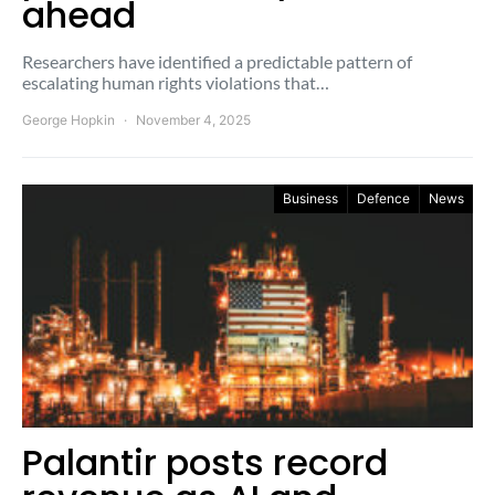
ahead
Researchers have identified a predictable pattern of
escalating human rights violations that…
George Hopkin
November 4, 2025
Business
Defence
News
Palantir posts record