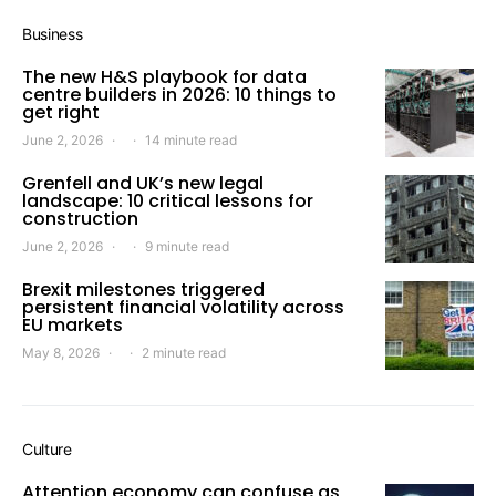
Business
The new H&S playbook for data
centre builders in 2026: 10 things to
get right
June 2, 2026
14 minute read
Grenfell and UK’s new legal
landscape: 10 critical lessons for
construction
June 2, 2026
9 minute read
Brexit milestones triggered
persistent financial volatility across
EU markets
May 8, 2026
2 minute read
Culture
Attention economy can confuse as