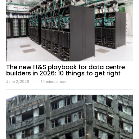
The new H&S playbook for data centre
builders in 2026: 10 things to get right
June 2, 2026
14 minute read