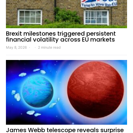
Brexit milestones triggered persistent
financial volatility across EU markets
May 8, 2026
2 minute read
James Webb telescope reveals surprise