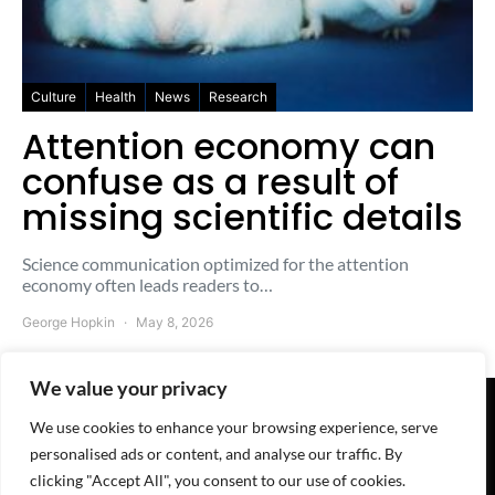
Culture
Health
News
Research
Attention economy can
confuse as a result of
missing scientific details
Science communication optimized for the attention
economy often leads readers to…
George Hopkin
May 8, 2026
We value your privacy
We use cookies to enhance your browsing experience, serve
© 2025-2026 The Freesheet - A
QuoteMark
Project
personalised ads or content, and analyse our traffic. By
Home
-
About
-
Contact
-
Advertise
-
Terms
-
Privacy
-
Cookies
-
RSS feed
clicking "Accept All", you consent to our use of cookies.
We're here:
WhatsApp
-
Telegram
-
Discord
-
LinkedIn
-
Reddit
-
X/witter
-