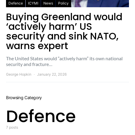
Defence
ICYMI
News
Policy
Buying Greenland would
‘actively harm’ US
security and sink NATO,
warns expert
The United States would “actively harm” its own national
security and fracture…
George Hopkin
January 22, 2026
Browsing Category
Defence
7 posts