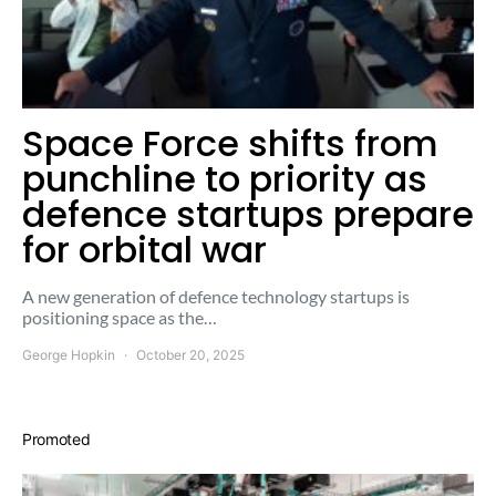
Space Force shifts from
punchline to priority as
defence startups prepare
for orbital war
A new generation of defence technology startups is
positioning space as the…
George Hopkin
October 20, 2025
Promoted