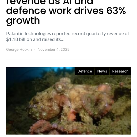
revenue as AI and
defence work drives 63%
growth
Palantir Technologies reported record quarterly revenue of
$1.18 billion and raised its…
George Hopkin
November 4, 2025
Defence
News
Research