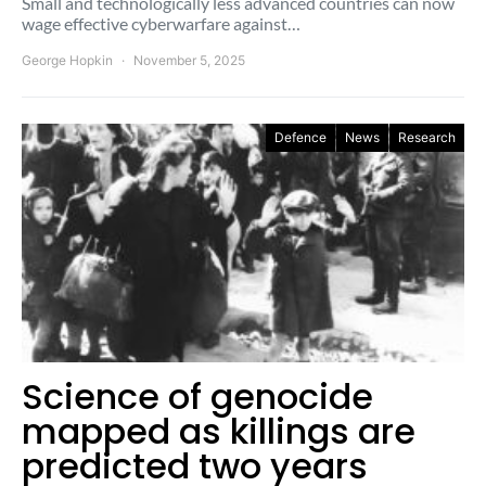
Small and technologically less advanced countries can now
wage effective cyberwarfare against…
George Hopkin
November 5, 2025
Defence
News
Research
Science of genocide
mapped as killings are
predicted two years