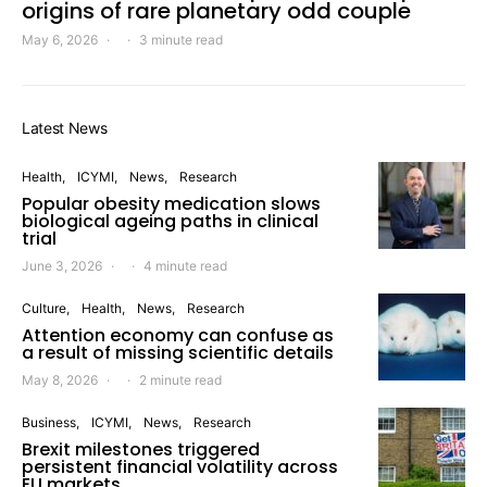
origins of rare planetary odd couple
May 6, 2026
3 minute read
Latest News
Health
ICYMI
News
Research
Popular obesity medication slows
biological ageing paths in clinical
trial
June 3, 2026
4 minute read
Culture
Health
News
Research
Attention economy can confuse as
a result of missing scientific details
May 8, 2026
2 minute read
Business
ICYMI
News
Research
Brexit milestones triggered
persistent financial volatility across
EU markets