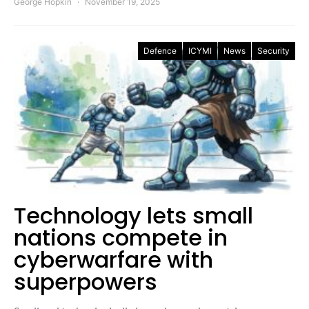
George Hopkin
November 19, 2025
Defence
ICYMI
News
Security
Technology lets small
nations compete in
cyberwarfare with
superpowers