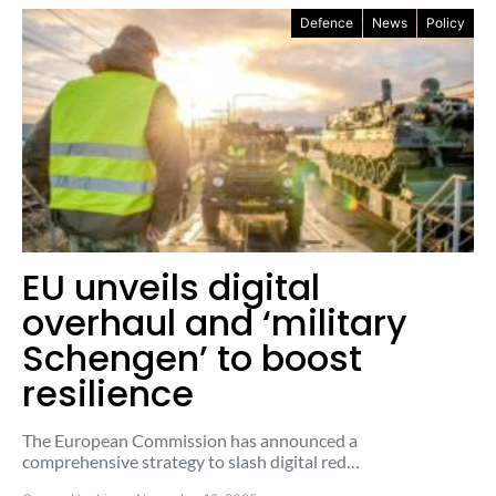
Defence
News
Policy
EU unveils digital
overhaul and ‘military
Schengen’ to boost
resilience
The European Commission has announced a
comprehensive strategy to slash digital red…