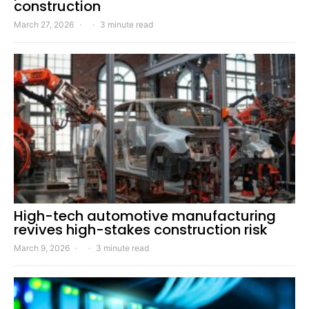
construction
March 27, 2026
3 minute read
High-tech automotive manufacturing
revives high-stakes construction risk
March 9, 2026
3 minute read