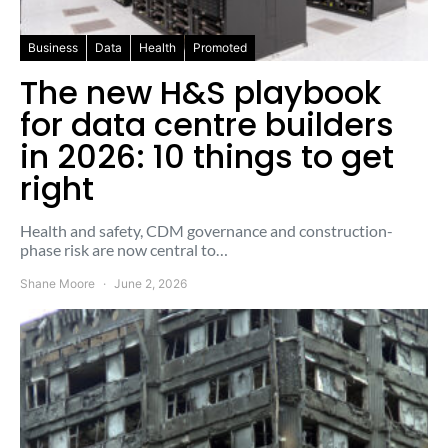
Business
Data
Health
Promoted
The new H&S playbook
for data centre builders
in 2026: 10 things to get
right
Health and safety, CDM governance and construction-
phase risk are now central to…
Shane Moore
June 2, 2026