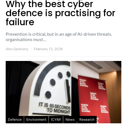
Why the best cyber
defence is practising for
failure
Prevention is critical, but in an age of AI-driven threats,
organisations must…
Alex Spokoiny
February 13, 2026
Defence
Environment
ICYMI
News
Research