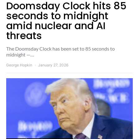
Doomsday Clock hits 85
seconds to midnight
amid nuclear and AI
threats
The Doomsday Clock has been set to 85 seconds to
midnight —…
George Hopkin
January 27, 2026