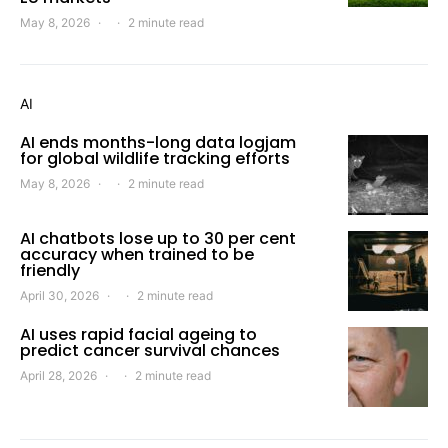
May 8, 2026
2 minute read
AI
AI ends months-long data logjam
for global wildlife tracking efforts
May 8, 2026
2 minute read
AI chatbots lose up to 30 per cent
accuracy when trained to be
friendly
April 30, 2026
2 minute read
AI uses rapid facial ageing to
predict cancer survival chances
April 28, 2026
2 minute read