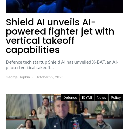
Shield AI unveils AI-
powered fighter jet with
vertical takeoff
capabilities
Defence tech startup Shield AI has unveiled X-BAT, an AI-
piloted vertical takeoff…
George Hopkin
October 22, 2025
Defence
ICYMI
News
Policy