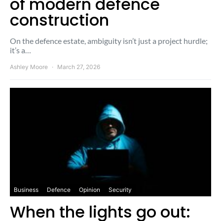
of modern defence
construction
On the defence estate, ambiguity isn’t just a project hurdle;
it’s a…
Ashley Moore
March 27, 2026
Business
Defence
Opinion
Security
When the lights go out: