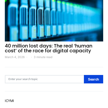
40 million lost days: The real ‘human
cost’ of the race for digital capacity
March 4, 2026
3 minute read
Search for:
Search
ICYMI