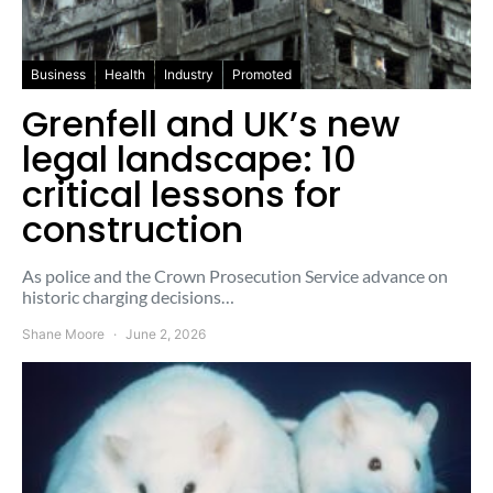
Business
Health
Industry
Promoted
Grenfell and UK’s new
legal landscape: 10
critical lessons for
construction
As police and the Crown Prosecution Service advance on
historic charging decisions…
Shane Moore
June 2, 2026