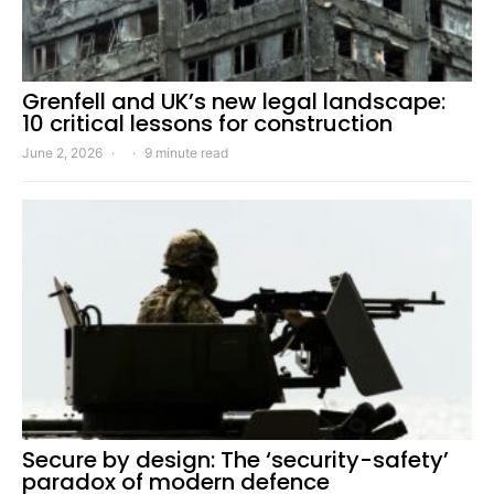
Grenfell and UK’s new legal landscape:
10 critical lessons for construction
June 2, 2026
9 minute read
Secure by design: The ‘security-safety’
paradox of modern defence