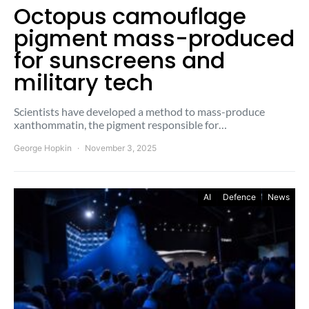
Octopus camouflage
pigment mass-produced
for sunscreens and
military tech
Scientists have developed a method to mass-produce
xanthommatin, the pigment responsible for…
George Hopkin
November 3, 2025
AI
Defence
News