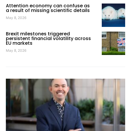
Attention economy can confuse as
a result of missing scientific details
May 8, 2026
Brexit milestones triggered
persistent financial volatility across
EU markets
May 8, 2026