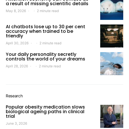
a result of missing scientific details
May 8, 2026
2 minute read
AI chatbots lose up to 30 per cent
accuracy when trained to be
friendly
April 30, 2026
2 minute read
Your daily personality secretly
controls the world of your dreams
April 28, 2026
2 minute read
Research
Popular obesity medication slows
biological ageing paths in clinical
trial
June 3, 2026