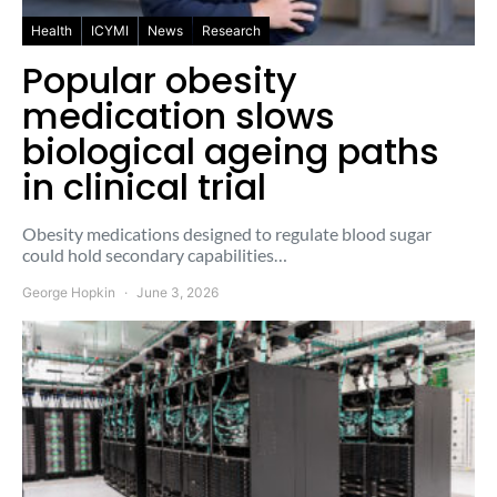
Health
ICYMI
News
Research
Popular obesity
medication slows
biological ageing paths
in clinical trial
Obesity medications designed to regulate blood sugar
could hold secondary capabilities…
George Hopkin
June 3, 2026