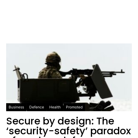
Business
Defence
Health
Promoted
Secure by design: The
‘security-safety’ paradox