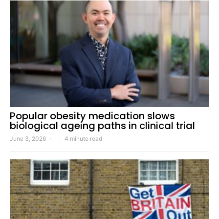
Popular obesity medication slows
biological ageing paths in clinical trial
June 3, 2026
4 minute read