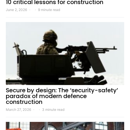
10 critical lessons for construction
June 2, 2026
9 minute read
Secure by design: The ‘security-safety’
paradox of modern defence
construction
March 27, 2026
3 minute read