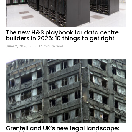
The new H&S playbook for data centre
builders in 2026: 10 things to get right
June 2, 2026
14 minute read
Grenfell and UK’s new legal landscape: