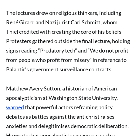
The lectures drew on religious thinkers, including
René Girard and Nazi jurist Carl Schmitt, whom
Thiel credited with creating the core of his beliefs.
Protesters gathered outside the final lecture, holding
signs reading “Predatory tech” and “We do not profit
from people who profit from misery” in reference to
Palantir’s government surveillance contracts.
Matthew Avery Sutton, a historian of American
apocalypticism at Washington State University,
warned
that powerful actors reframing policy
debates as battles against the antichrist raises
anxieties and delegitimises democratic deliberation.
He wrote that apocalyptic language can push a