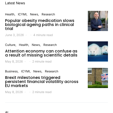
Latest News
Health
ICYMI
News
Research
Popular obesity medication slows
biological ageing paths in clinical
trial
June 3, 2026
4 minute read
Culture
Health
News
Research
Attention economy can confuse as
a result of missing scientific details
May 8, 2026
2 minute read
Business
ICYMI
News
Research
Brexit milestones triggered
persistent financial volatility across
EU markets
May 8, 2026
2 minute read
AI