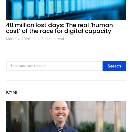
40 million lost days: The real ‘human
cost’ of the race for digital capacity
March 4, 2026
3 minute read
Search for:
Search
ICYMI