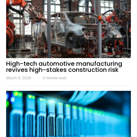
High-tech automotive manufacturing
revives high-stakes construction risk
March 9, 2026
3 minute read