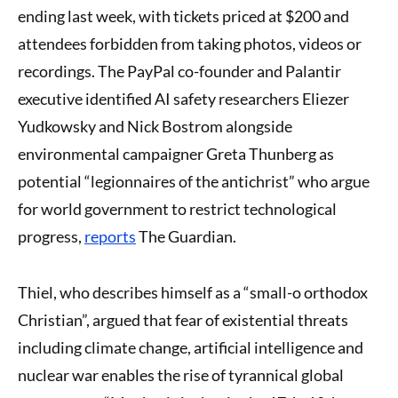
ending last week, with tickets priced at $200 and
attendees forbidden from taking photos, videos or
recordings. The PayPal co-founder and Palantir
executive identified AI safety researchers Eliezer
Yudkowsky and Nick Bostrom alongside
environmental campaigner Greta Thunberg as
potential “legionnaires of the antichrist” who argue
for world government to restrict technological
progress,
reports
The Guardian.
Thiel, who describes himself as a “small-o orthodox
Christian”, argued that fear of existential threats
including climate change, artificial intelligence and
nuclear war enables the rise of tyrannical global