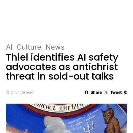
AI
Culture
News
Thiel identifies AI safety
advocates as antichrist
threat in sold-out talks
Share
Tweet
2 minute read