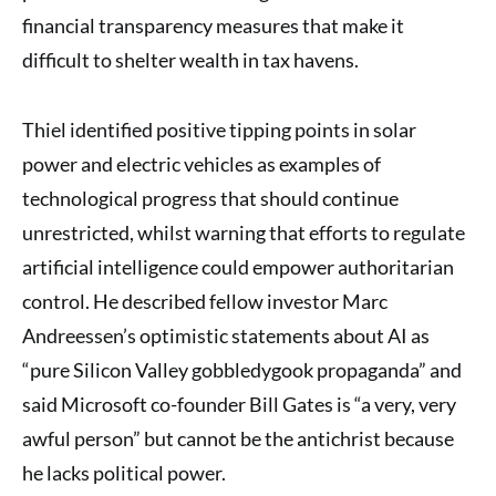
financial transparency measures that make it
difficult to shelter wealth in tax havens.
Thiel identified positive tipping points in solar
power and electric vehicles as examples of
technological progress that should continue
unrestricted, whilst warning that efforts to regulate
artificial intelligence could empower authoritarian
control. He described fellow investor Marc
Andreessen’s optimistic statements about AI as
“pure Silicon Valley gobbledygook propaganda” and
said Microsoft co-founder Bill Gates is “a very, very
awful person” but cannot be the antichrist because
he lacks political power.