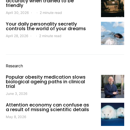
accuracy when trained to be
friendly
April 30, 2026
2 minute read
Your daily personality secretly
controls the world of your dreams
April 28, 2026
2 minute read
Research
Popular obesity medication slows
biological ageing paths in clinical
trial
June 3, 2026
Attention economy can confuse as
a result of missing scientific details
May 8, 2026