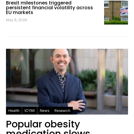
Brexit milestones triggered
persistent financial volatility across
EU markets
May 8, 2026
Health
ICYMI
News
Research
Popular obesity
medication slows