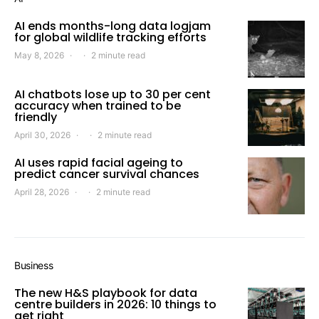
AI ends months-long data logjam
for global wildlife tracking efforts
May 8, 2026
2 minute read
AI chatbots lose up to 30 per cent
accuracy when trained to be
friendly
April 30, 2026
2 minute read
AI uses rapid facial ageing to
predict cancer survival chances
April 28, 2026
2 minute read
Business
The new H&S playbook for data
centre builders in 2026: 10 things to
get right