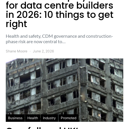
for data centre builders
in 2026: 10 things to get
right
Health and safety, CDM governance and construction-
phase risk are now central to…
Shane Moore
June 2, 2026
Business
Health
Industry
Promoted