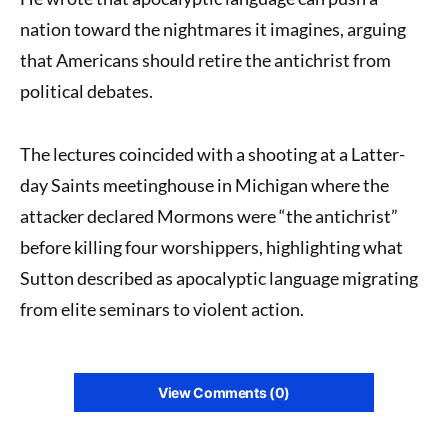
nation toward the nightmares it imagines, arguing
that Americans should retire the antichrist from
political debates.
The lectures coincided with a shooting at a Latter-
day Saints meetinghouse in Michigan where the
attacker declared Mormons were “the antichrist”
before killing four worshippers, highlighting what
Sutton described as apocalyptic language migrating
from elite seminars to violent action.
View Comments (0)