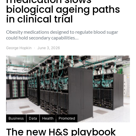
biological ageing paths
in clinical trial
Obesity medications designed to regulate blood sugar
could hold secondary capabilities…
George Hopkin
June 3, 2026
Business
Data
Health
Promoted
The new H&S playbook