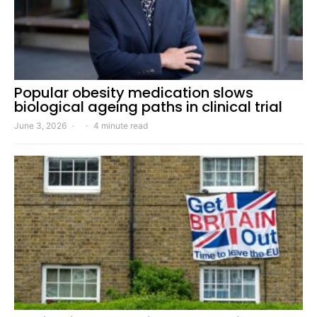
Popular obesity medication slows
biological ageing paths in clinical trial
June 3, 2026
4 minute read