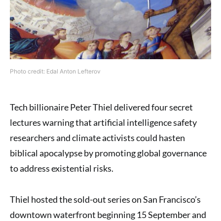
Photo credit: Edal Anton Lefterov
Tech billionaire Peter Thiel delivered four secret
lectures warning that artificial intelligence safety
researchers and climate activists could hasten
biblical apocalypse by promoting global governance
to address existential risks.
Thiel hosted the sold-out series on San Francisco’s
downtown waterfront beginning 15 September and