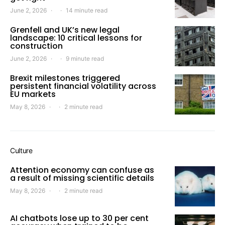
June 2, 2026
14 minute read
Grenfell and UK’s new legal
landscape: 10 critical lessons for
construction
June 2, 2026
9 minute read
Brexit milestones triggered
persistent financial volatility across
EU markets
May 8, 2026
2 minute read
Culture
Attention economy can confuse as
a result of missing scientific details
May 8, 2026
2 minute read
AI chatbots lose up to 30 per cent