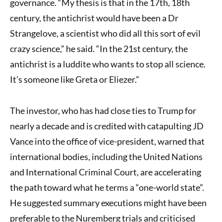
governance. “My thesis is that in the 17th, 18th
century, the antichrist would have been a Dr
Strangelove, a scientist who did all this sort of evil
crazy science,” he said. “In the 21st century, the
antichrist is a luddite who wants to stop all science.
It’s someone like Greta or Eliezer.”
The investor, who has had close ties to Trump for
nearly a decade and is credited with catapulting JD
Vance into the office of vice-president, warned that
international bodies, including the United Nations
and International Criminal Court, are accelerating
the path toward what he terms a “one-world state”.
He suggested summary executions might have been
preferable to the Nuremberg trials and criticised