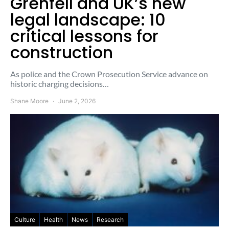
Grenfell and UK’s new
legal landscape: 10
critical lessons for
construction
As police and the Crown Prosecution Service advance on
historic charging decisions…
Shane Moore
June 2, 2026
Culture
Health
News
Research