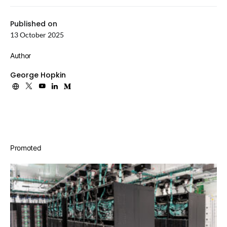
Published on
13 October 2025
Author
George Hopkin
Promoted