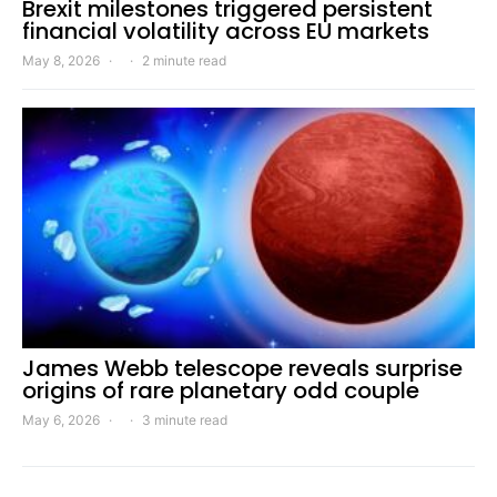
Brexit milestones triggered persistent
financial volatility across EU markets
May 8, 2026
2 minute read
James Webb telescope reveals surprise
origins of rare planetary odd couple
May 6, 2026
3 minute read