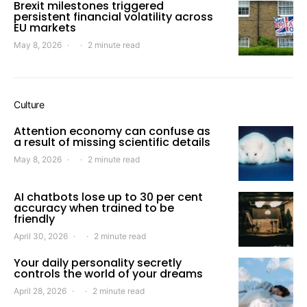
Brexit milestones triggered
persistent financial volatility across
EU markets
May 8, 2026
2 minute read
Culture
Attention economy can confuse as
a result of missing scientific details
May 8, 2026
2 minute read
AI chatbots lose up to 30 per cent
accuracy when trained to be
friendly
April 30, 2026
2 minute read
Your daily personality secretly
controls the world of your dreams
April 28, 2026
2 minute read