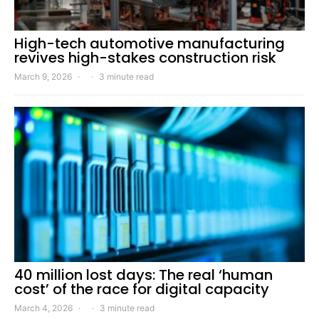
High-tech automotive manufacturing
revives high-stakes construction risk
March 9, 2026
3 minute read
40 million lost days: The real ‘human
cost’ of the race for digital capacity
March 4, 2026
3 minute read