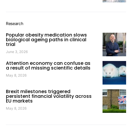
Research
Popular obesity medication slows
biological ageing paths in clinical
trial
June 3, 2026
Attention economy can confuse as
a result of missing scientific details
May 8, 2026
Brexit milestones triggered
persistent financial volatility across
EU markets
May 8, 2026