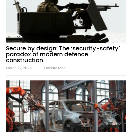
Secure by design: The ‘security-safety’
paradox of modern defence
construction
March 27, 2026
3 minute read