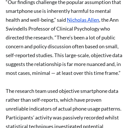
“Our findings challenge the popular assumption that
smartphone use is inherently harmful to mental
health and well-being,” said
Nicholas Allen
, the Ann
Swindells Professor of Clinical Psychology who
directed the research. “There’s been a lot of public
concern and policy discussion often based on small,
self-reported studies. This large-scale, objective data
suggests the relationship is far more nuanced and, in
most cases, minimal — at least over this time frame.”
The research team used objective smartphone data
rather than self-reports, which have proven
unreliable indicators of actual phone usage patterns.
Participants’ activity was passively recorded whilst
statistical techniques investigated potential