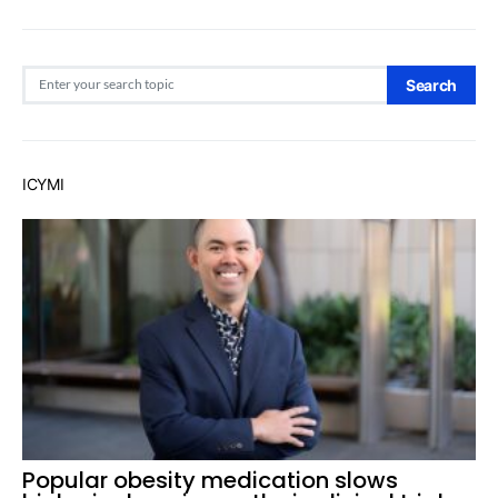
Search for:
Search
ICYMI
Popular obesity medication slows