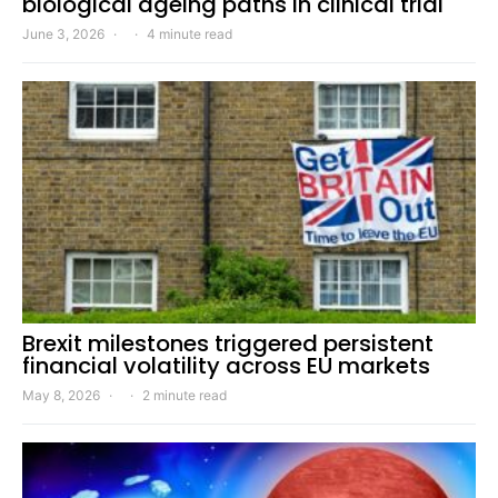
biological ageing paths in clinical trial
June 3, 2026
4 minute read
Brexit milestones triggered persistent
financial volatility across EU markets
May 8, 2026
2 minute read