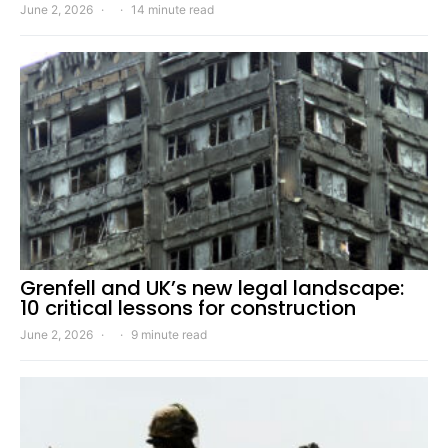
June 2, 2026
14 minute read
Grenfell and UK’s new legal landscape:
10 critical lessons for construction
June 2, 2026
9 minute read