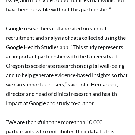
have been possible without this partnership.”
Google researchers collaborated on subject
recruitment and analysis of data collected using the
Google Health Studies app. “This study represents
an important partnership with the University of
Oregon to accelerate research on digital well-being
and to help generate evidence-based insights so that
we can support our users,” said John Hernandez,
director and head of clinical research and health
impact at Google and study co-author.
“We are thankful to the more than 10,000
participants who contributed their data to this