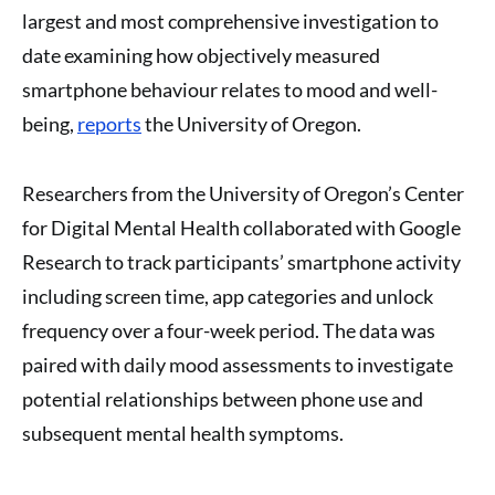
largest and most comprehensive investigation to
date examining how objectively measured
smartphone behaviour relates to mood and well-
being,
reports
the University of Oregon.
Researchers from the University of Oregon’s Center
for Digital Mental Health collaborated with Google
Research to track participants’ smartphone activity
including screen time, app categories and unlock
frequency over a four-week period. The data was
paired with daily mood assessments to investigate
potential relationships between phone use and
subsequent mental health symptoms.