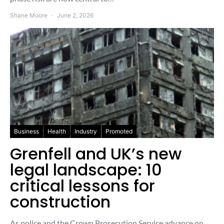
Shane Moore
June 2, 2026
Business
Health
Industry
Promoted
Grenfell and UK’s new
legal landscape: 10
critical lessons for
construction
As police and the Crown Prosecution Service advance on