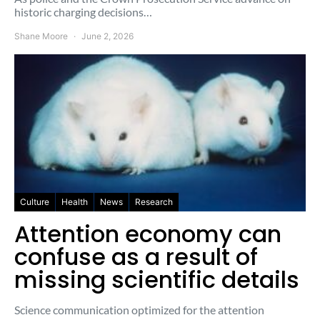
historic charging decisions…
Shane Moore
June 2, 2026
Culture
Health
News
Research
Attention economy can
confuse as a result of
missing scientific details
Science communication optimized for the attention