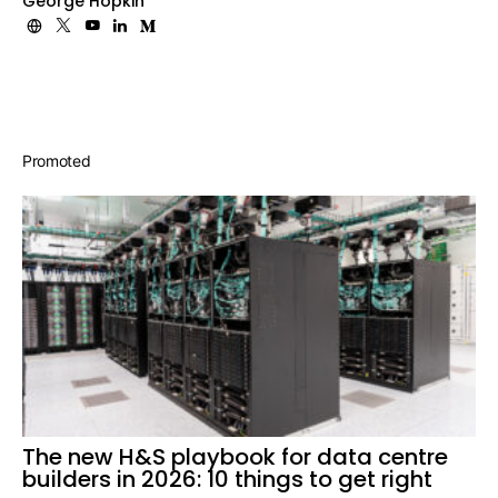
George Hopkin
Promoted
The new H&S playbook for data centre
builders in 2026: 10 things to get right