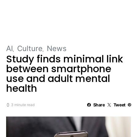
AI
Culture
News
Study finds minimal link
between smartphone
use and adult mental
health
Share
Tweet
3 minute read