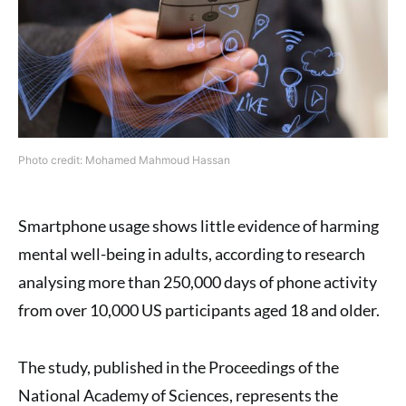
Photo credit: Mohamed Mahmoud Hassan
Smartphone usage shows little evidence of harming
mental well-being in adults, according to research
analysing more than 250,000 days of phone activity
from over 10,000 US participants aged 18 and older.
The study, published in the Proceedings of the
National Academy of Sciences, represents the