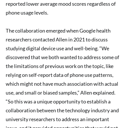
reported lower average mood scores regardless of
phone usage levels.
The collaboration emerged when Google health
researchers contacted Allen in 2021 to discuss
studying digital device use and well-being. “We
discovered that we both wanted to address some of
the limitations of previous work on the topic, like
relying on self-report data of phone use patterns,
which might not have much association with actual
use, and small or biased samples,” Allen explained.
“So this was a unique opportunity to establish a
collaboration between the technology industry and
university researchers to address an important
issue, and it provided opportunities that would not