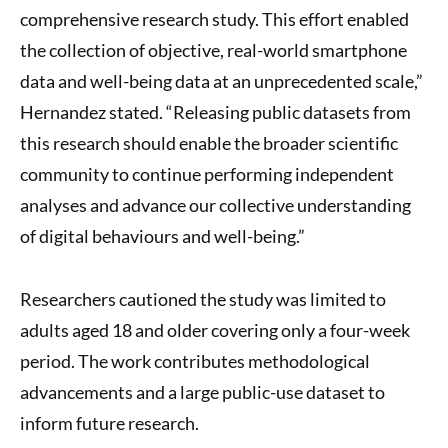
comprehensive research study. This effort enabled
the collection of objective, real-world smartphone
data and well-being data at an unprecedented scale,”
Hernandez stated. “Releasing public datasets from
this research should enable the broader scientific
community to continue performing independent
analyses and advance our collective understanding
of digital behaviours and well-being.”
Researchers cautioned the study was limited to
adults aged 18 and older covering only a four-week
period. The work contributes methodological
advancements and a large public-use dataset to
inform future research.