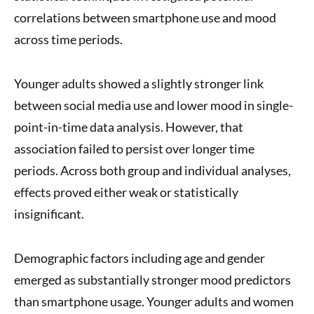
correlations between smartphone use and mood
across time periods.
Younger adults showed a slightly stronger link
between social media use and lower mood in single-
point-in-time data analysis. However, that
association failed to persist over longer time
periods. Across both group and individual analyses,
effects proved either weak or statistically
insignificant.
Demographic factors including age and gender
emerged as substantially stronger mood predictors
than smartphone usage. Younger adults and women