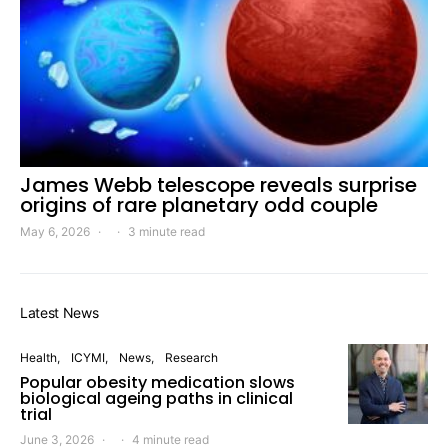
James Webb telescope reveals surprise
origins of rare planetary odd couple
May 6, 2026
3 minute read
Latest News
Health
ICYMI
News
Research
Popular obesity medication slows
biological ageing paths in clinical
trial
June 3, 2026
4 minute read