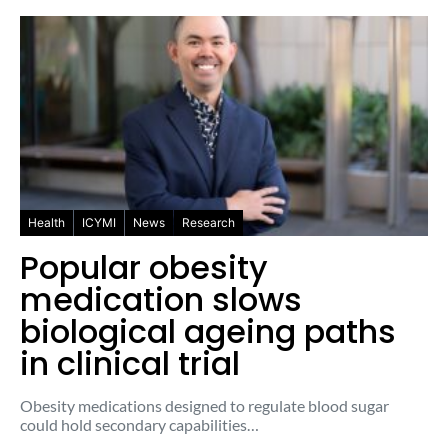
Health
ICYMI
News
Research
Popular obesity
medication slows
biological ageing paths
in clinical trial
Obesity medications designed to regulate blood sugar
could hold secondary capabilities…