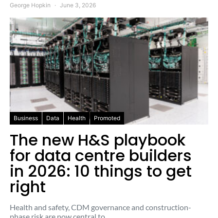
George Hopkin
June 3, 2026
Business
Data
Health
Promoted
The new H&S playbook
for data centre builders
in 2026: 10 things to get
right
Health and safety, CDM governance and construction-
phase risk are now central to…