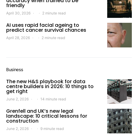
accuracy when trained to be
friendly
April 30, 2026
2 minute read
AI uses rapid facial ageing to
predict cancer survival chances
April 28, 2026
2 minute read
Business
The new H&S playbook for data
centre builders in 2026: 10 things to
get right
June 2, 2026
14 minute read
Grenfell and UK’s new legal
landscape: 10 critical lessons for
construction
June 2, 2026
9 minute read