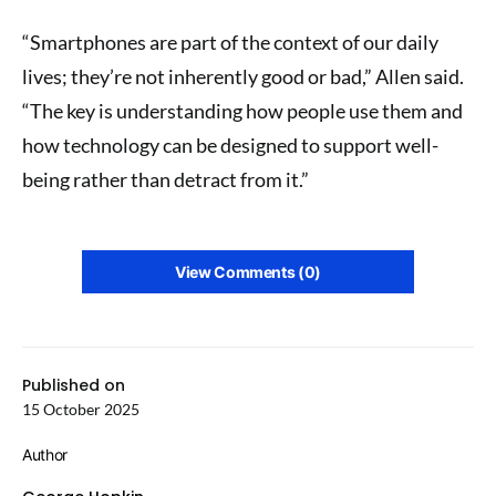
“Smartphones are part of the context of our daily
lives; they’re not inherently good or bad,” Allen said.
“The key is understanding how people use them and
how technology can be designed to support well-
being rather than detract from it.”
View Comments (0)
Published on
15 October 2025
Author