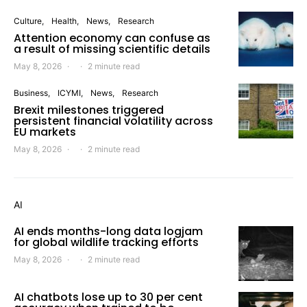
Culture
Health
News
Research
Attention economy can confuse as
a result of missing scientific details
May 8, 2026
2 minute read
Business
ICYMI
News
Research
Brexit milestones triggered
persistent financial volatility across
EU markets
May 8, 2026
2 minute read
AI
AI ends months-long data logjam
for global wildlife tracking efforts
May 8, 2026
2 minute read
AI chatbots lose up to 30 per cent