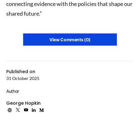
connecting evidence with the policies that shape our
shared future.”
View Comments (0)
Published on
31 October 2025
Author
George Hopkin