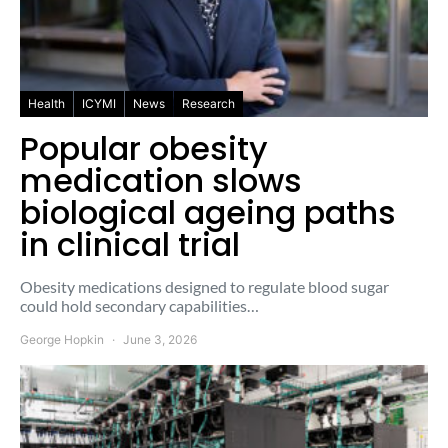
Health
ICYMI
News
Research
Popular obesity
medication slows
biological ageing paths
in clinical trial
Obesity medications designed to regulate blood sugar
could hold secondary capabilities…
George Hopkin
June 3, 2026