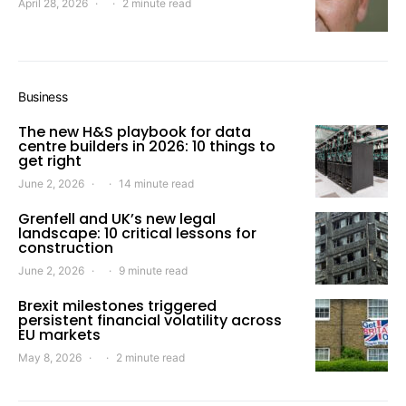
April 28, 2026
2 minute read
Business
The new H&S playbook for data
centre builders in 2026: 10 things to
get right
June 2, 2026
14 minute read
Grenfell and UK’s new legal
landscape: 10 critical lessons for
construction
June 2, 2026
9 minute read
Brexit milestones triggered
persistent financial volatility across
EU markets
May 8, 2026
2 minute read