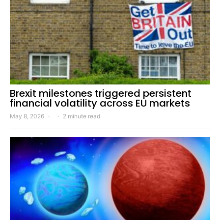
Brexit milestones triggered persistent
financial volatility across EU markets
May 8, 2026
2 minute read