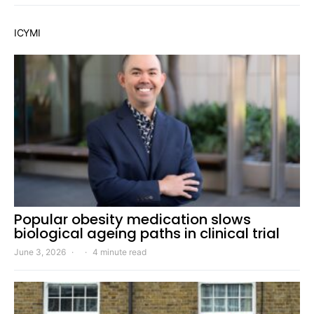
ICYMI
Popular obesity medication slows
biological ageing paths in clinical trial
June 3, 2026
4 minute read