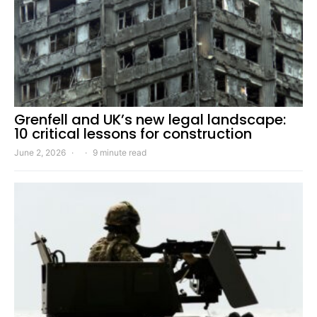
Grenfell and UK’s new legal landscape:
10 critical lessons for construction
June 2, 2026
9 minute read