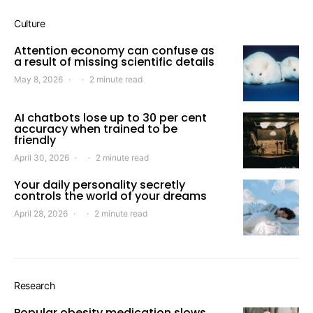
Culture
Attention economy can confuse as
a result of missing scientific details
May 8, 2026
2 minute read
AI chatbots lose up to 30 per cent
accuracy when trained to be
friendly
April 30, 2026
2 minute read
Your daily personality secretly
controls the world of your dreams
April 28, 2026
2 minute read
Research
Popular obesity medication slows