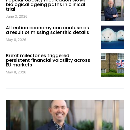
biological ageing paths in clinical
trial
June 3, 2026
Attention economy can confuse as
a result of missing scientific details
May 8, 2026
Brexit milestones triggered
persistent financial volatility across
EU markets
May 8, 2026