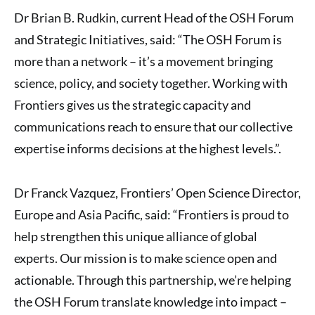
Dr Brian B. Rudkin, current Head of the OSH Forum
and Strategic Initiatives, said: “The OSH Forum is
more than a network – it’s a movement bringing
science, policy, and society together. Working with
Frontiers gives us the strategic capacity and
communications reach to ensure that our collective
expertise informs decisions at the highest levels.”.
Dr Franck Vazquez, Frontiers’ Open Science Director,
Europe and Asia Pacific, said: “Frontiers is proud to
help strengthen this unique alliance of global
experts. Our mission is to make science open and
actionable. Through this partnership, we’re helping
the OSH Forum translate knowledge into impact –