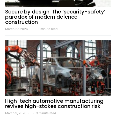
Secure by design: The ‘security-safety’
paradox of modern defence
construction
March 27, 2026
3 minute read
High-tech automotive manufacturing
revives high-stakes construction risk
March 9, 2026
3 minute read