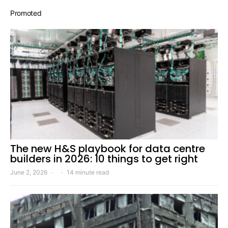
Promoted
The new H&S playbook for data centre
builders in 2026: 10 things to get right
June 2, 2026
14 minute read