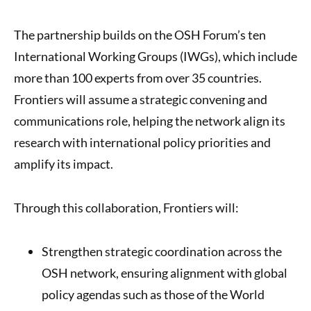
The partnership builds on the OSH Forum’s ten
International Working Groups (IWGs), which include
more than 100 experts from over 35 countries.
Frontiers will assume a strategic convening and
communications role, helping the network align its
research with international policy priorities and
amplify its impact.
Through this collaboration, Frontiers will:
Strengthen strategic coordination across the
OSH network, ensuring alignment with global
policy agendas such as those of the World