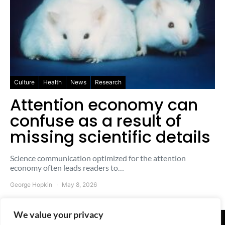
Culture
Health
News
Research
Attention economy can
confuse as a result of
missing scientific details
Science communication optimized for the attention
economy often leads readers to…
George Hopkin
May 8, 2026
We value your privacy