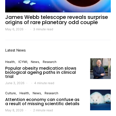
James Webb telescope reveals surprise
origins of rare planetary odd couple
May 6, 2026
3 minute read
Latest News
Health
ICYMI
News
Research
Popular obesity medication slows
biological ageing paths in clinical
trial
June 3, 2026
4 minute read
Culture
Health
News
Research
Attention economy can confuse as
a result of missing scientific details
May 8, 2026
2 minute read