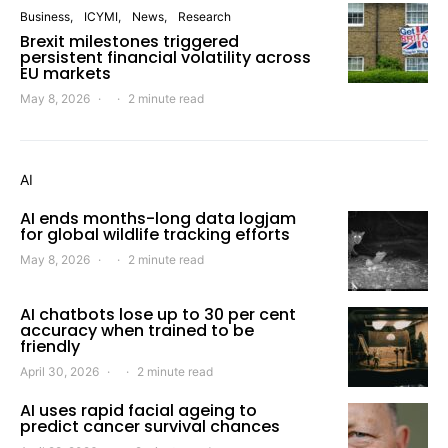
Business
ICYMI
News
Research
Brexit milestones triggered
persistent financial volatility across
EU markets
May 8, 2026
2 minute read
AI
AI ends months-long data logjam
for global wildlife tracking efforts
May 8, 2026
2 minute read
AI chatbots lose up to 30 per cent
accuracy when trained to be
friendly
April 30, 2026
2 minute read
AI uses rapid facial ageing to
predict cancer survival chances