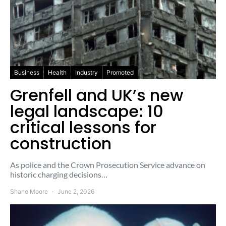
Business
Health
Industry
Promoted
Grenfell and UK’s new
legal landscape: 10
critical lessons for
construction
As police and the Crown Prosecution Service advance on
historic charging decisions…
Shane Moore
June 2, 2026