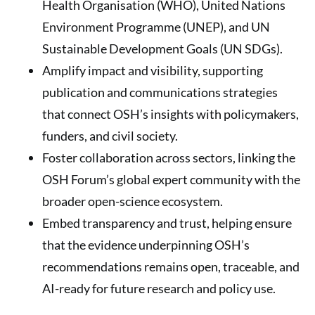
Health Organisation (WHO), United Nations
Environment Programme (UNEP), and UN
Sustainable Development Goals (UN SDGs).
Amplify impact and visibility, supporting
publication and communications strategies
that connect OSH’s insights with policymakers,
funders, and civil society.
Foster collaboration across sectors, linking the
OSH Forum’s global expert community with the
broader open-science ecosystem.
Embed transparency and trust, helping ensure
that the evidence underpinning OSH’s
recommendations remains open, traceable, and
AI-ready for future research and policy use.