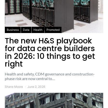
Business
Data
Health
Promoted
The new H&S playbook
for data centre builders
in 2026: 10 things to get
right
Health and safety, CDM governance and construction-
phase risk are now central to…
Shane Moore
June 2, 2026