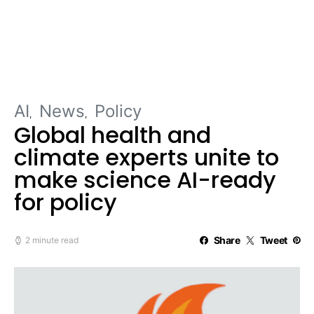
AI
News
Policy
Global health and
climate experts unite to
make science AI-ready
for policy
Share
Tweet
2 minute read