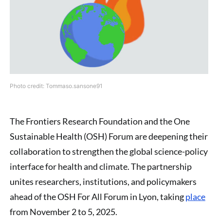
Photo credit: Tommaso.sansone91
The Frontiers Research Foundation and the One
Sustainable Health (OSH) Forum are deepening their
collaboration to strengthen the global science-policy
interface for health and climate. The partnership
unites researchers, institutions, and policymakers
ahead of the OSH For All Forum in Lyon, taking
place
from November 2 to 5, 2025.