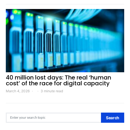
40 million lost days: The real ‘human
cost’ of the race for digital capacity
March 4, 2026
3 minute read
Search for:
Search