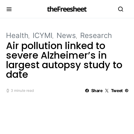
Health
ICYMI
News
Research
Air pollution linked to
severe Alzheimer’s in
largest autopsy study to
date
Share
Tweet
3 minute read