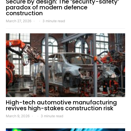
Secure by design: The ‘security-safety’
paradox of modern defence
construction
March 27, 2026
3 minute read
High-tech automotive manufacturing
revives high-stakes construction risk
March 9, 2026
3 minute read