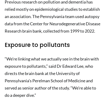
Previous research on pollution and dementia has
relied mostly on epidemiological studies to establish
an association. The Pennsylvania team used autopsy
data from the Center for Neurodegenerative Disease
Research brain bank, collected from 1999 to 2022.
Exposure to pollutants
“We’re linking what we actually see in the brain with
exposure to pollutants,” said Dr Edward Lee, who
directs the brain bank at the University of
Pennsylvania’s Perelman School of Medicine and
served as senior author of the study. “We’re able to
do a deeper dive.”