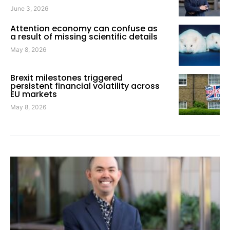
June 3, 2026
Attention economy can confuse as
a result of missing scientific details
May 8, 2026
Brexit milestones triggered
persistent financial volatility across
EU markets
May 8, 2026