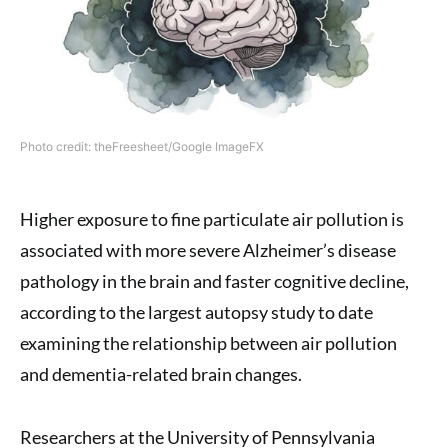
Photo credit: theFreesheet/Google ImageFX
Higher exposure to fine particulate air pollution is
associated with more severe Alzheimer’s disease
pathology in the brain and faster cognitive decline,
according to the largest autopsy study to date
examining the relationship between air pollution
and dementia-related brain changes.
Researchers at the University of Pennsylvania