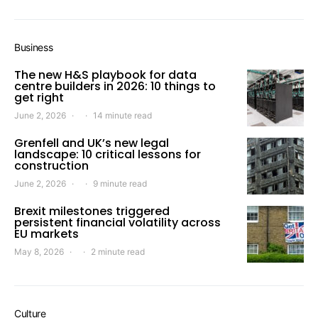
Business
The new H&S playbook for data
centre builders in 2026: 10 things to
get right
June 2, 2026
14 minute read
Grenfell and UK’s new legal
landscape: 10 critical lessons for
construction
June 2, 2026
9 minute read
Brexit milestones triggered
persistent financial volatility across
EU markets
May 8, 2026
2 minute read
Culture