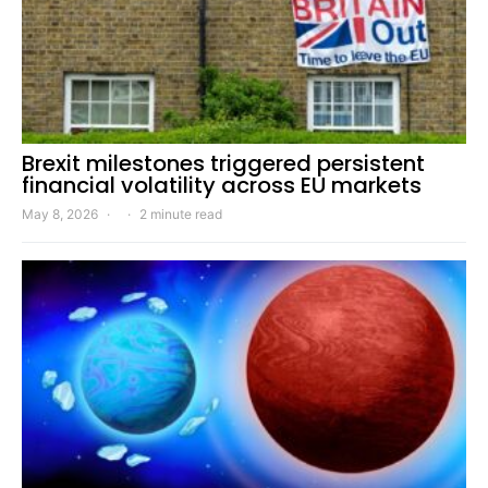
Brexit milestones triggered persistent
financial volatility across EU markets
May 8, 2026
2 minute read