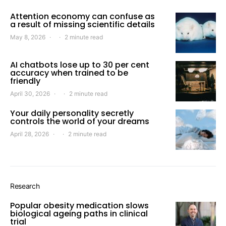
Attention economy can confuse as
a result of missing scientific details
May 8, 2026
2 minute read
AI chatbots lose up to 30 per cent
accuracy when trained to be
friendly
April 30, 2026
2 minute read
Your daily personality secretly
controls the world of your dreams
April 28, 2026
2 minute read
Research
Popular obesity medication slows
biological ageing paths in clinical
trial