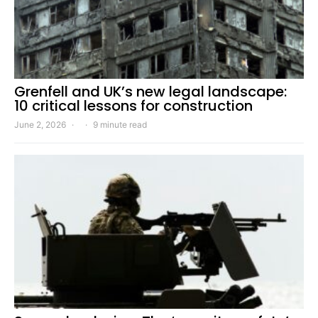
Grenfell and UK’s new legal landscape:
10 critical lessons for construction
June 2, 2026
9 minute read