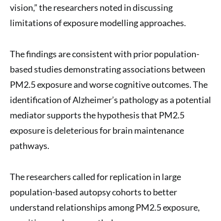
vision,” the researchers noted in discussing
limitations of exposure modelling approaches.
The findings are consistent with prior population-
based studies demonstrating associations between
PM2.5 exposure and worse cognitive outcomes. The
identification of Alzheimer’s pathology as a potential
mediator supports the hypothesis that PM2.5
exposure is deleterious for brain maintenance
pathways.
The researchers called for replication in large
population-based autopsy cohorts to better
understand relationships among PM2.5 exposure,