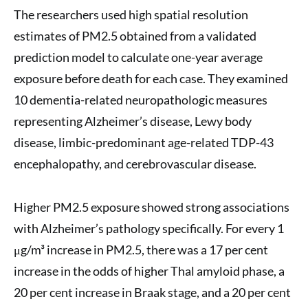
The researchers used high spatial resolution
estimates of PM2.5 obtained from a validated
prediction model to calculate one-year average
exposure before death for each case. They examined
10 dementia-related neuropathologic measures
representing Alzheimer’s disease, Lewy body
disease, limbic-predominant age-related TDP-43
encephalopathy, and cerebrovascular disease.
Higher PM2.5 exposure showed strong associations
with Alzheimer’s pathology specifically. For every 1
μg/m³ increase in PM2.5, there was a 17 per cent
increase in the odds of higher Thal amyloid phase, a
20 per cent increase in Braak stage, and a 20 per cent