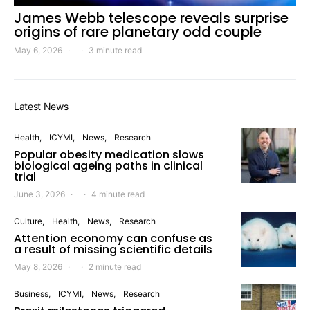
James Webb telescope reveals surprise
origins of rare planetary odd couple
May 6, 2026
3 minute read
Latest News
Health
ICYMI
News
Research
Popular obesity medication slows
biological ageing paths in clinical
trial
June 3, 2026
4 minute read
Culture
Health
News
Research
Attention economy can confuse as
a result of missing scientific details
May 8, 2026
2 minute read
Business
ICYMI
News
Research