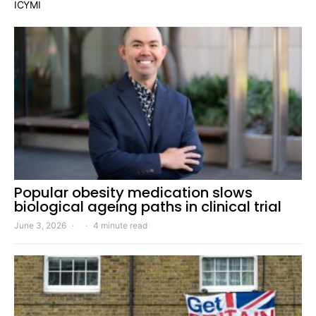
ICYMI
Popular obesity medication slows
biological ageing paths in clinical trial
June 3, 2026
4 minute read