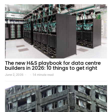
The new H&S playbook for data centre
builders in 2026: 10 things to get right
June 2, 2026
14 minute read