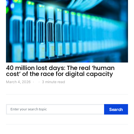
40 million lost days: The real ‘human
cost’ of the race for digital capacity
March 4, 2026
3 minute read
Search for:
Search