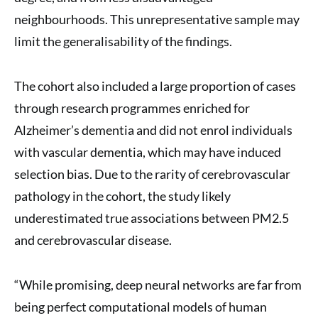
neighbourhoods. This unrepresentative sample may
limit the generalisability of the findings.
The cohort also included a large proportion of cases
through research programmes enriched for
Alzheimer’s dementia and did not enrol individuals
with vascular dementia, which may have induced
selection bias. Due to the rarity of cerebrovascular
pathology in the cohort, the study likely
underestimated true associations between PM2.5
and cerebrovascular disease.
“While promising, deep neural networks are far from
being perfect computational models of human