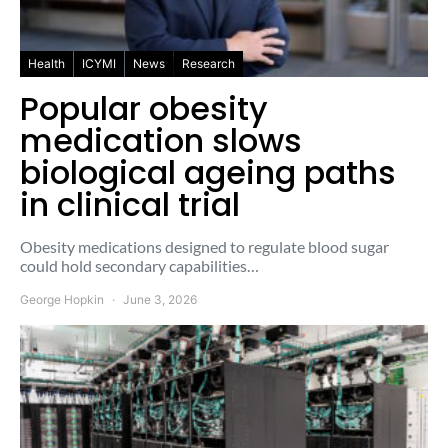
Health
ICYMI
News
Research
Popular obesity
medication slows
biological ageing paths
in clinical trial
Obesity medications designed to regulate blood sugar
could hold secondary capabilities…
George Hopkin
June 3, 2026