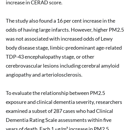
increase in CERAD score.
The study also found a 16 per cent increase in the
odds of having large infarcts. However, higher PM2.5
was not associated with increased odds of Lewy
body disease stage, limbic-predominant age-related
TDP-43 encephalopathy stage, or other
cerebrovascular lesions including cerebral amyloid
angiopathy and arteriolosclerosis.
To evaluate the relationship between PM2.5
exposure and clinical dementia severity, researchers
examined a subset of 287 cases who had Clinical
Dementia Rating Scale assessments within five
years of death. Each 1 μg/m³ increase in PM2.5