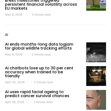
Brexit milestones triggered
persistent financial volatility across
EU markets
May 8, 2026
2 minute read
AI
AI ends months-long data logjam
for global wildlife tracking efforts
May 8, 2026
2 minute read
AI chatbots lose up to 30 per cent
accuracy when trained to be
friendly
April 30, 2026
2 minute read
AI uses rapid facial ageing to
predict cancer survival chances
April 28, 2026
2 minute read