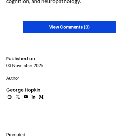
cognition, and neuropathology.
View Comments (0)
Published on
03 November 2025
Author
George Hopkin
Promoted