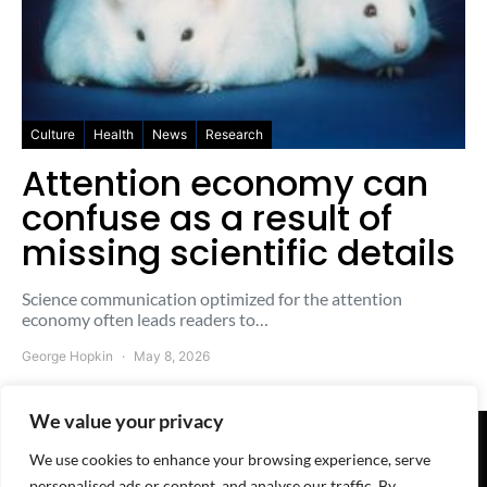
Culture
Health
News
Research
Attention economy can
confuse as a result of
missing scientific details
Science communication optimized for the attention
economy often leads readers to…
George Hopkin
May 8, 2026
We value your privacy
We use cookies to enhance your browsing experience, serve
© 2025-2026 The Freesheet - A
QuoteMark
Project
personalised ads or content, and analyse our traffic. By