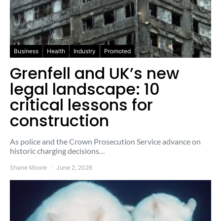
Business
Health
Industry
Promoted
Grenfell and UK’s new
legal landscape: 10
critical lessons for
construction
As police and the Crown Prosecution Service advance on
historic charging decisions…
Shane Moore
June 2, 2026