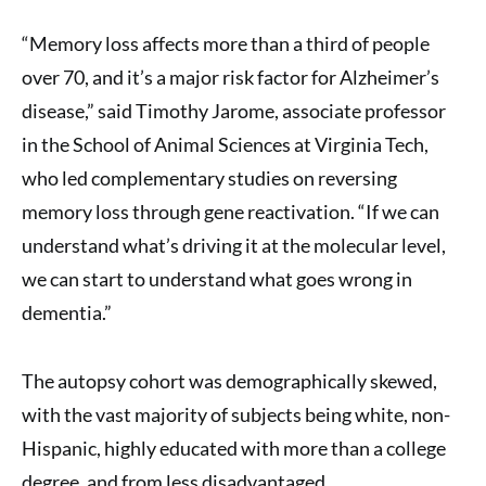
“Memory loss affects more than a third of people
over 70, and it’s a major risk factor for Alzheimer’s
disease,” said Timothy Jarome, associate professor
in the School of Animal Sciences at Virginia Tech,
who led complementary studies on reversing
memory loss through gene reactivation. “If we can
understand what’s driving it at the molecular level,
we can start to understand what goes wrong in
dementia.”
The autopsy cohort was demographically skewed,
with the vast majority of subjects being white, non-
Hispanic, highly educated with more than a college
degree, and from less disadvantaged