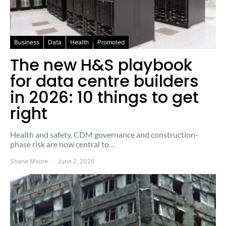
Business
Data
Health
Promoted
The new H&S playbook
for data centre builders
in 2026: 10 things to get
right
Health and safety, CDM governance and construction-
phase risk are now central to…
Shane Moore
June 2, 2026