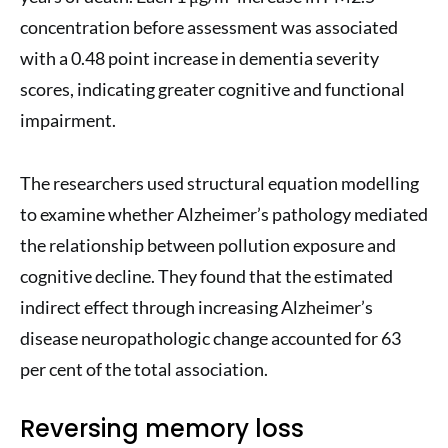
concentration before assessment was associated
with a 0.48 point increase in dementia severity
scores, indicating greater cognitive and functional
impairment.
The researchers used structural equation modelling
to examine whether Alzheimer’s pathology mediated
the relationship between pollution exposure and
cognitive decline. They found that the estimated
indirect effect through increasing Alzheimer’s
disease neuropathologic change accounted for 63
per cent of the total association.
Reversing memory loss