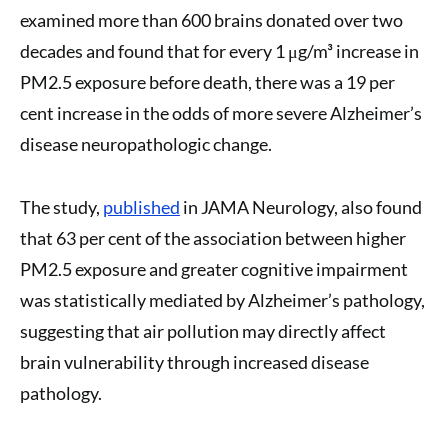
examined more than 600 brains donated over two
decades and found that for every 1 μg/m³ increase in
PM2.5 exposure before death, there was a 19 per
cent increase in the odds of more severe Alzheimer’s
disease neuropathologic change.
The study,
published
in JAMA Neurology, also found
that 63 per cent of the association between higher
PM2.5 exposure and greater cognitive impairment
was statistically mediated by Alzheimer’s pathology,
suggesting that air pollution may directly affect
brain vulnerability through increased disease
pathology.