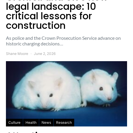
legal landscape: 10
critical lessons for
construction
As police and the Crown Prosecution Service advance on
historic charging decisions…
Shane Moore
June 2, 2026
Culture
Health
News
Research