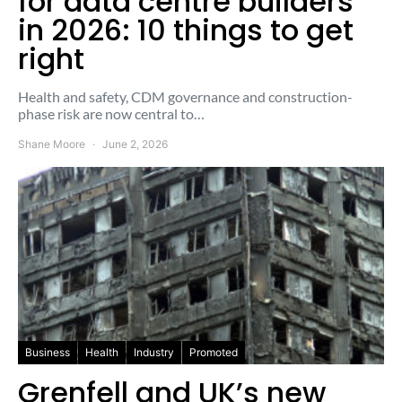
for data centre builders
in 2026: 10 things to get
right
Health and safety, CDM governance and construction-
phase risk are now central to…
Shane Moore
June 2, 2026
Business
Health
Industry
Promoted
Grenfell and UK’s new