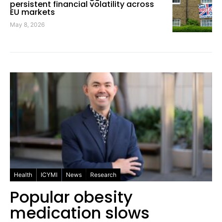
persistent financial volatility across
EU markets
May 8, 2026
Health
ICYMI
News
Research
Popular obesity
medication slows