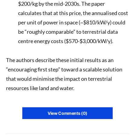
$200/kg by the mid-2030s. The paper
calculates that at this price, the annualised cost
per unit of power in space (~$810/kW/y) could
be “roughly comparable” to terrestrial data
centre energy costs ($570-$3,000/kW/y).
The authors describe these initial results as an
“encouraging first step” toward a scalable solution
that would minimise the impact on terrestrial
resources like land and water.
View Comments (0)