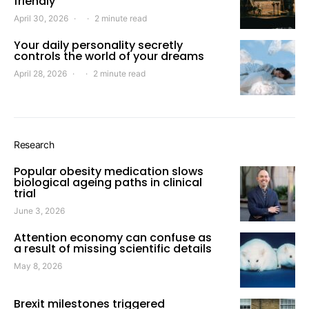
friendly
April 30, 2026
2 minute read
Your daily personality secretly
controls the world of your dreams
April 28, 2026
2 minute read
Research
Popular obesity medication slows
biological ageing paths in clinical
trial
June 3, 2026
Attention economy can confuse as
a result of missing scientific details
May 8, 2026
Brexit milestones triggered