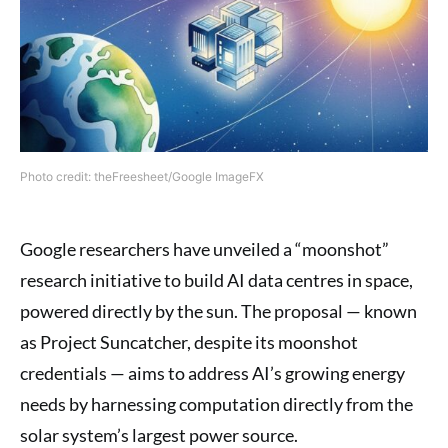
Photo credit: theFreesheet/Google ImageFX
Google researchers have unveiled a “moonshot”
research initiative to build AI data centres in space,
powered directly by the sun. The proposal — known
as Project Suncatcher, despite its moonshot
credentials — aims to address AI’s growing energy
needs by harnessing computation directly from the
solar system’s largest power source.