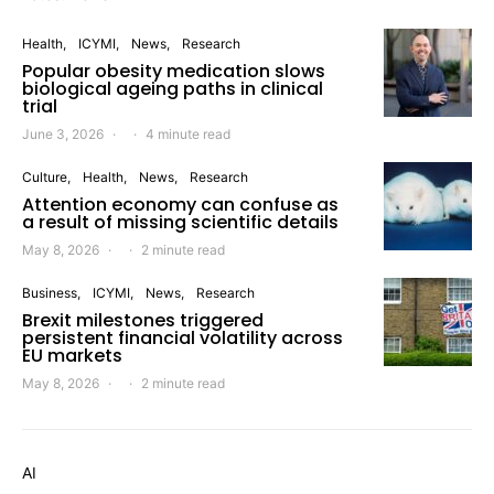
Health
ICYMI
News
Research
Popular obesity medication slows
biological ageing paths in clinical
trial
June 3, 2026
4 minute read
Culture
Health
News
Research
Attention economy can confuse as
a result of missing scientific details
May 8, 2026
2 minute read
Business
ICYMI
News
Research
Brexit milestones triggered
persistent financial volatility across
EU markets
May 8, 2026
2 minute read
AI