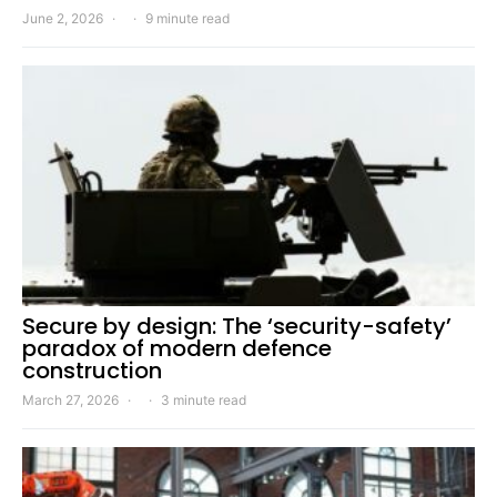
June 2, 2026
9 minute read
Secure by design: The ‘security-safety’
paradox of modern defence
construction
March 27, 2026
3 minute read