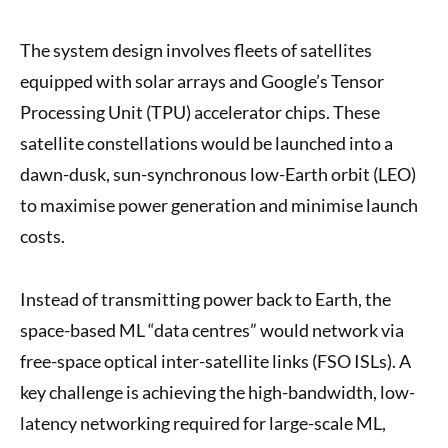
The system design involves fleets of satellites
equipped with solar arrays and Google’s Tensor
Processing Unit (TPU) accelerator chips. These
satellite constellations would be launched into a
dawn-dusk, sun-synchronous low-Earth orbit (LEO)
to maximise power generation and minimise launch
costs.
Instead of transmitting power back to Earth, the
space-based ML “data centres” would network via
free-space optical inter-satellite links (FSO ISLs). A
key challenge is achieving the high-bandwidth, low-
latency networking required for large-scale ML,