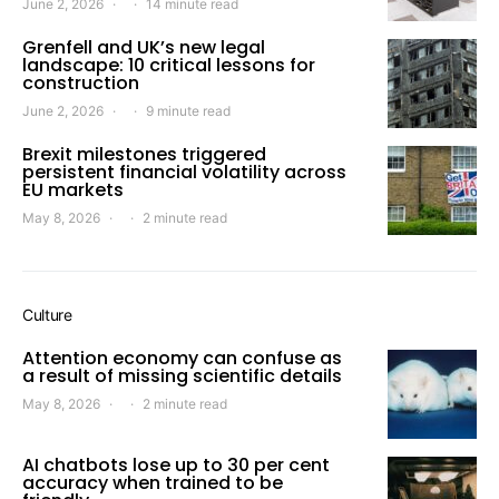
June 2, 2026
14 minute read
Grenfell and UK’s new legal
landscape: 10 critical lessons for
construction
June 2, 2026
9 minute read
Brexit milestones triggered
persistent financial volatility across
EU markets
May 8, 2026
2 minute read
Culture
Attention economy can confuse as
a result of missing scientific details
May 8, 2026
2 minute read
AI chatbots lose up to 30 per cent
accuracy when trained to be