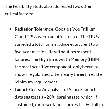
The feasibility study also addressed two other
critical factors:
Radiation Tolerance:
Google’s V6e Trillium
Cloud TPUs were radiation tested. The TPUs
survived a total ionising dose equivalent to a
five-year mission life without permanent
failures. The High Bandwidth Memory (HBM),
the most sensitive component, only began to
show irregularities after nearly three times the
minimum requirement.
Launch Costs:
An analysis of SpaceX launch
data suggests a ~20% learning rate, which, if
sustained, could see launch prices to LEO fall to