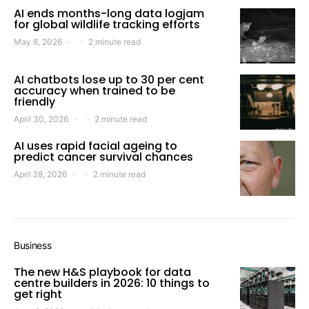
AI ends months-long data logjam
for global wildlife tracking efforts
May 8, 2026
2 minute read
AI chatbots lose up to 30 per cent
accuracy when trained to be
friendly
April 30, 2026
2 minute read
AI uses rapid facial ageing to
predict cancer survival chances
April 28, 2026
2 minute read
Business
The new H&S playbook for data
centre builders in 2026: 10 things to
get right