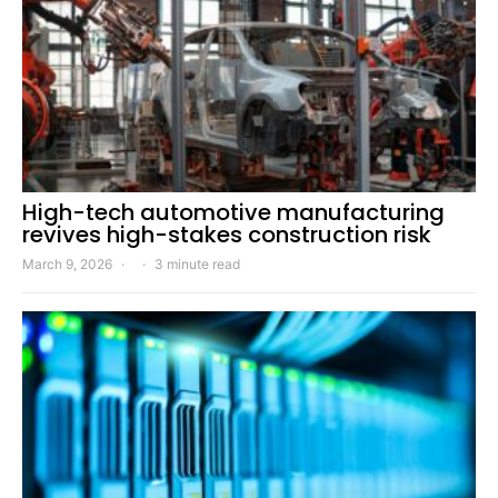
High-tech automotive manufacturing
revives high-stakes construction risk
March 9, 2026
3 minute read