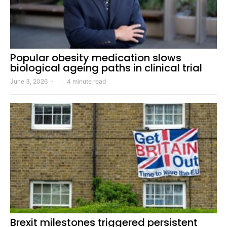
Popular obesity medication slows
biological ageing paths in clinical trial
June 3, 2026
4 minute read
Brexit milestones triggered persistent