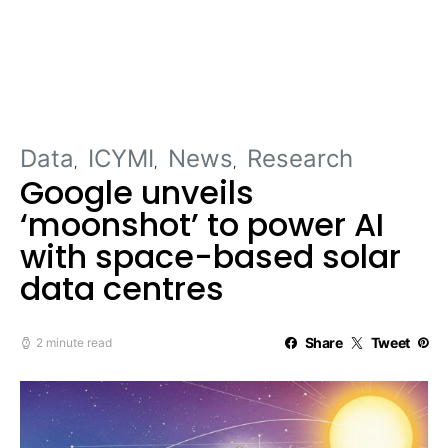
Data
ICYMI
News
Research
Google unveils
‘moonshot’ to power AI
with space-based solar
data centres
Share
Tweet
2 minute read