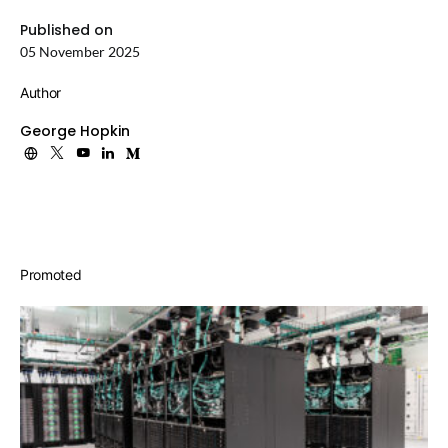
Published on
05 November 2025
Author
George Hopkin
Promoted