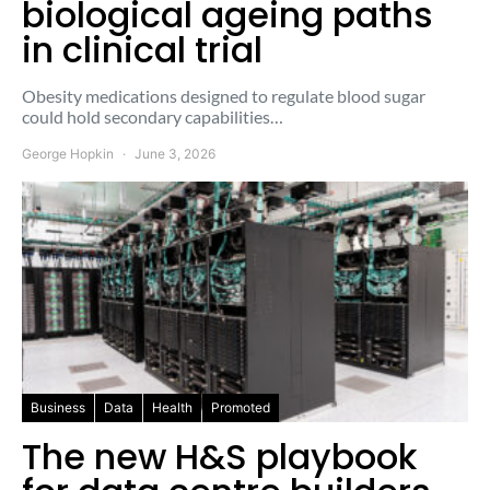
biological ageing paths
in clinical trial
Obesity medications designed to regulate blood sugar
could hold secondary capabilities…
George Hopkin
June 3, 2026
Business
Data
Health
Promoted
The new H&S playbook