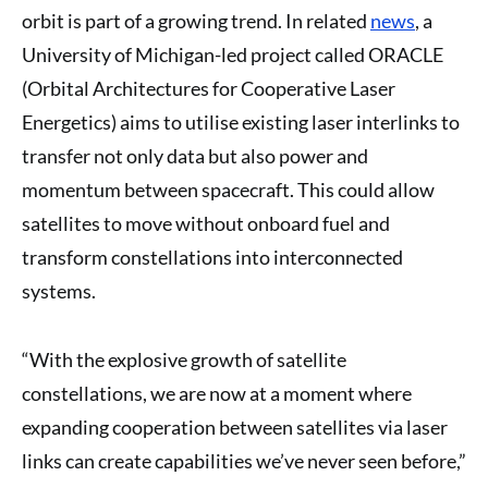
orbit is part of a growing trend. In related
news
, a
University of Michigan-led project called ORACLE
(Orbital Architectures for Cooperative Laser
Energetics) aims to utilise existing laser interlinks to
transfer not only data but also power and
momentum between spacecraft. This could allow
satellites to move without onboard fuel and
transform constellations into interconnected
systems.
“With the explosive growth of satellite
constellations, we are now at a moment where
expanding cooperation between satellites via laser
links can create capabilities we’ve never seen before,”