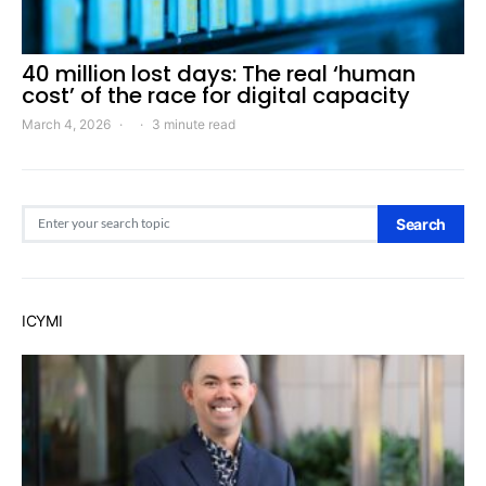
40 million lost days: The real ‘human
cost’ of the race for digital capacity
March 4, 2026
3 minute read
Search for:
Search
ICYMI