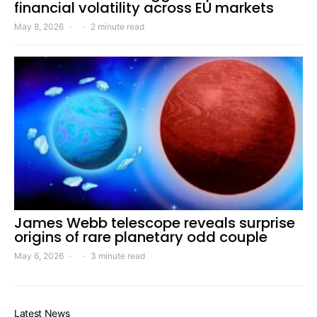
financial volatility across EU markets
May 8, 2026
2 minute read
James Webb telescope reveals surprise
origins of rare planetary odd couple
May 6, 2026
3 minute read
Latest News