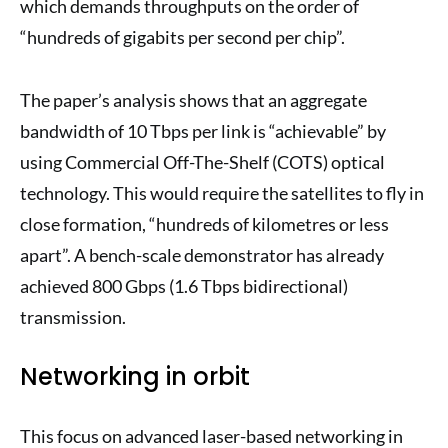
which demands throughputs on the order of
“hundreds of gigabits per second per chip”.
The paper’s analysis shows that an aggregate
bandwidth of 10 Tbps per link is “achievable” by
using Commercial Off-The-Shelf (COTS) optical
technology. This would require the satellites to fly in
close formation, “hundreds of kilometres or less
apart”. A bench-scale demonstrator has already
achieved 800 Gbps (1.6 Tbps bidirectional)
transmission.
Networking in orbit
This focus on advanced laser-based networking in