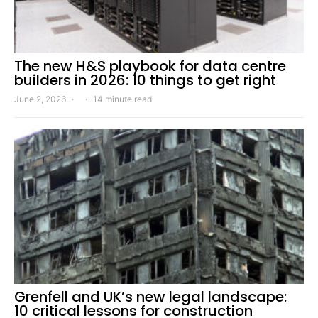
The new H&S playbook for data centre
builders in 2026: 10 things to get right
June 2, 2026
14 minute read
Grenfell and UK’s new legal landscape:
10 critical lessons for construction