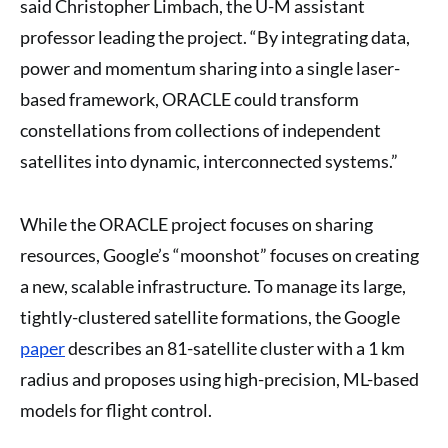
said Christopher Limbach, the U-M assistant
professor leading the project. “By integrating data,
power and momentum sharing into a single laser-
based framework, ORACLE could transform
constellations from collections of independent
satellites into dynamic, interconnected systems.”
While the ORACLE project focuses on sharing
resources, Google’s “moonshot” focuses on creating
a new, scalable infrastructure. To manage its large,
tightly-clustered satellite formations, the Google
paper
describes an 81-satellite cluster with a 1 km
radius and proposes using high-precision, ML-based
models for flight control.