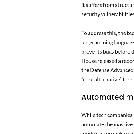
it suffers from structu
security vulnerabilities
To address this, the te
programming language 
prevents bugs before t
House released a repor
the Defense Advanced 
“core alternative” for r
Automated ma
While tech companies h
automate the massive ta
models often make mist