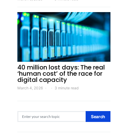
40 million lost days: The real
‘human cost’ of the race for
digital capacity
March 4, 2026
3 minute read
Search for:
Search