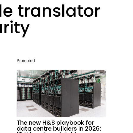
e translator
rity
Promoted
The new H&S playbook for
data centre builders in 2026: