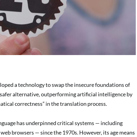
loped a technology to swap the insecure foundations of
safer alternative, outperforming artificial intelligence by
ical correctness” in the translation process.
guage has underpinned critical systems — including
 web browsers — since the 1970s. However, its age means