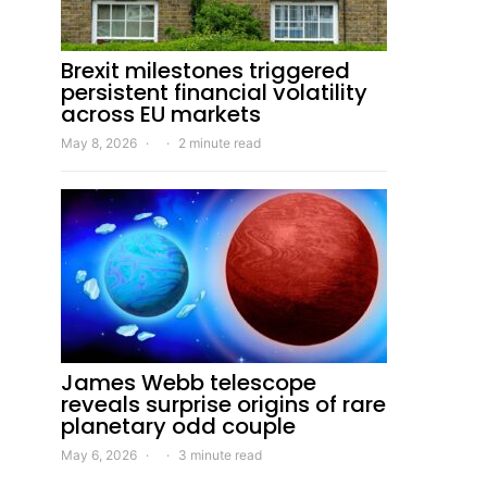
Brexit milestones triggered
persistent financial volatility
across EU markets
May 8, 2026
2 minute read
James Webb telescope
reveals surprise origins of rare
planetary odd couple
May 6, 2026
3 minute read