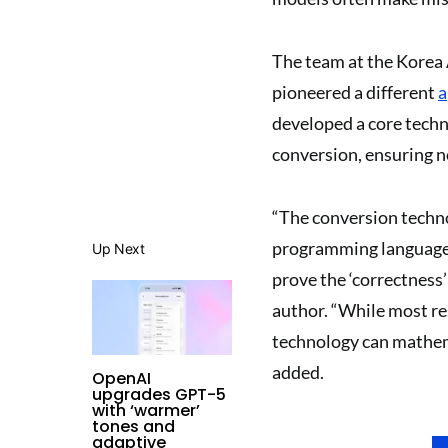
The team at the Korea 
pioneered a different
a
developed a core techn
conversion, ensuring no
“The conversion techno
programming language t
Up Next
prove the ‘correctness’
author. “While most re
technology can mathema
added.
OpenAI
upgrades GPT-5
with ‘warmer’
tones and
adaptive