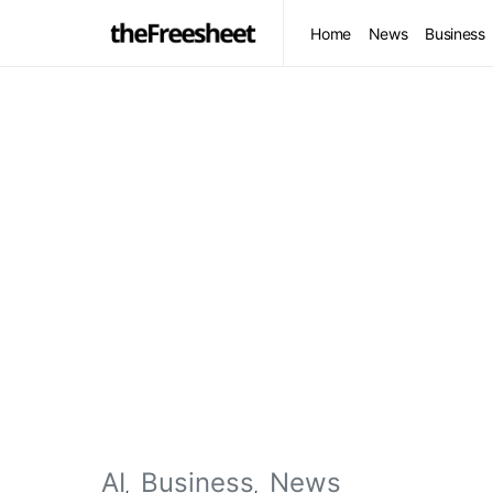
Home
News
Business
AI
Business
News