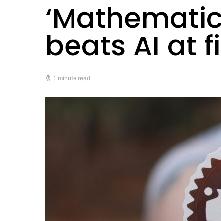
‘Mathematica
beats AI at f
1 minute read