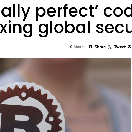
lly perfect’ cod
ixing global secu
0
Share
Tweet
Shares