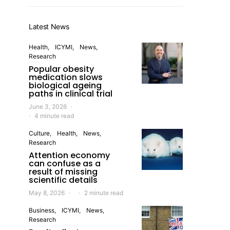
Latest News
Health
ICYMI
News
Research
Popular obesity
medication slows
biological ageing
paths in clinical trial
June 3, 2026
4 minute read
Culture
Health
News
Research
Attention economy
can confuse as a
result of missing
scientific details
May 8, 2026
2 minute read
Business
ICYMI
News
Research