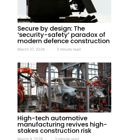
Secure by design: The
‘security-safety’ paradox of
modern defence construction
March 27, 2026
3 minute read
High-tech automotive
manufacturing revives high-
stakes construction risk
March 9, 2026
3 minute read