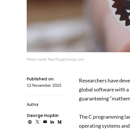
Photo credit: RealToughCandy.com
Published on
Researchers have deve
12 November 2025
global software with a 
guaranteeing “mathemat
Author
George Hopkin
The C programming lan
operating systems and