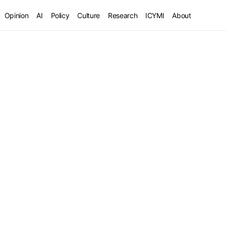
Opinion
AI
Policy
Culture
Research
ICYMI
About