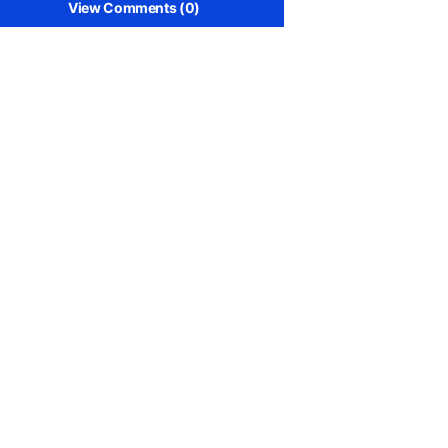
View Comments (0)