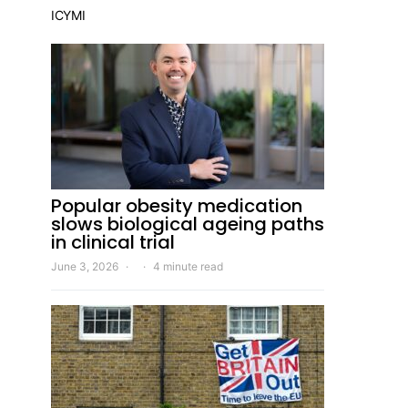
ICYMI
Popular obesity medication
slows biological ageing paths
in clinical trial
June 3, 2026
4 minute read