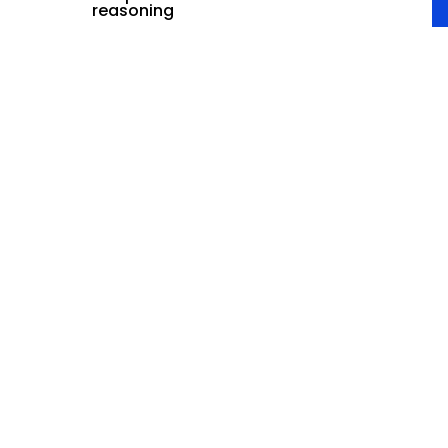
reasoning