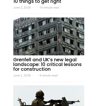
10 things to get right
June 2, 2026
14 minute read
Grenfell and UK’s new legal
landscape: 10 critical lessons
for construction
June 2, 2026
9 minute read