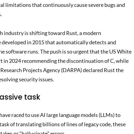
ral limitations that continuously cause severe bugs and
.
ch industry is shifting toward Rust, a modern
developed in 2015 that automatically detects and
he software runs. The push is so urgent that the US White
t in 2024 recommending the discontinuation of C, while
Research Projects Agency (DARPA) declared Rust the
esolving security issues.
ssive task
ave raced to use AI large language models (LLMs) to
sk of translating billions of lines of legacy code, these
akes or “hallucinate” errors.