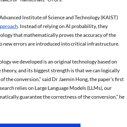
Advanced Institute of Science and Technology (KAIST)
pproach
. Instead of relying on AI probability, they
ology that mathematically proves the accuracy of the
 new errors are introduced into critical infrastructure.
logy we developed is an original technology based on
heory, and its biggest strength is that we can logically
 of the conversion,” said Dr Jaemin Hong, the paper’s first
search relies on Large Language Models (LLMs), our
tically guarantee the correctness of the conversion,” he