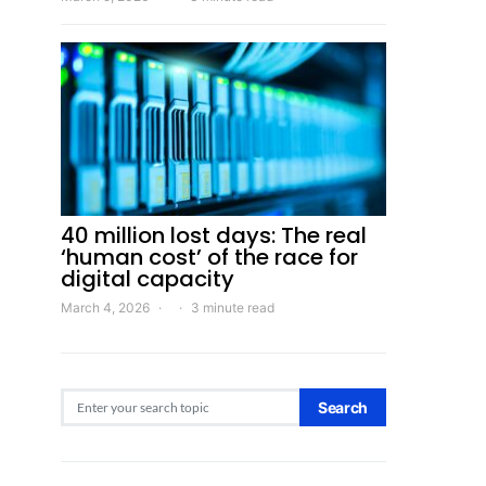
40 million lost days: The real
‘human cost’ of the race for
digital capacity
March 4, 2026
3 minute read
Search for:
Search