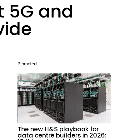
ut 5G and
vide
Promoted
The new H&S playbook for
data centre builders in 2026: