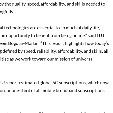
by the quality, speed, affordability, and skills needed to
ngfully.
l technologies are essential to so much of daily life,
he opportunity to benefit from being online,” said ITU
een Bogdan-Martin. “This report highlights how today’s
 defined by speed, reliability, affordability, and skills, all
itise as we work toward our mission of universal
e ITU report estimated global 5G subscriptions, which now
ion, or one-third of all mobile broadband subscriptions