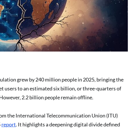
ulation grew by 240 million people in 2025, bringing the
t users to an estimated six billion, or three-quarters of
However, 2.2 billion people remain offline.
om the International Telecommunication Union (ITU)
5
report
. It highlights a deepening digital divide defined