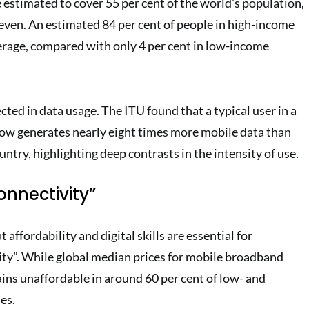
estimated to cover 55 per cent of the world’s population,
neven. An estimated 84 per cent of people in high-income
rage, compared with only 4 per cent in low-income
ected in data usage. The ITU found that a typical user in a
ow generates nearly eight times more mobile data than
ntry, highlighting deep contrasts in the intensity of use.
onnectivity”
 affordability and digital skills are essential for
ty”. While global median prices for mobile broadband
ins unaffordable in around 60 per cent of low- and
es.