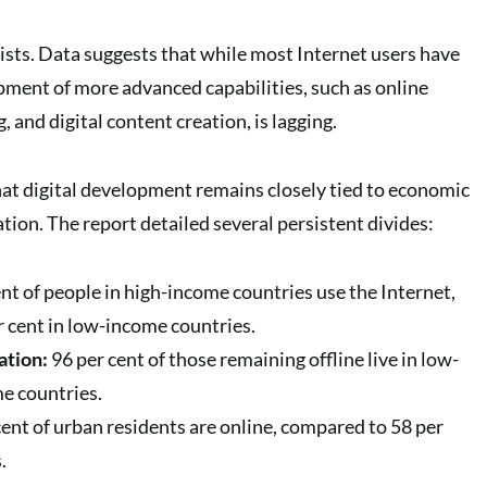
sists. Data suggests that while most Internet users have
opment of more advanced capabilities, such as online
, and digital content creation, is lagging.
hat digital development remains closely tied to economic
ation. The report detailed several persistent divides:
nt of people in high-income countries use the Internet,
r cent in low-income countries.
ation:
96 per cent of those remaining offline live in low-
e countries.
ent of urban residents are online, compared to 58 per
.