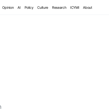
Opinion
AI
Policy
Culture
Research
ICYMI
About
h