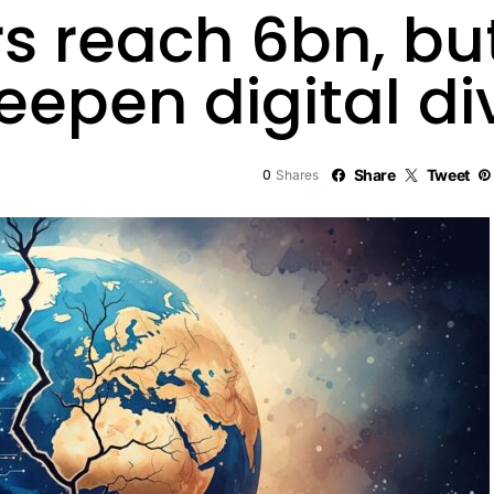
rs reach 6bn, b
deepen digital di
0
Share
Tweet
Shares