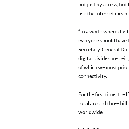
not just by access, but 
use the Internet meani
“In a world where digita
everyone should have t
Secretary-General Dor
digital divides are being
of which we must prior
connectivity.”
For the first time, th
total around three bill
worldwide.