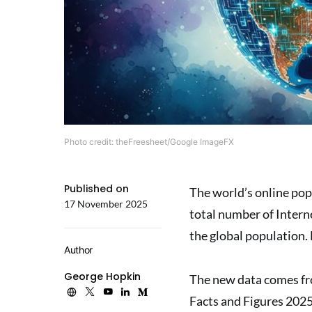
Photo credit: theFreesheet/Google ImageFX
Published on
The world’s online pop
17 November 2025
total number of Interne
the global population. 
Author
George Hopkin
The new data comes fr
Facts and Figures 202