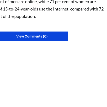
nt of men are online, while 71 per cent of women are.
of 15-to-24-year-olds use the Internet, compared with 72
st of the population.
View Comments (0)