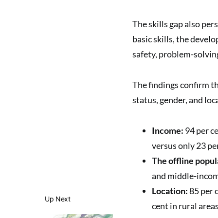
The skills gap also per
basic skills, the devel
safety, problem-solving
The findings confirm t
status, gender, and loc
Income:
94 per ce
versus only 23 pe
The offline popul
and middle-incom
Location:
85 per c
Up Next
cent in rural areas