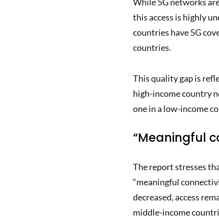
While 5G networks are 
this access is highly u
countries have 5G cove
countries.
This quality gap is refl
high-income country n
one in a low-income cou
“Meaningful c
The report stresses that
“meaningful connectivi
decreased, access rema
middle-income countri