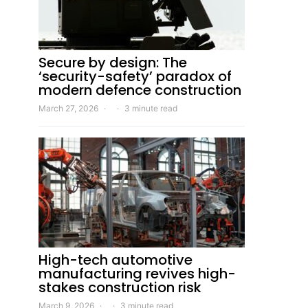
Secure by design: The
‘security-safety’ paradox of
modern defence construction
March 27, 2026
3 minute read
High-tech automotive
manufacturing revives high-
stakes construction risk
March 9, 2026
3 minute read