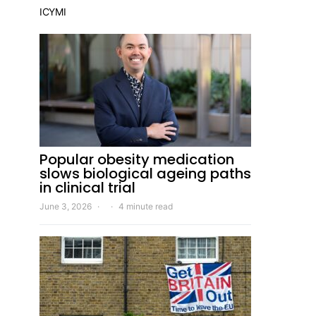
ICYMI
Popular obesity medication
slows biological ageing paths
in clinical trial
June 3, 2026
4 minute read