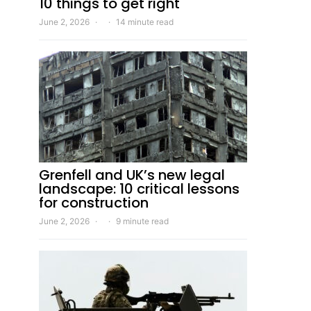
10 things to get right
June 2, 2026
14 minute read
Grenfell and UK’s new legal
landscape: 10 critical lessons
for construction
June 2, 2026
9 minute read