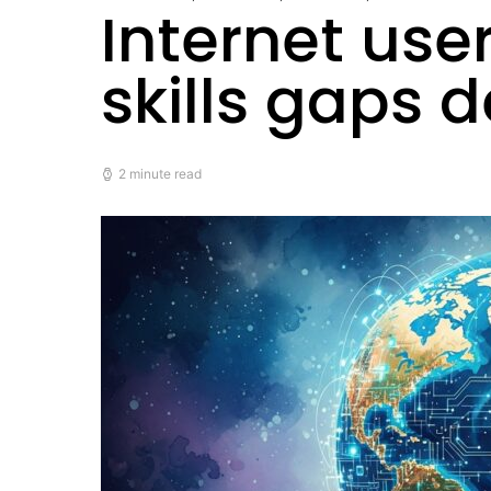
Internet use
skills gaps 
2 minute read