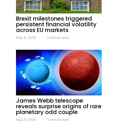
Brexit milestones triggered
persistent financial volatility
across EU markets
May 8, 2026
2 minute read
James Webb telescope
reveals surprise origins of rare
planetary odd couple
May 6, 2026
3 minute read