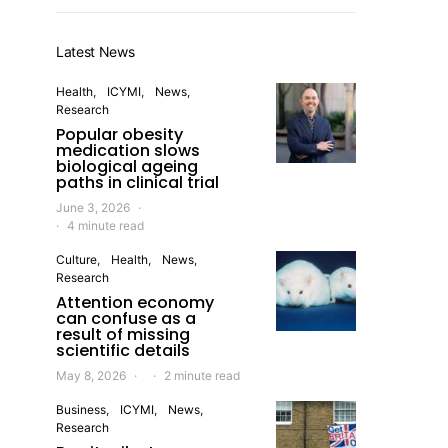
Latest News
Health
ICYMI
News
Research
Popular obesity
medication slows
biological ageing
paths in clinical trial
June 3, 2026
4 minute read
Culture
Health
News
Research
Attention economy
can confuse as a
result of missing
scientific details
May 8, 2026
2 minute read
Business
ICYMI
News
Research