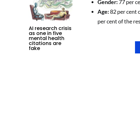
Gender:
77 per ce
Age:
82 per cent 
per cent of the re
AI research crisis
as one in five
mental health
citations are
fake