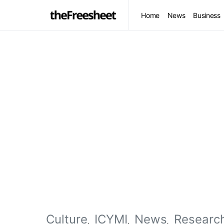
Home
News
Business
Culture
ICYMI
News
Researc