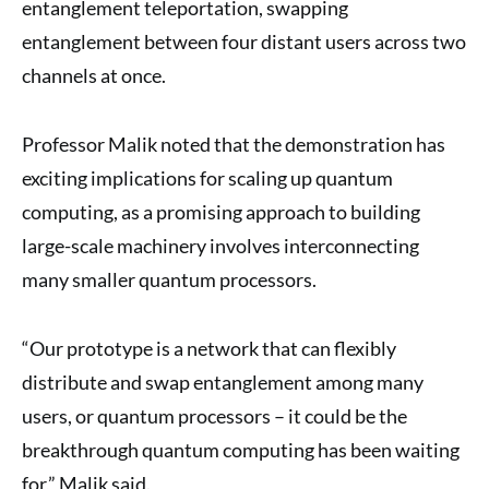
entanglement teleportation, swapping
entanglement between four distant users across two
channels at once.
Professor Malik noted that the demonstration has
exciting implications for scaling up quantum
computing, as a promising approach to building
large-scale machinery involves interconnecting
many smaller quantum processors.
“Our prototype is a network that can flexibly
distribute and swap entanglement among many
users, or quantum processors – it could be the
breakthrough quantum computing has been waiting
for,” Malik said.