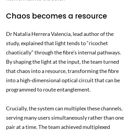
Chaos becomes a resource
Dr Natalia Herrera Valencia, lead author of the
study, explained that light tends to “ricochet
chaotically” through the fibre’s internal pathways.
By shaping the light at the input, the team turned
that chaos into a resource, transforming the fibre
into a high-dimensional optical circuit that can be
programmed to route entanglement.
Crucially, the system can multiplex these channels,
serving many users simultaneously rather than one
pair at a time. The team achieved multiplexed