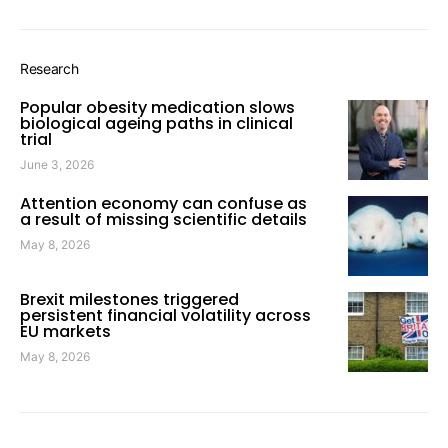
Research
Popular obesity medication slows
biological ageing paths in clinical
trial
June 3, 2026
Attention economy can confuse as
a result of missing scientific details
May 8, 2026
Brexit milestones triggered
persistent financial volatility across
EU markets
May 8, 2026