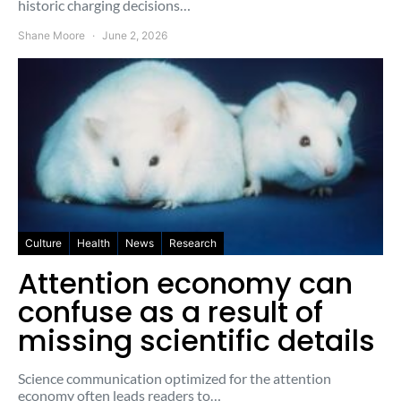
historic charging decisions…
Shane Moore
June 2, 2026
Culture
Health
News
Research
Attention economy can
confuse as a result of
missing scientific details
Science communication optimized for the attention
economy often leads readers to…