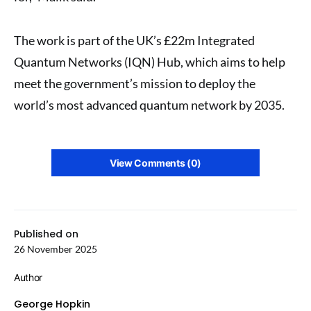
The work is part of the UK’s £22m Integrated
Quantum Networks (IQN) Hub, which aims to help
meet the government’s mission to deploy the
world’s most advanced quantum network by 2035.
View Comments (0)
Published on
26 November 2025
Author
George Hopkin