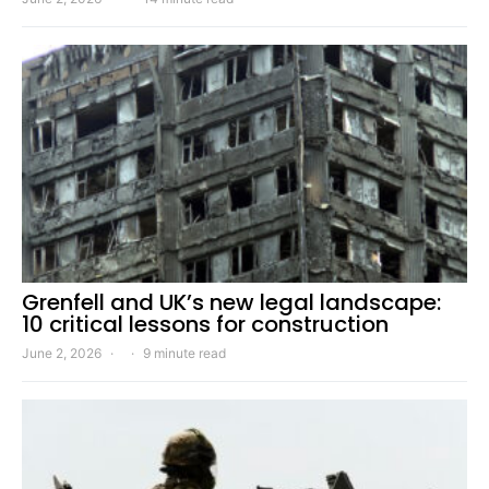
Grenfell and UK’s new legal landscape:
10 critical lessons for construction
June 2, 2026
9 minute read