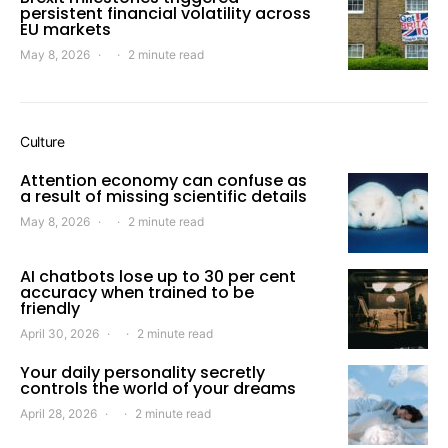
persistent financial volatility across
EU markets
May 8, 2026
2 minute read
Culture
Attention economy can confuse as
a result of missing scientific details
May 8, 2026
2 minute read
AI chatbots lose up to 30 per cent
accuracy when trained to be
friendly
April 30, 2026
2 minute read
Your daily personality secretly
controls the world of your dreams
April 28, 2026
2 minute read