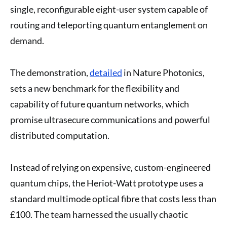
single, reconfigurable eight-user system capable of
routing and teleporting quantum entanglement on
demand.
The demonstration,
detailed
in Nature Photonics,
sets a new benchmark for the flexibility and
capability of future quantum networks, which
promise ultrasecure communications and powerful
distributed computation.
Instead of relying on expensive, custom-engineered
quantum chips, the Heriot-Watt prototype uses a
standard multimode optical fibre that costs less than
£100. The team harnessed the usually chaotic