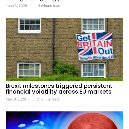
June 3, 2026
4 minute read
Brexit milestones triggered persistent
financial volatility across EU markets
May 8, 2026
2 minute read