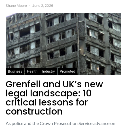
Shane Moore
June 2, 2026
Business
Health
Industry
Promoted
Grenfell and UK’s new
legal landscape: 10
critical lessons for
construction
As police and the Crown Prosecution Service advance on