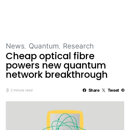
News
Quantum
Research
Cheap optical fibre
powers new quantum
network breakthrough
Share
Tweet
2 minute read