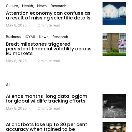
Culture
Health
News
Research
Attention economy can confuse as
a result of missing scientific details
May 8, 2026
2 minute read
Business
ICYMI
News
Research
Brexit milestones triggered
persistent financial volatility across
EU markets
May 8, 2026
2 minute read
AI
AI ends months-long data logjam
for global wildlife tracking efforts
May 8, 2026
2 minute read
AI chatbots lose up to 30 per cent
accuracy when trained to be