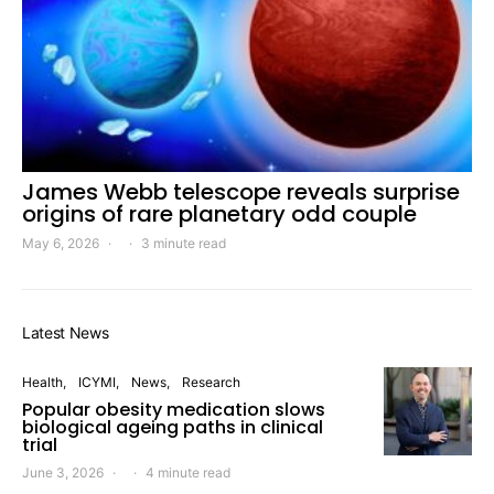
James Webb telescope reveals surprise
origins of rare planetary odd couple
May 6, 2026
3 minute read
Latest News
Health
ICYMI
News
Research
Popular obesity medication slows
biological ageing paths in clinical
trial
June 3, 2026
4 minute read