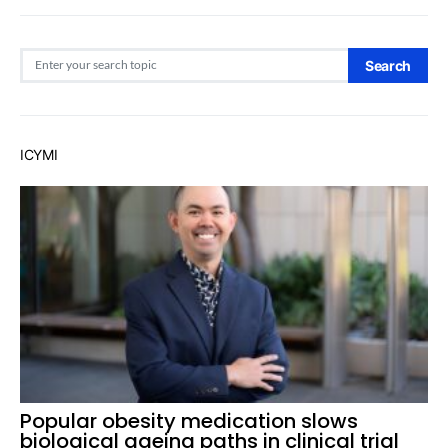
Search for:
Search
ICYMI
Popular obesity medication slows
biological ageing paths in clinical trial