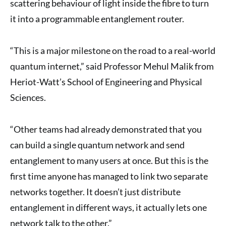
scattering behaviour of light inside the fibre to turn
it into a programmable entanglement router.
“This is a major milestone on the road to a real-world
quantum internet,” said Professor Mehul Malik from
Heriot-Watt’s School of Engineering and Physical
Sciences.
“Other teams had already demonstrated that you
can build a single quantum network and send
entanglement to many users at once. But this is the
first time anyone has managed to link two separate
networks together. It doesn’t just distribute
entanglement in different ways, it actually lets one
network talk to the other.”