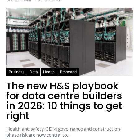
Business
Data
Health
Promoted
The new H&S playbook
for data centre builders
in 2026: 10 things to get
right
Health and safety, CDM governance and construction-
phase risk are now central to…