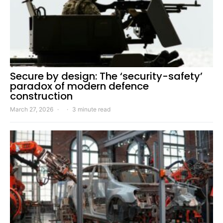
Secure by design: The ‘security-safety’
paradox of modern defence
construction
March 27, 2026
3 minute read