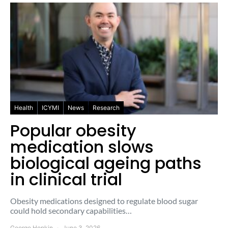
Health
ICYMI
News
Research
Popular obesity
medication slows
biological ageing paths
in clinical trial
Obesity medications designed to regulate blood sugar
could hold secondary capabilities…
George Hopkin
June 3, 2026