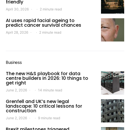
friendly
April 30, 2026
2 minute read
AI uses rapid facial ageing to
predict cancer survival chances
April 28, 2026
2 minute read
Business
The new H&S playbook for data
centre builders in 2026: 10 things to
get right
June 2, 2026
14 minute read
Grenfell and UK’s new legal
landscape: 10 critical lessons for
construction
June 2, 2026
9 minute read
Brexit milestones triggered