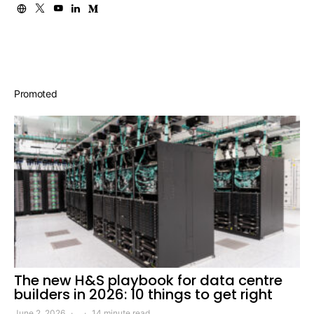
Promoted
The new H&S playbook for data centre
builders in 2026: 10 things to get right
June 2, 2026
14 minute read