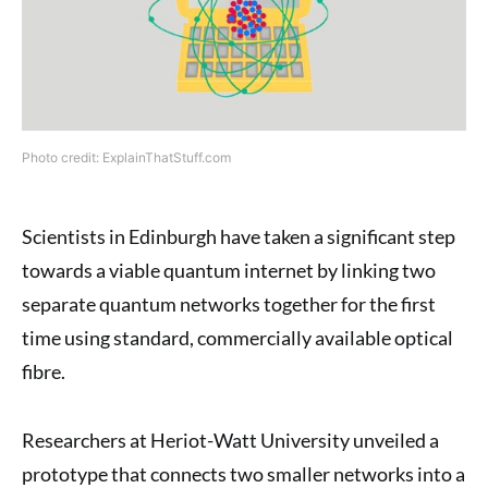
Photo credit: ExplainThatStuff.com
Scientists in Edinburgh have taken a significant step
towards a viable quantum internet by linking two
separate quantum networks together for the first
time using standard, commercially available optical
fibre.
Researchers at Heriot-Watt University unveiled a
prototype that connects two smaller networks into a