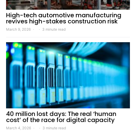
High-tech automotive manufacturing
revives high-stakes construction risk
March 9, 2026
3 minute read
40 million lost days: The real ‘human
cost’ of the race for digital capacity
March 4, 2026
3 minute read