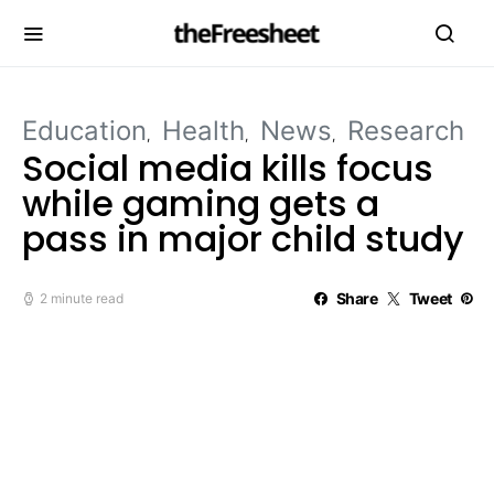
Education
Health
News
Research
Social media kills focus
while gaming gets a
pass in major child study
Share
Tweet
2 minute read