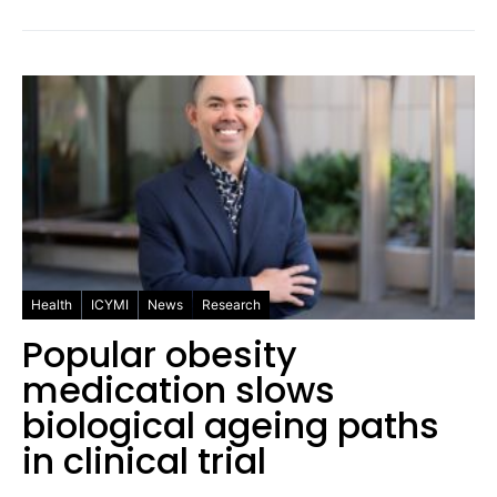
Health
ICYMI
News
Research
Popular obesity
medication slows
biological ageing paths
in clinical trial