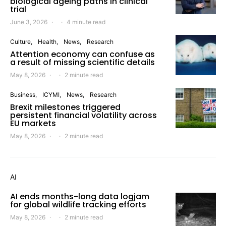
biological ageing paths in clinical
trial
June 3, 2026
4 minute read
Culture
Health
News
Research
Attention economy can confuse as
a result of missing scientific details
May 8, 2026
2 minute read
Business
ICYMI
News
Research
Brexit milestones triggered
persistent financial volatility across
EU markets
May 8, 2026
2 minute read
AI
AI ends months-long data logjam
for global wildlife tracking efforts
May 8, 2026
2 minute read