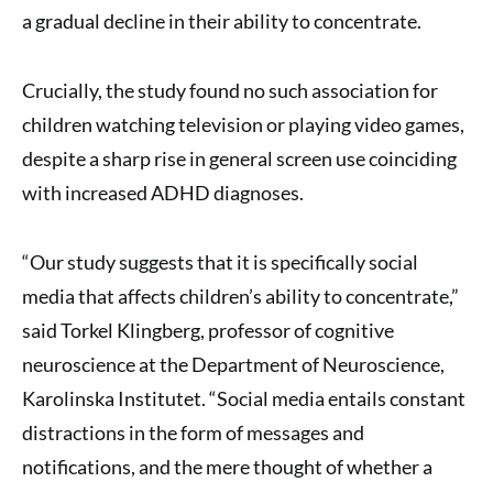
a gradual decline in their ability to concentrate.
Crucially, the study found no such association for
children watching television or playing video games,
despite a sharp rise in general screen use coinciding
with increased ADHD diagnoses.
“Our study suggests that it is specifically social
media that affects children’s ability to concentrate,”
said Torkel Klingberg, professor of cognitive
neuroscience at the Department of Neuroscience,
Karolinska Institutet. “Social media entails constant
distractions in the form of messages and
notifications, and the mere thought of whether a