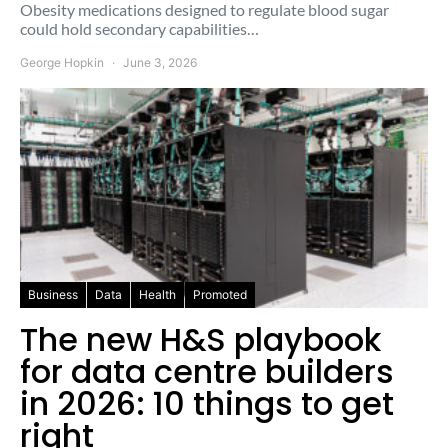
Obesity medications designed to regulate blood sugar
could hold secondary capabilities…
George Hopkin
June 3, 2026
Business
Data
Health
Promoted
The new H&S playbook
for data centre builders
in 2026: 10 things to get
right