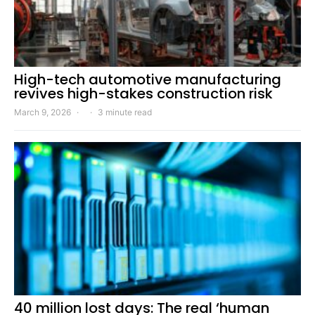
High-tech automotive manufacturing
revives high-stakes construction risk
March 9, 2026
3 minute read
40 million lost days: The real ‘human