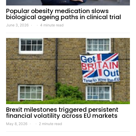
Popular obesity medication slows
biological ageing paths in clinical trial
June 3, 2026
4 minute read
Brexit milestones triggered persistent
financial volatility across EU markets
May 8, 2026
2 minute read