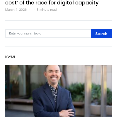
cost’ of the race for digital capacity
March 4, 2026
3 minute read
Search for:
Search
ICYMI