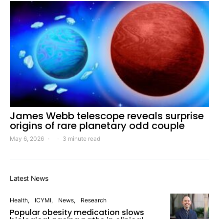
James Webb telescope reveals surprise
origins of rare planetary odd couple
May 6, 2026
3 minute read
Latest News
Health
ICYMI
News
Research
Popular obesity medication slows