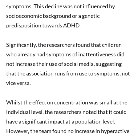
symptoms. This decline was not influenced by
socioeconomic background or a genetic
predisposition towards ADHD.
Significantly, the researchers found that children
who already had symptoms of inattentiveness did
not increase their use of social media, suggesting
that the association runs from use to symptoms, not
vice versa.
Whilst the effect on concentration was small at the
individual level, the researchers noted that it could
have a significant impact at a population level.
However, the team found no increase in hyperactive