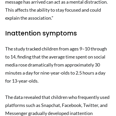
message has arrived can act as a mental distraction.
This affects the ability to stay focused and could
explain the association.”
Inattention symptoms
The study tracked children from ages 9–10 through
to 14, finding that the average time spent on social
media rose dramatically from approximately 30
minutes a day for nine-year-olds to 2.5 hours a day
for 13-year-olds.
The data revealed that children who frequently used
platforms such as Snapchat, Facebook, Twitter, and
Messenger gradually developed inattention