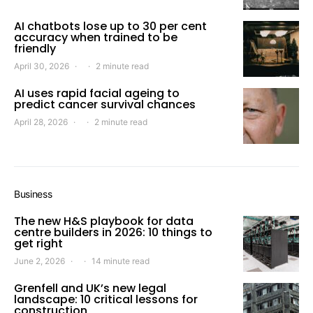
AI chatbots lose up to 30 per cent
accuracy when trained to be
friendly
April 30, 2026
2 minute read
AI uses rapid facial ageing to
predict cancer survival chances
April 28, 2026
2 minute read
Business
The new H&S playbook for data
centre builders in 2026: 10 things to
get right
June 2, 2026
14 minute read
Grenfell and UK’s new legal
landscape: 10 critical lessons for
construction