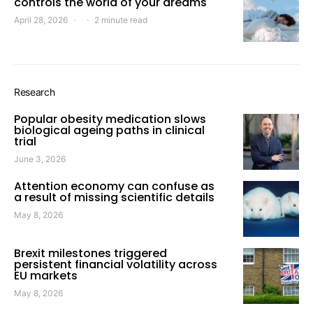
controls the world of your dreams
April 28, 2026
2 minute read
Research
Popular obesity medication slows
biological ageing paths in clinical
trial
June 3, 2026
Attention economy can confuse as
a result of missing scientific details
May 8, 2026
Brexit milestones triggered
persistent financial volatility across
EU markets
May 8, 2026