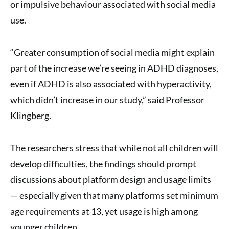
or impulsive behaviour associated with social media
use.
“Greater consumption of social media might explain
part of the increase we’re seeing in ADHD diagnoses,
even if ADHD is also associated with hyperactivity,
which didn’t increase in our study,” said Professor
Klingberg.
The researchers stress that while not all children will
develop difficulties, the findings should prompt
discussions about platform design and usage limits
— especially given that many platforms set minimum
age requirements at 13, yet usage is high among
younger children.