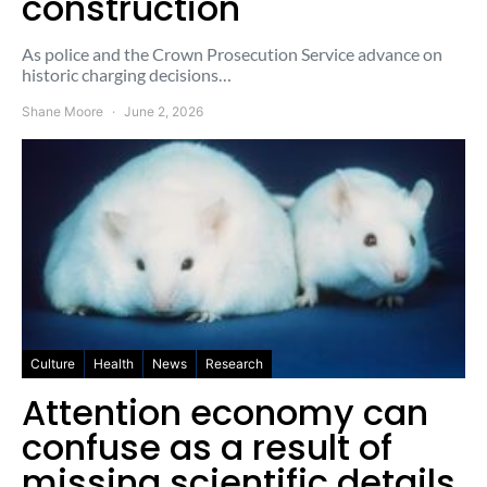
construction
As police and the Crown Prosecution Service advance on
historic charging decisions…
Shane Moore
June 2, 2026
Culture
Health
News
Research
Attention economy can
confuse as a result of
missing scientific details