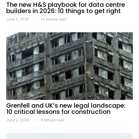
The new H&S playbook for data centre
builders in 2026: 10 things to get right
June 2, 2026
14 minute read
Grenfell and UK’s new legal landscape:
10 critical lessons for construction
June 2, 2026
9 minute read