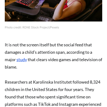
Photo credit: RDNE Stock Project/Pexels
It is not the screen itself but the social feed that
damages a child’s attention span, according to a
major
study
that clears video games and television of
blame.
Researchers at Karolinska Institutet followed 8,324
children in the United States for four years. They
found that those who spent significant time on
platforms such as TikTok and Instagram experienced