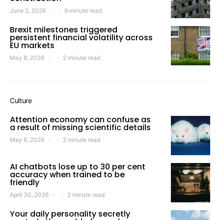
June 2, 2026
9 minute read
Brexit milestones triggered
persistent financial volatility across
EU markets
May 8, 2026
2 minute read
Culture
Attention economy can confuse as
a result of missing scientific details
May 8, 2026
2 minute read
AI chatbots lose up to 30 per cent
accuracy when trained to be
friendly
April 30, 2026
2 minute read
Your daily personality secretly