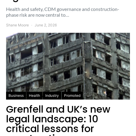
Health and safety, CDM governance and construction-
phase risk are now central to…
Shane Moore
June 2, 2026
Business
Health
Industry
Promoted
Grenfell and UK’s new
legal landscape: 10
critical lessons for