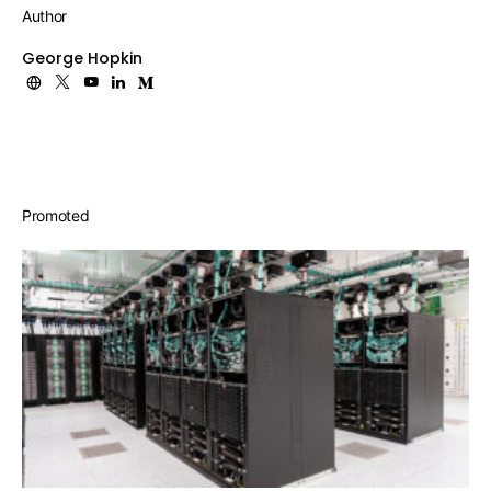
Author
George Hopkin
Promoted