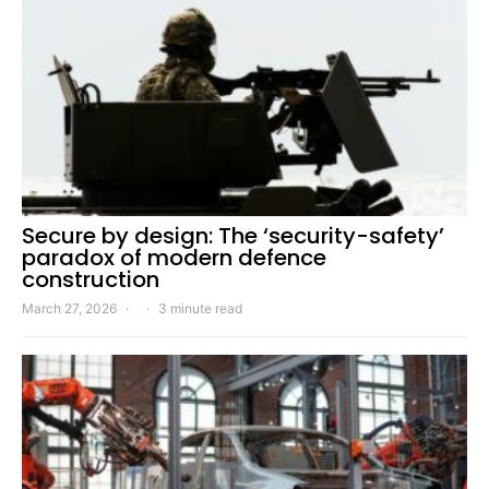
Secure by design: The ‘security-safety’
paradox of modern defence
construction
March 27, 2026
3 minute read