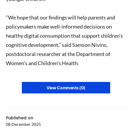
“We hope that our findings will help parents and
policymakers make well-informed decisions on
healthy digital consumption that support children’s
cognitive development,” said Samson Nivins,
postdoctoral researcher at the Department of
Women’s and Children’s Health.
View Comments (0)
Published on
08 December 2025