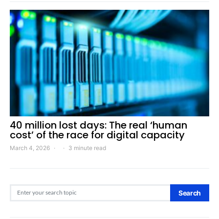
40 million lost days: The real ‘human
cost’ of the race for digital capacity
March 4, 2026
3 minute read
Search for:
Search