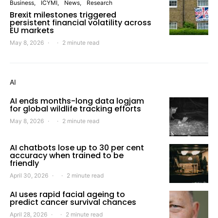
Business
ICYMI
News
Research
Brexit milestones triggered
persistent financial volatility across
EU markets
May 8, 2026
2 minute read
AI
AI ends months-long data logjam
for global wildlife tracking efforts
May 8, 2026
2 minute read
AI chatbots lose up to 30 per cent
accuracy when trained to be
friendly
April 30, 2026
2 minute read
AI uses rapid facial ageing to
predict cancer survival chances
April 28, 2026
2 minute read