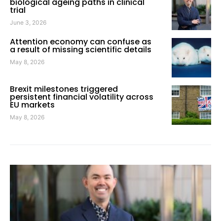
biological ageing paths in clinical
trial
June 3, 2026
Attention economy can confuse as
a result of missing scientific details
May 8, 2026
Brexit milestones triggered
persistent financial volatility across
EU markets
May 8, 2026