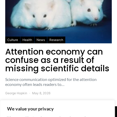
Culture
Health
News
Research
Attention economy can
confuse as a result of
missing scientific details
Science communication optimized for the attention
economy often leads readers to…
George Hopkin
May 8, 2026
We value your privacy