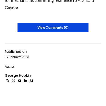
for mechanisms conferring resilience to AD,” said
Gaynor.
View Comments (0)
Published on
17 January 2026
Author
George Hopkin