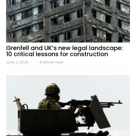
Grenfell and UK’s new legal landscape:
10 critical lessons for construction
June 2, 2026
9 minute read