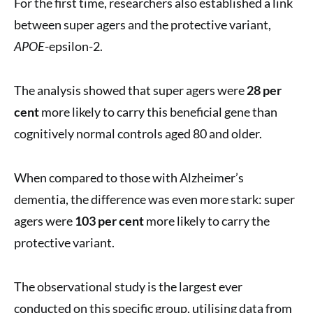
For the first time, researchers also established a link
between super agers and the protective variant,
APOE
-epsilon-2.
The analysis showed that super agers were
28 per
cent
more likely to carry this beneficial gene than
cognitively normal controls aged 80 and older.
When compared to those with Alzheimer’s
dementia, the difference was even more stark: super
agers were
103 per cent
more likely to carry the
protective variant.
The observational study is the largest ever
conducted on this specific group, utilising data from