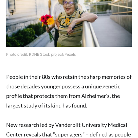
Photo credit: RDNE Stock project/Pexels
People in their 80s who retain the sharp memories of
those decades younger possess a unique genetic
profile that protects them from Alzheimer’s, the
largest study of its kind has found.
New research led by Vanderbilt University Medical
Center reveals that “super agers” – defined as people