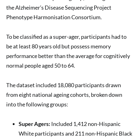
the Alzheimer’s Disease Sequencing Project
Phenotype Harmonisation Consortium.
To be classified as a super-ager, participants had to
be at least 80 years old but possess memory
performance better than the average for cognitively
normal people aged 50 to 64.
The dataset included 18,080 participants drawn
from eight national ageing cohorts, broken down
into the following groups:
Super Agers:
Included 1,412 non-Hispanic
White participants and 211 non-Hispanic Black