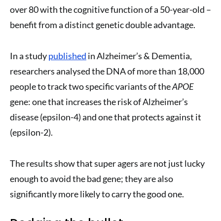
over 80 with the cognitive function of a 50-year-old –
benefit from a distinct genetic double advantage.
In a study
published
in Alzheimer’s & Dementia,
researchers analysed the DNA of more than 18,000
people to track two specific variants of the
APOE
gene: one that increases the risk of Alzheimer’s
disease (epsilon-4) and one that protects against it
(epsilon-2).
The results show that super agers are not just lucky
enough to avoid the bad gene; they are also
significantly more likely to carry the good one.