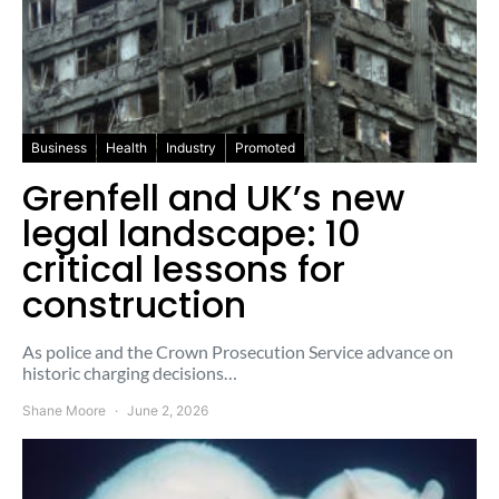
Business
Health
Industry
Promoted
Grenfell and UK’s new
legal landscape: 10
critical lessons for
construction
As police and the Crown Prosecution Service advance on
historic charging decisions…
Shane Moore
June 2, 2026