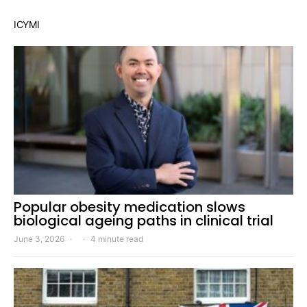
ICYMI
Popular obesity medication slows
biological ageing paths in clinical trial
June 3, 2026
4 minute read