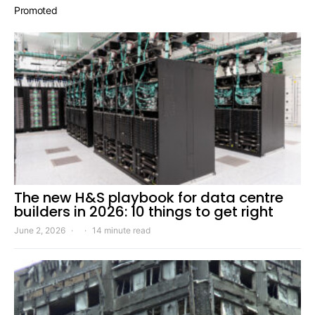
Promoted
The new H&S playbook for data centre
builders in 2026: 10 things to get right
June 2, 2026
14 minute read