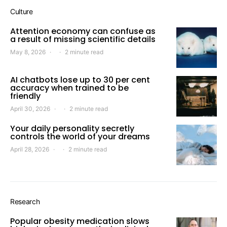
Culture
Attention economy can confuse as
a result of missing scientific details
May 8, 2026
2 minute read
AI chatbots lose up to 30 per cent
accuracy when trained to be
friendly
April 30, 2026
2 minute read
Your daily personality secretly
controls the world of your dreams
April 28, 2026
2 minute read
Research
Popular obesity medication slows