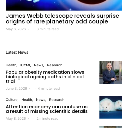
James Webb telescope reveals surprise
origins of rare planetary odd couple
May 6, 2026
3 minute read
Latest News
Health
ICYMI
News
Research
Popular obesity medication slows
biological ageing paths in clinical
trial
June 3, 2026
4 minute read
Culture
Health
News
Research
Attention economy can confuse as
a result of missing scientific details
May 8, 2026
2 minute read