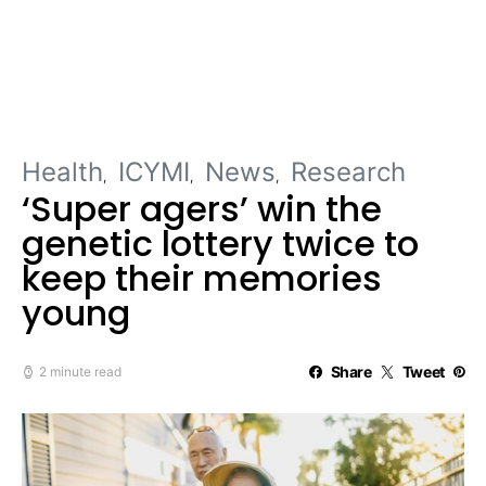
Health
ICYMI
News
Research
‘Super agers’ win the
genetic lottery twice to
keep their memories
young
Share
Tweet
2 minute read