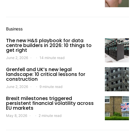
Business
The new H&S playbook for data
centre builders in 2026: 10 things to
get right
June 2, 2026
14 minute read
Grenfell and UK’s new legal
landscape: 10 critical lessons for
construction
June 2, 2026
9 minute read
Brexit milestones triggered
persistent financial volatility across
EU markets
May 8, 2026
2 minute read