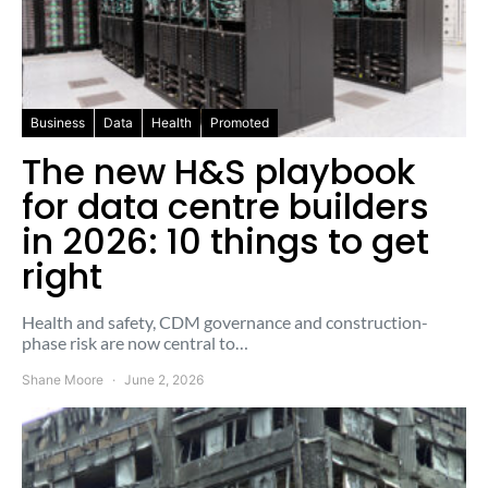
Business
Data
Health
Promoted
The new H&S playbook
for data centre builders
in 2026: 10 things to get
right
Health and safety, CDM governance and construction-
phase risk are now central to…
Shane Moore
June 2, 2026