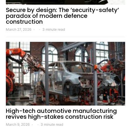
Secure by design: The ‘security-safety’
paradox of modern defence
construction
March 27, 2026
3 minute read
High-tech automotive manufacturing
revives high-stakes construction risk
March 9, 2026
3 minute read