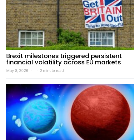
Brexit milestones triggered persistent
financial volatility across EU markets
May 8, 2026
2 minute read