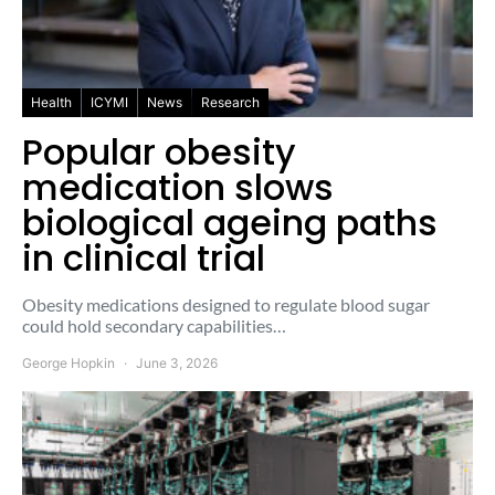
Health
ICYMI
News
Research
Popular obesity
medication slows
biological ageing paths
in clinical trial
Obesity medications designed to regulate blood sugar
could hold secondary capabilities…
George Hopkin
June 3, 2026