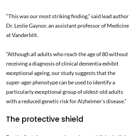
“This was our most striking finding,” said lead author
Dr. Leslie Gaynor, an assistant professor of Medicine
at Vanderbilt.
“Although all adults who reach the age of 80 without
receiving a diagnosis of clinical dementia exhibit
exceptional ageing, our study suggests that the
super-ager phenotype can be used to identify a
particularly exceptional group of oldest-old adults
with a reduced genetic risk for Alzheimer’s disease.”
The protective shield