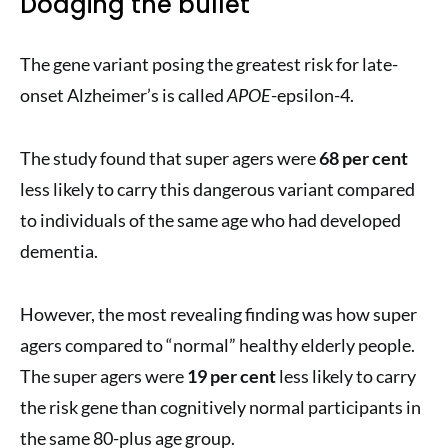
Dodging the bullet
The gene variant posing the greatest risk for late-
onset Alzheimer’s is called
APOE
-epsilon-4.
The study found that super agers were
68 per cent
less likely to carry this dangerous variant compared
to individuals of the same age who had developed
dementia.
However, the most revealing finding was how super
agers compared to “normal” healthy elderly people.
The super agers were
19 per cent
less likely to carry
the risk gene than cognitively normal participants in
the same 80-plus age group.