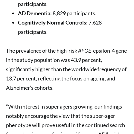
participants.
AD Dementia:
8,829 participants.
Cognitively Normal Controls:
7,628
participants.
The prevalence of the high-risk
APOE
-epsilon-4 gene
in the study population was 43.9 per cent,
significantly higher than the worldwide frequency of
13.7 per cent, reflecting the focus on ageing and
Alzheimer’s cohorts.
“With interest in super agers growing, our findings
notably encourage the view that the super-ager
phenotype will prove useful in the continued search