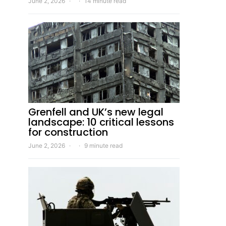
June 2, 2026
14 minute read
Grenfell and UK’s new legal
landscape: 10 critical lessons
for construction
June 2, 2026
9 minute read