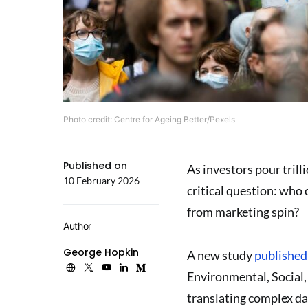
Photo credit: Centre for Ageing Better/Pexels
Published on
As investors pour trill
10 February 2026
critical question: who
from marketing spin?
Author
George Hopkin
A new study
published
Environmental, Social,
translating complex da