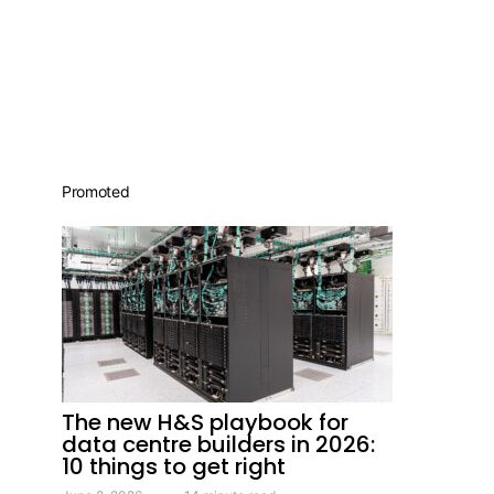
Promoted
The new H&S playbook for
data centre builders in 2026:
10 things to get right