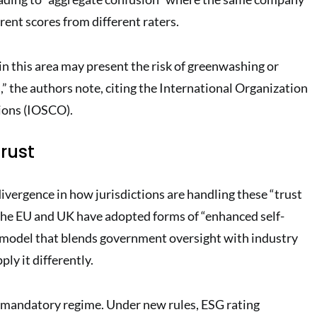
erent scores from different raters
.
in this area may present the risk of greenwashing or
,” the authors note, citing the International Organization
ions (IOSCO)
.
rust
divergence in how jurisdictions are handling these “trust
the EU and UK have adopted forms of “enhanced self-
 model that blends government oversight with industry
ly it differently.
 mandatory regime. Under new rules, ESG rating