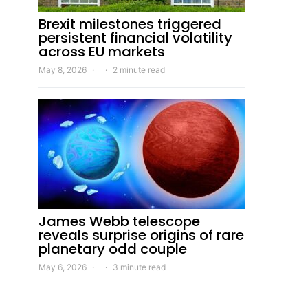
Brexit milestones triggered
persistent financial volatility
across EU markets
May 8, 2026
2 minute read
James Webb telescope
reveals surprise origins of rare
planetary odd couple
May 6, 2026
3 minute read