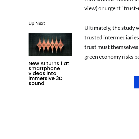
view) or urgent “trust-
Up Next
Ultimately, the study 
trusted intermediaries
trust must themselves b
green economy risks be
New AI turns flat
smartphone
videos into
immersive 3D
sound