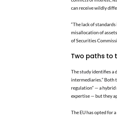
can receive wildly diff
“The lack of standards 
misallocation of assets
of Securities Commiss
Two paths to t
The study identifies a 
intermediaries.” Both 
regulation” — a hybrid
expertise — but they app
The EU has opted for a