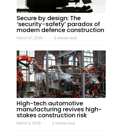
Secure by design: The
‘security-safety’ paradox of
modern defence construction
March 27, 2026
3 minute read
High-tech automotive
manufacturing revives high-
stakes construction risk
March 9, 2026
3 minute read