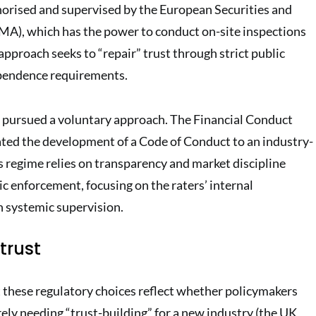
orised and supervised by the European Securities and
MA), which has the power to conduct on-site inspections
approach seeks to “repair” trust through strict public
pendence requirements.
s pursued a voluntary approach. The Financial Conduct
ted the development of a Code of Conduct to an industry-
s regime relies on transparency and market discipline
ic enforcement, focusing on the raters’ internal
 systemic supervision.
trust
 these regulatory choices reflect whether policymakers
ely needing “trust-building” for a new industry (the UK