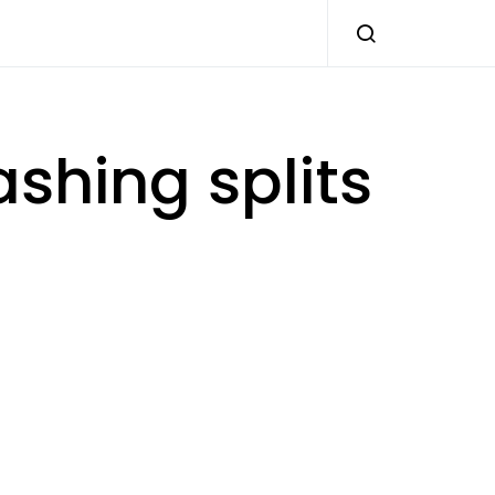
shing splits