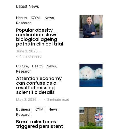
Latest News
Health
ICYMI
News
Research
Popular obesity
medication slows
biological ageing
paths in clinical trial
June 3, 2026
4 minute read
Culture
Health
News
Research
Attention economy
can confuse as a
result of missing
scientific details
May 8, 2026
2 minute read
Business
ICYMI
News
Research
Brexit milestones
triggered persistent