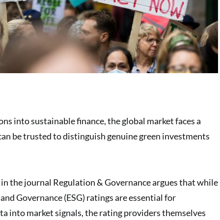
ions into sustainable finance, the global market faces a
 can be trusted to distinguish genuine green investments
in the journal Regulation & Governance argues that while
 and Governance (ESG) ratings are essential for
ta into market signals, the rating providers themselves