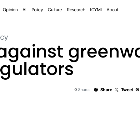
Opinion
AI
Policy
Culture
Research
ICYMI
About
icy
 against greenwa
gulators
0
Share
Tweet
Shares