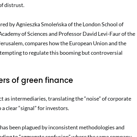
f distrust.
ored by Agnieszka Smoleńska of the London School of
Academy of Sciences and Professor David Levi-Faur of the
Jerusalem, compares how the European Union and the
tempting to regulate this booming but controversial
rs of green finance
t as intermediaries, translating the “noise” of corporate
 a clear “signal” for investors
.
 has been plagued by inconsistent methodologies and
 leading to “aggregate confusion” where the same company