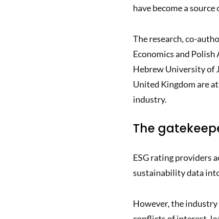
have become a source o
The research, co-auth
Economics and Polish 
Hebrew University of 
United Kingdom are at
industry.
The gatekeepe
ESG rating providers ac
sustainability data into
However, the industry
conflicts of interest,