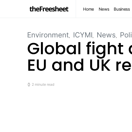
Home
News
Business
Environment
ICYMI
News
Pol
Global fight
EU and UK re
2 minute read