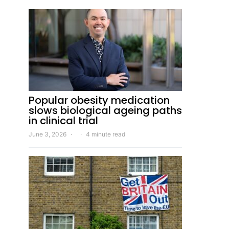
Popular obesity medication
slows biological ageing paths
in clinical trial
June 3, 2026
4 minute read