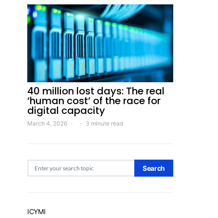
40 million lost days: The real
‘human cost’ of the race for
digital capacity
March 4, 2026
3 minute read
Search for:
Search
ICYMI