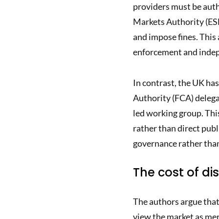
providers must be auth
Markets Authority (ES
and impose fines. This 
enforcement and inde
In contrast, the UK ha
Authority (FCA) delega
led working group. Thi
rather than direct publ
governance rather than
The cost of dis
The authors argue that
view the market as mer