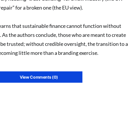
repair” for a broken one (the EU view)
.
warns that sustainable finance cannot function without
. As the authors conclude, those who are meant to create
e trusted; without credible oversight, the transition to a
coming little more than a branding exercise.
View Comments (0)