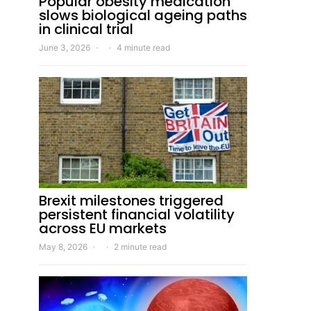
Popular obesity medication
slows biological ageing paths
in clinical trial
June 3, 2026
4 minute read
Brexit milestones triggered
persistent financial volatility
across EU markets
May 8, 2026
2 minute read