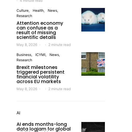
4 minute read
Culture
Health
News
Research
Attention economy
can confuse as a
result of missing
scientific details
May 8, 2026
2 minute read
Business
ICYMI
News
Research
Brexit milestones
triggered persistent
financial volatility
across EU markets
May 8, 2026
2 minute read
AI
AI ends months-long
data logjam for global