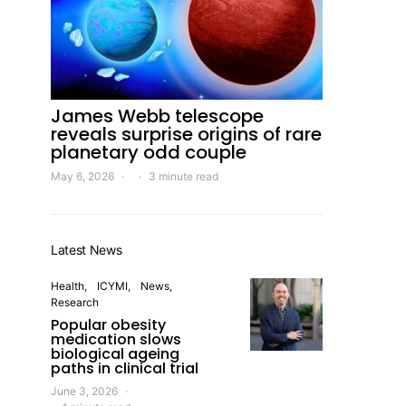
James Webb telescope
reveals surprise origins of rare
planetary odd couple
May 6, 2026
3 minute read
Latest News
Health
ICYMI
News
Research
Popular obesity
medication slows
biological ageing
paths in clinical trial
June 3, 2026