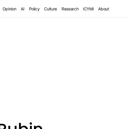
Opinion
AI
Policy
Culture
Research
ICYMI
About