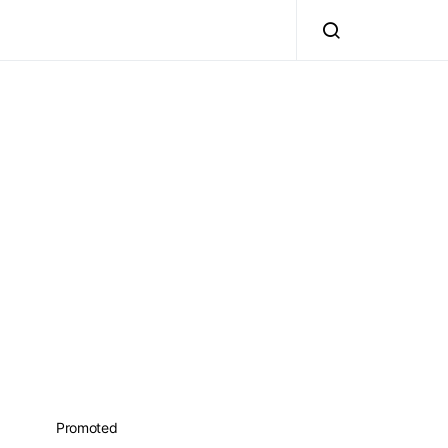
Promoted