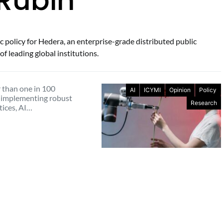
 Rubin
c policy for Hedera, an enterprise-grade distributed public
f leading global institutions.
 than one in 100
AI
ICYMI
Opinion
Policy
 implementing robust
Research
tices, AI…