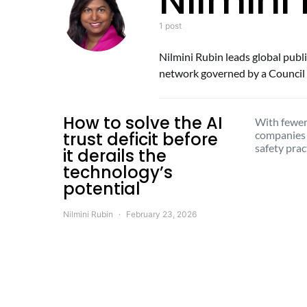
Nilmini
1 post
Nilmini Rubin leads global publi
network governed by a Council o
How to solve the AI
With fewer
trust deficit before
companies
safety prac
it derails the
technology’s
potential
Nilmini Rubin
February 23, 2026