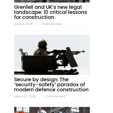
Grenfell and UK’s new legal
landscape: 10 critical lessons
for construction
June 2, 2026
9 minute read
Secure by design: The
‘security-safety’ paradox of
modern defence construction
March 27, 2026
3 minute read