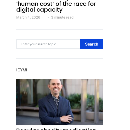
‘human cost’ of the race for
digital capacity
March 4, 2026
3 minute read
Search for:
Search
ICYMI