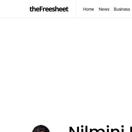
Home
News
Business