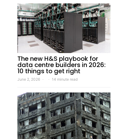
The new H&S playbook for
data centre builders in 2026:
10 things to get right
June 2, 2026
14 minute read