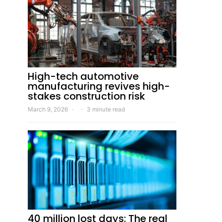
High-tech automotive
manufacturing revives high-
stakes construction risk
March 9, 2026
3 minute read
40 million lost days: The real