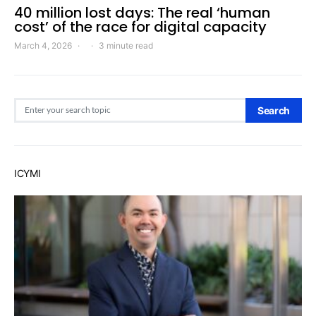
40 million lost days: The real ‘human
cost’ of the race for digital capacity
March 4, 2026
3 minute read
Search for:
Search
ICYMI