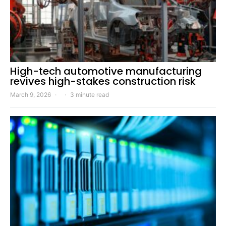
High-tech automotive manufacturing
revives high-stakes construction risk
March 9, 2026
3 minute read