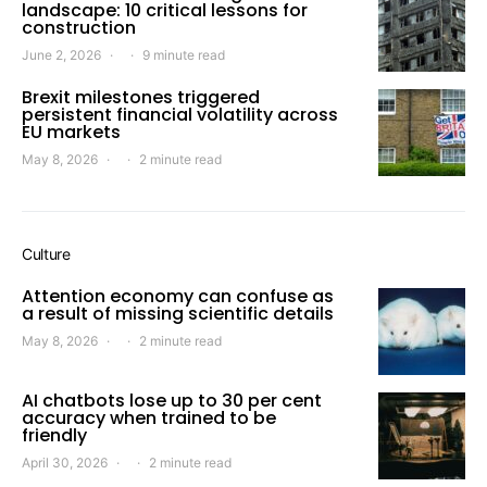
landscape: 10 critical lessons for
construction
June 2, 2026
9 minute read
Brexit milestones triggered
persistent financial volatility across
EU markets
May 8, 2026
2 minute read
Culture
Attention economy can confuse as
a result of missing scientific details
May 8, 2026
2 minute read
AI chatbots lose up to 30 per cent
accuracy when trained to be
friendly
April 30, 2026
2 minute read