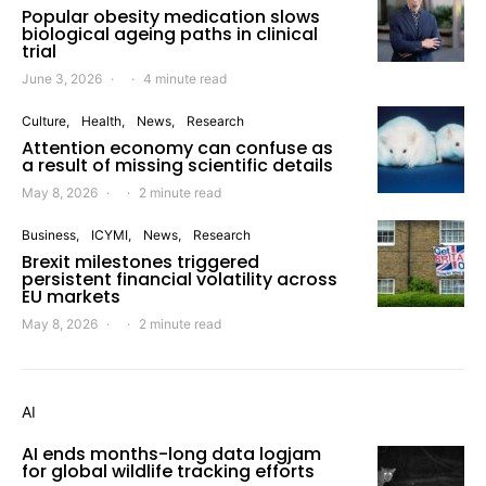
Popular obesity medication slows
biological ageing paths in clinical
trial
June 3, 2026
4 minute read
Culture
Health
News
Research
Attention economy can confuse as
a result of missing scientific details
May 8, 2026
2 minute read
Business
ICYMI
News
Research
Brexit milestones triggered
persistent financial volatility across
EU markets
May 8, 2026
2 minute read
AI
AI ends months-long data logjam
for global wildlife tracking efforts