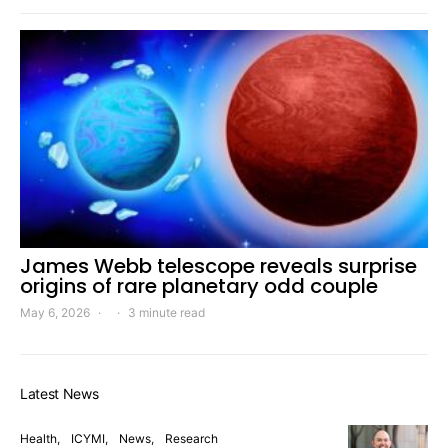
James Webb telescope reveals surprise
origins of rare planetary odd couple
May 6, 2026
3 minute read
Latest News
Health
ICYMI
News
Research