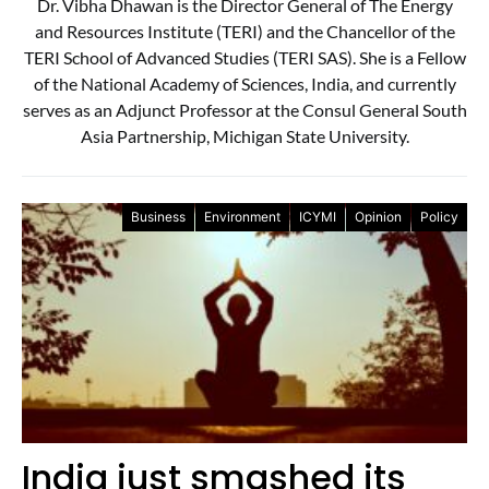
Dr. Vibha Dhawan is the Director General of The Energy
and Resources Institute (TERI) and the Chancellor of the
TERI School of Advanced Studies (TERI SAS). She is a Fellow
of the National Academy of Sciences, India, and currently
serves as an Adjunct Professor at the Consul General South
Asia Partnership, Michigan State University.
Business
Environment
ICYMI
Opinion
Policy
India just smashed its