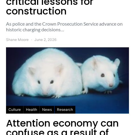
critical lessons for
construction
As police and the Crown Prosecution Service advance on
historic charging decisions…
Shane Moore
June 2, 2026
Culture
Health
News
Research
Attention economy can
confuse as a result of