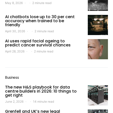
May 8, 2026
2 minute read
AI chatbots lose up to 30 per cent
accuracy when trained to be
friendly
April 30, 2026
2 minute read
AI uses rapid facial ageing to
predict cancer survival chances
April 28, 2026
2 minute read
Business
The new H&S playbook for data
centre builders in 2026: 10 things to
get right
June 2, 2026
14 minute read
Grenfell and UK’s new legal