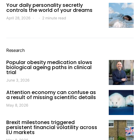
Your daily personality secretly
controls the world of your dreams
April 28, 2026
2 minute read
Research
Popular obesity medication slows
biological ageing paths in clinical
trial
June 3, 2026
Attention economy can confuse as
a result of missing scientific details
May 8, 2026
Brexit milestones triggered
persistent financial volatility across
EU markets