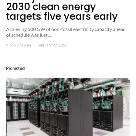
2030 clean energy
targets five years early
Achieving 500 GW of non-fossil electricity capacity ahead
of schedule was just…
Vibha Dhawan
February 27, 2026
Promoted