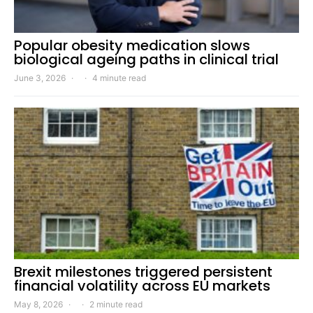
Popular obesity medication slows
biological ageing paths in clinical trial
June 3, 2026
4 minute read
Brexit milestones triggered persistent
financial volatility across EU markets
May 8, 2026
2 minute read