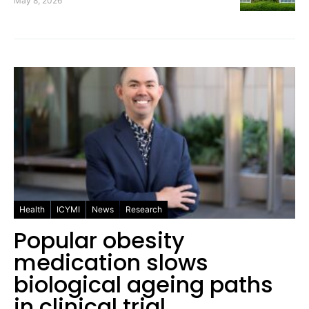
May 8, 2026
Health
ICYMI
News
Research
Popular obesity
medication slows
biological ageing paths
in clinical trial