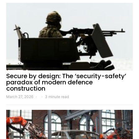
Secure by design: The ‘security-safety’
paradox of modern defence
construction
March 27, 2026
3 minute read