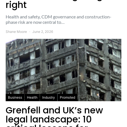
right
Health and safety, CDM governance and construction-
phase risk are now central to…
Shane Moore
June 2, 2026
Business
Health
Industry
Promoted
Grenfell and UK’s new
legal landscape: 10