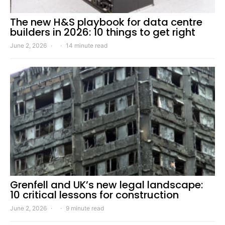
The new H&S playbook for data centre
builders in 2026: 10 things to get right
June 2, 2026
14 minute read
Grenfell and UK’s new legal landscape:
10 critical lessons for construction
June 2, 2026
9 minute read