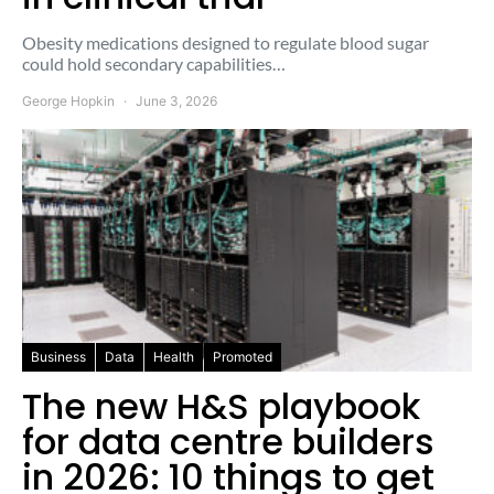
Obesity medications designed to regulate blood sugar
could hold secondary capabilities…
George Hopkin
June 3, 2026
Business
Data
Health
Promoted
The new H&S playbook
for data centre builders
in 2026: 10 things to get