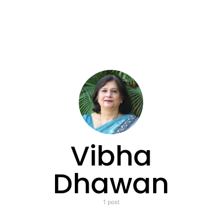
Vibha
Dhawan
1 post