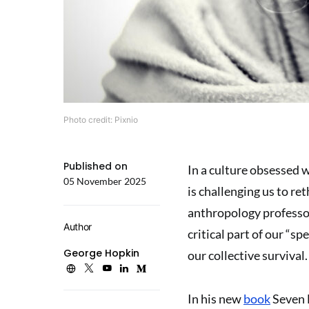
Photo credit: Pixnio
Published on
In a culture obsessed 
05 November 2025
is challenging us to re
anthropology professor,
Author
critical part of our “s
George Hopkin
our collective survival.
In his new
book
Seven 