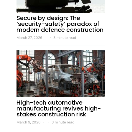
Secure by design: The
‘security-safety’ paradox of
modern defence construction
March 27, 2026
3 minute read
High-tech automotive
manufacturing revives high-
stakes construction risk
March 9, 2026
3 minute read