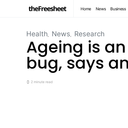
Home
News
Business
Health
News
Research
Ageing is an
bug, says an
2 minute read