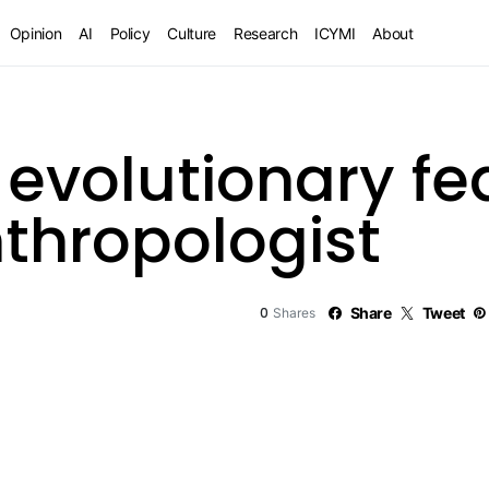
Opinion
AI
Policy
Culture
Research
ICYMI
About
 evolutionary fe
thropologist
0
Share
Tweet
Shares