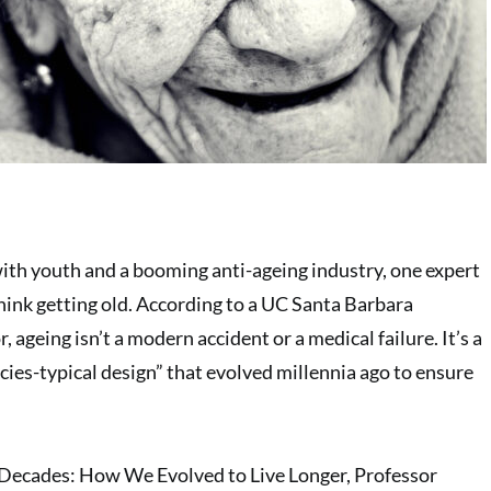
with youth and a booming anti-ageing industry, one expert
think getting old. According to a UC Santa Barbara
 ageing isn’t a modern accident or a medical failure. It’s a
pecies-typical design” that evolved millennia ago to ensure
Decades: How We Evolved to Live Longer, Professor