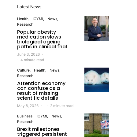
Latest News
Health
ICYMI
News
Research
Popular obesity
medication slows
biological ageing
paths in clinical trial
June 3, 2026
4 minute read
Culture
Health
News
Research
Attention economy
can confuse as a
result of missing
scientific details
May 8, 2026
2 minute read
Business
ICYMI
News
Research
Brexit milestones
triggered persistent