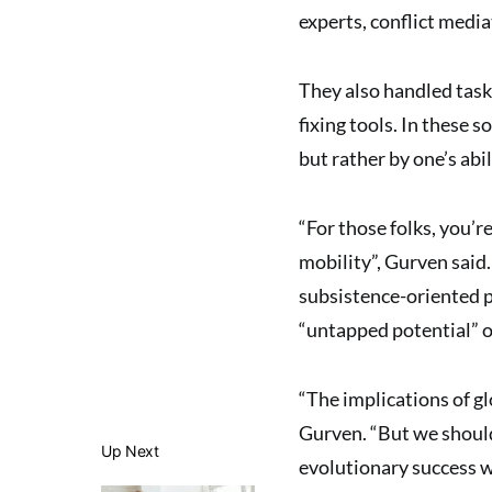
experts, conflict media
They also handled task
fixing tools. In these s
but rather by one’s abil
“For those folks, you’
mobility”, Gurven said.
subsistence-oriented 
“untapped potential” of
“The implications of gl
Gurven. “But we should
Up Next
evolutionary success w