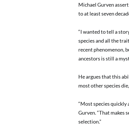
Michael Gurven asserts
to at least seven decad
“I wanted to tell a stor
species and all the trai
recent phenomenon, but
ancestors is still a mys
He argues that this abi
most other species die, 
“Most species quickly 
Gurven. “That makes se
selection.”