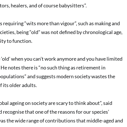
tors, healers, and of course babysitters”.
s requiring “wits more than vigour”, such as making and
ocieties, being “old” was not defined by chronological age,
ity to function.
re ‘old’ when you can’t work anymore and you have limited
 He notes there is “no such thing as retirement in
populations” and suggests modern society wastes the
 its older adults.
obal ageing on society are scary to think about”, said
 recognise that one of the reasons for our species’
as the wide range of contributions that middle-aged and