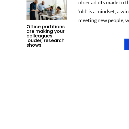
older adults made to th
‘old’ is a mindset, a w
meeting new people, we 
Office partitions
are making your
colleagues
louder, research
shows