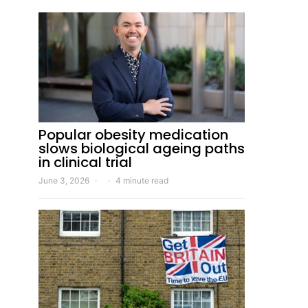
Popular obesity medication
slows biological ageing paths
in clinical trial
June 3, 2026
4 minute read