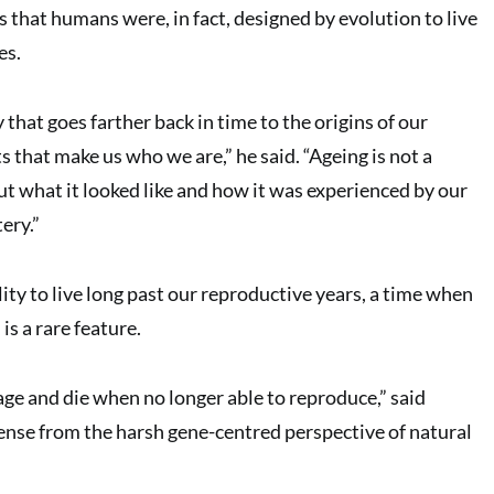
 that humans were, in fact, designed by evolution to live
es.
y that goes farther back in time to the origins of our
ts that make us who we are,” he said. “Ageing is not a
 what it looked like and how it was experienced by our
tery.”
lity to live long past our reproductive years, a time when
is a rare feature.
age and die when no longer able to reproduce,” said
nse from the harsh gene-centred perspective of natural