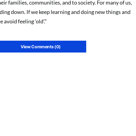
eir families, communities, and to society. For many of us,
inding down. If we keep learning and doing new things and
avoid feeling ‘old’.”
View Comments (0)