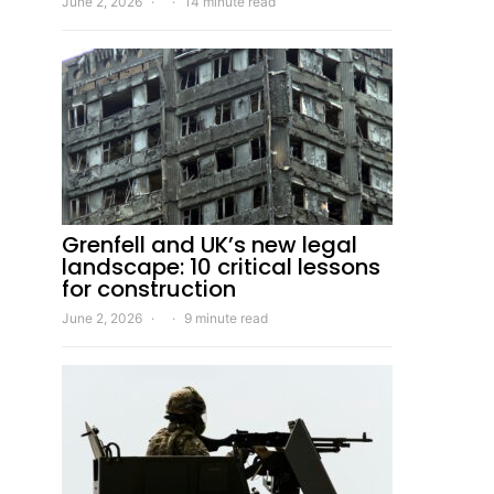
June 2, 2026
14 minute read
Grenfell and UK’s new legal
landscape: 10 critical lessons
for construction
June 2, 2026
9 minute read