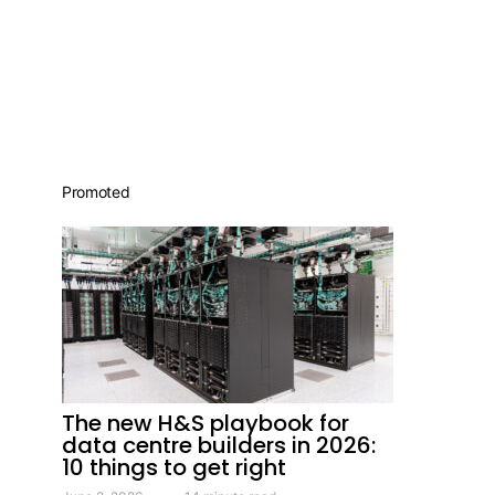
Promoted
The new H&S playbook for
data centre builders in 2026:
10 things to get right