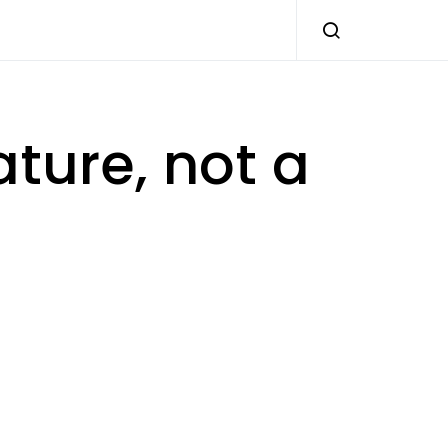
ature, not a