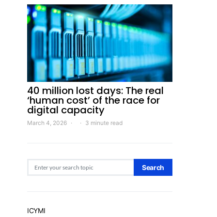
40 million lost days: The real
‘human cost’ of the race for
digital capacity
March 4, 2026
3 minute read
Search for:
Search
ICYMI