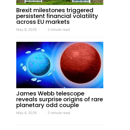
Brexit milestones triggered
persistent financial volatility
across EU markets
May 8, 2026
2 minute read
James Webb telescope
reveals surprise origins of rare
planetary odd couple
May 6, 2026
3 minute read