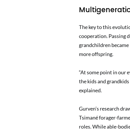
Multigenerati
The key to this evolut
cooperation. Passing d
grandchildren became a
more offspring.
“At some point in our e
the kids and grandkids
explained.
Gurven’s research draw
Tsimané forager-farmer
roles. While able-bodie