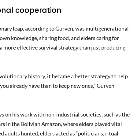
onal cooperation
ionary leap, according to Gurven, was multigenerational
own knowledge, sharing food, and elders caring for
 more effective survival strategy than just producing
volutionary history, it became a better strategy to help
 you already have than to keep new ones,” Gurven
s on his work with non-industrial societies, such as the
s in the Bolivian Amazon, where elders played vital
d adults hunted, elders acted as “politicians, ritual