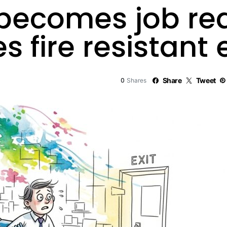
 becomes job re
 fire resistant
0
Share
Tweet
Shares