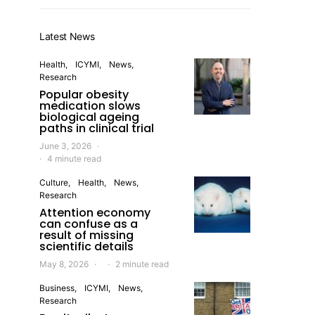
Latest News
Health
ICYMI
News
Research
Popular obesity
medication slows
biological ageing
paths in clinical trial
June 3, 2026
4 minute read
Culture
Health
News
Research
Attention economy
can confuse as a
result of missing
scientific details
May 8, 2026
2 minute read
Business
ICYMI
News
Research