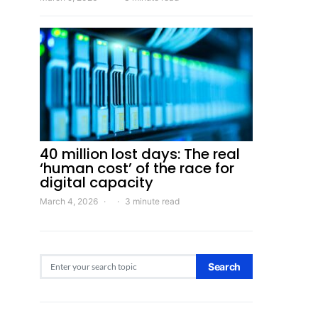
40 million lost days: The real
‘human cost’ of the race for
digital capacity
March 4, 2026
3 minute read
Search for:
Search