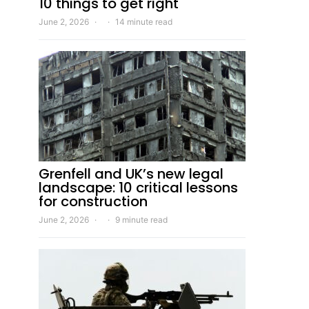
10 things to get right
June 2, 2026
14 minute read
Grenfell and UK’s new legal
landscape: 10 critical lessons
for construction
June 2, 2026
9 minute read