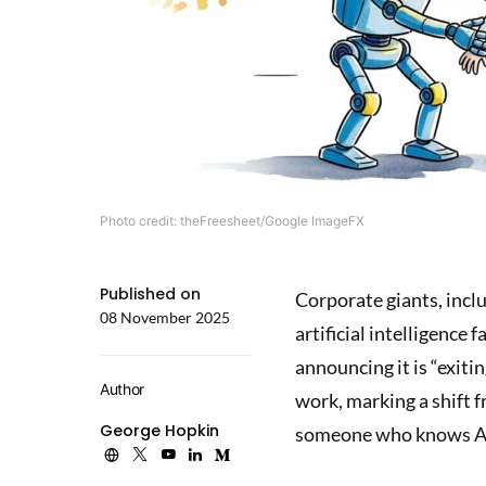
Photo credit: theFreesheet/Google ImageFX
Published on
Corporate giants, incl
08 November 2025
artificial intelligence 
announcing it is “exiti
Author
work, marking a shift f
George Hopkin
someone who knows A