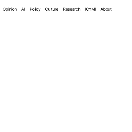
Opinion
AI
Policy
Culture
Research
ICYMI
About