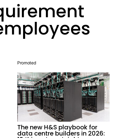
quirement
 employees
Promoted
The new H&S playbook for
data centre builders in 2026: