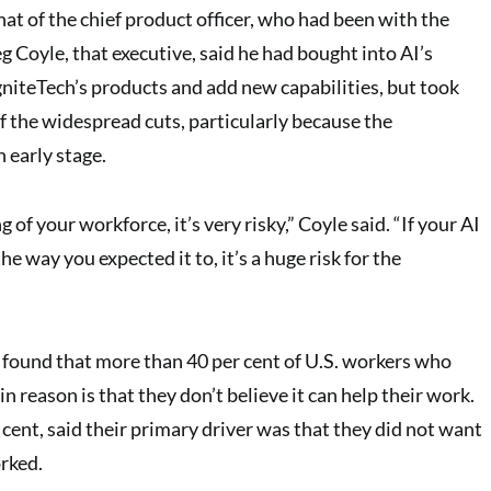
at of the chief product officer, who had been with the
 Coyle, that executive, said he had bought into AI’s
gniteTech’s products and add new capabilities, but took
f the widespread cuts, particularly because the
n early stage.
g of your workforce, it’s very risky,” Coyle said. “If your AI
e way you expected it to, it’s a huge risk for the
 found that more than 40 per cent of U.S. workers who
in reason is that they don’t believe it can help their work.
 cent, said their primary driver was that they did not want
rked.