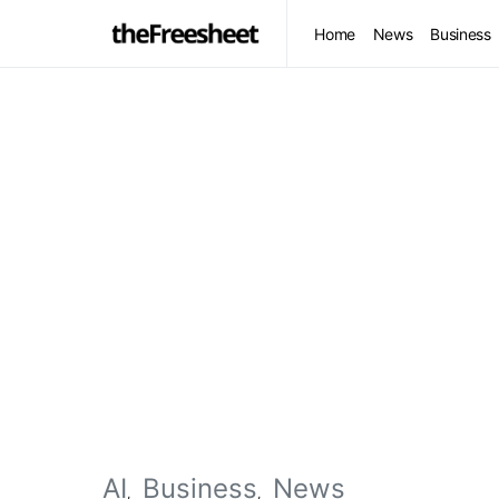
Home
News
Business
AI
Business
News