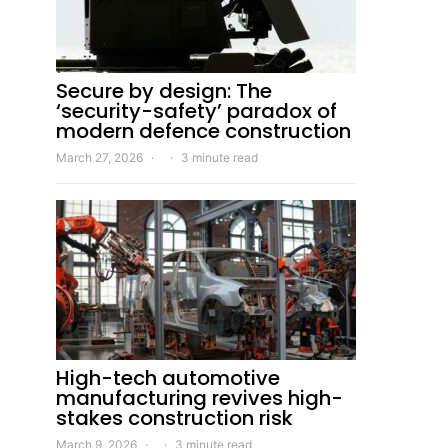
Secure by design: The
‘security-safety’ paradox of
modern defence construction
March 27, 2026
3 minute read
High-tech automotive
manufacturing revives high-
stakes construction risk
March 9, 2026
3 minute read