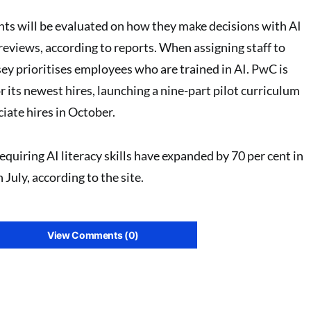
ts will be evaluated on how they make decisions with AI
reviews, according to reports. When assigning staff to
sey prioritises employees who are trained in AI. PwC is
or its newest hires, launching a nine-part pilot curriculum
iate hires in October.
equiring AI literacy skills have expanded by 70 per cent in
July, according to the site.
View Comments (0)