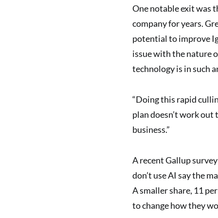
One notable exit was th
company for years. Greg
potential to improve I
issue with the nature o
technology is in such a
“Doing this rapid cullin
plan doesn’t work out th
business.”
A recent Gallup survey
don’t use AI say the ma
A smaller share, 11 per
to change how they wo