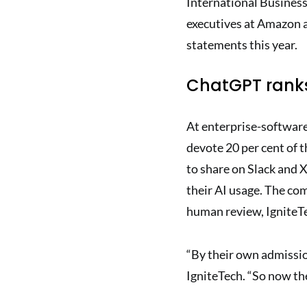
International Business
executives at Amazon a
statements this year.
ChatGPT ranks
At enterprise-software
devote 20 per cent of 
to share on Slack and X
their AI usage. The co
human review, IgniteTe
“By their own admissio
IgniteTech. “So now the