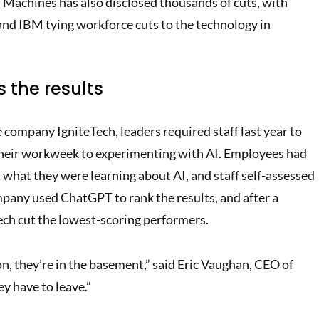
 Machines has also disclosed thousands of cuts, with
nd IBM tying workforce cuts to the technology in
 the results
 company IgniteTech, leaders required staff last year to
their workweek to experimenting with AI. Employees had
 what they were learning about AI, and staff self-assessed
mpany used ChatGPT to rank the results, and after a
ch cut the lowest-scoring performers.
n, they’re in the basement,” said Eric Vaughan, CEO of
y have to leave.”