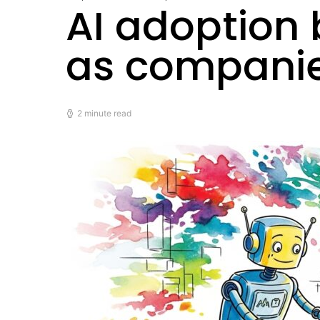
AI adoption
as companies
2 minute read