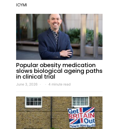
ICYMI
Popular obesity medication
slows biological ageing paths
in clinical trial
June 3, 2026
4 minute read