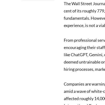
The Wall Street Journ
cent of its roughly 779
fundamentals. However
experience, is not a via
From professional serv
encouraging their staf
like ChatGPT, Gemini, 
deemed untrainable or 
hiring processes, mark
Companies are warning 
amid a wave of white-c
affected roughly 14,000