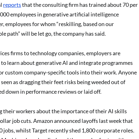
al
reports
that the consulting firm has trained about 70 per
,000 employees in generative artificial intelligence
, employees for whom “reskilling, based on our
ble path” will be let go, the company has said.
ices firms to technology companies, employers are
f to learn about generative AI and integrate programmes
or custom company-specific tools into their work. Anyone
seen as dragging their feet risks being weeded out of
ed down in performance reviews or laid off.
their workers about the importance of their AI skills
ollar job cuts. Amazon announced layoffs last week that
 jobs, whilst Target recently shed 1,800 corporate roles.