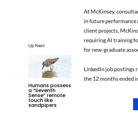
At McKinsey, consultan
in future performance 
client projects, McKin
requiring AI training f
Up Next
for new-graduate assoc
LinkedIn job postings r
the 12 months ended in 
Humans possess
a “Seventh
Sense” remote
touch like
sandpipers