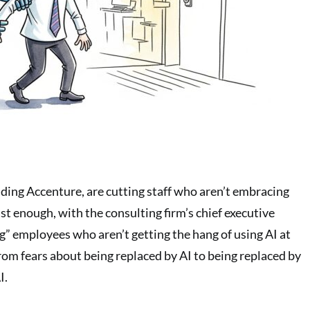
uding Accenture, are cutting staff who aren’t embracing
fast enough, with the consulting firm’s chief executive
ng” employees who aren’t getting the hang of using AI at
rom fears about being replaced by AI to being replaced by
I.