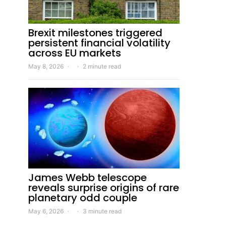
Brexit milestones triggered
persistent financial volatility
across EU markets
May 8, 2026
2 minute read
James Webb telescope
reveals surprise origins of rare
planetary odd couple
May 6, 2026
3 minute read