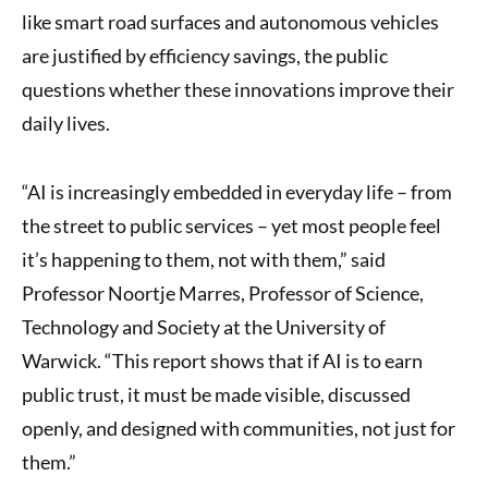
like smart road surfaces and autonomous vehicles
are justified by efficiency savings, the public
questions whether these innovations improve their
daily lives.
“AI is increasingly embedded in everyday life – from
the street to public services – yet most people feel
it’s happening to them, not with them,” said
Professor Noortje Marres, Professor of Science,
Technology and Society at the University of
Warwick. “This report shows that if AI is to earn
public trust, it must be made visible, discussed
openly, and designed with communities, not just for
them.”