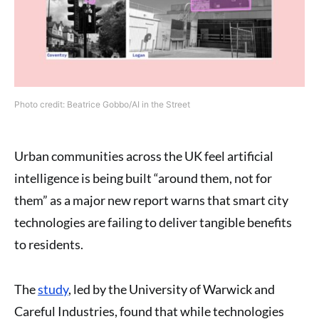
Photo credit: Beatrice Gobbo/AI in the Street
Urban communities across the UK feel artificial
intelligence is being built “around them, not for
them” as a major new report warns that smart city
technologies are failing to deliver tangible benefits
to residents.
The
study
, led by the University of Warwick and
Careful Industries, found that while technologies