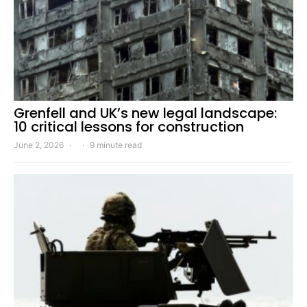
Grenfell and UK’s new legal landscape:
10 critical lessons for construction
June 2, 2026
9 minute read