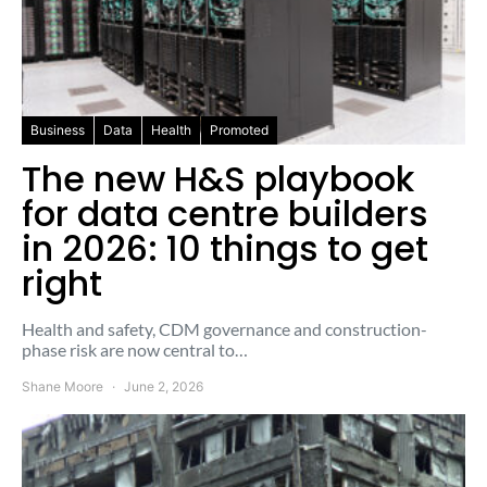
Business
Data
Health
Promoted
The new H&S playbook
for data centre builders
in 2026: 10 things to get
right
Health and safety, CDM governance and construction-
phase risk are now central to…
Shane Moore
June 2, 2026