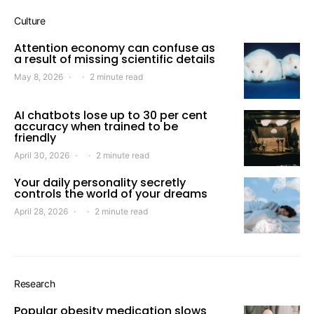
Culture
Attention economy can confuse as
a result of missing scientific details
May 8, 2026
2 minute read
AI chatbots lose up to 30 per cent
accuracy when trained to be
friendly
April 30, 2026
2 minute read
Your daily personality secretly
controls the world of your dreams
April 28, 2026
2 minute read
Research
Popular obesity medication slows