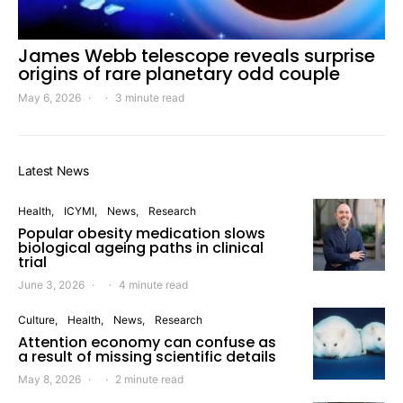
James Webb telescope reveals surprise
origins of rare planetary odd couple
May 6, 2026
3 minute read
Latest News
Health
ICYMI
News
Research
Popular obesity medication slows
biological ageing paths in clinical
trial
June 3, 2026
4 minute read
Culture
Health
News
Research
Attention economy can confuse as
a result of missing scientific details
May 8, 2026
2 minute read