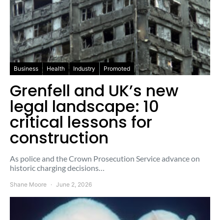
Business
Health
Industry
Promoted
Grenfell and UK’s new
legal landscape: 10
critical lessons for
construction
As police and the Crown Prosecution Service advance on
historic charging decisions…
Shane Moore
June 2, 2026