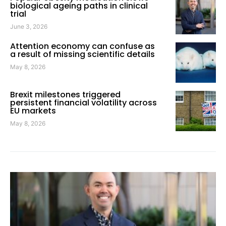
biological ageing paths in clinical
trial
June 3, 2026
Attention economy can confuse as
a result of missing scientific details
May 8, 2026
Brexit milestones triggered
persistent financial volatility across
EU markets
May 8, 2026