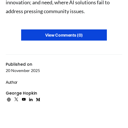
innovation; and need, where AI solutions fail to
address pressing community issues.
View Comments (0)
Published on
20 November 2025
Author
George Hopkin