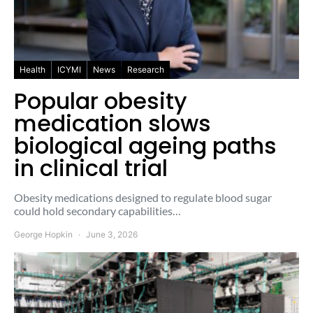
Health
ICYMI
News
Research
Popular obesity
medication slows
biological ageing paths
in clinical trial
Obesity medications designed to regulate blood sugar
could hold secondary capabilities…
George Hopkin
June 3, 2026