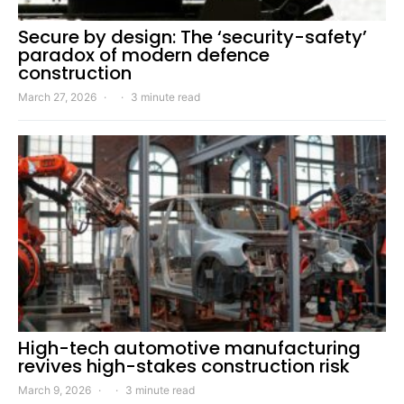
Secure by design: The ‘security-safety’
paradox of modern defence
construction
March 27, 2026
3 minute read
High-tech automotive manufacturing
revives high-stakes construction risk
March 9, 2026
3 minute read