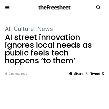
AI
Culture
News
AI street innovation
ignores local needs as
public feels tech
happens ‘to them’
Share
Tweet
2 minute read