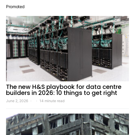
Promoted
The new H&S playbook for data centre
builders in 2026: 10 things to get right
June 2, 2026
14 minute read