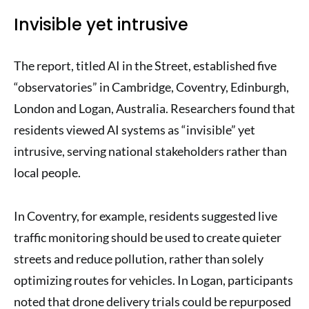
Invisible yet intrusive
The report, titled AI in the Street, established five
“observatories” in Cambridge, Coventry, Edinburgh,
London and Logan, Australia. Researchers found that
residents viewed AI systems as “invisible” yet
intrusive, serving national stakeholders rather than
local people.
In Coventry, for example, residents suggested live
traffic monitoring should be used to create quieter
streets and reduce pollution, rather than solely
optimizing routes for vehicles. In Logan, participants
noted that drone delivery trials could be repurposed