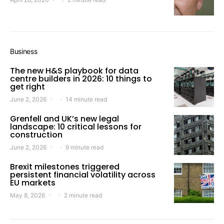
Business
The new H&S playbook for data
centre builders in 2026: 10 things to
get right
June 2, 2026
14 minute read
Grenfell and UK’s new legal
landscape: 10 critical lessons for
construction
June 2, 2026
9 minute read
Brexit milestones triggered
persistent financial volatility across
EU markets
May 8, 2026
2 minute read