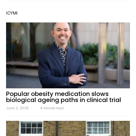
ICYMI
Popular obesity medication slows
biological ageing paths in clinical trial
June 3, 2026
4 minute read