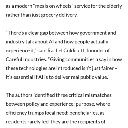
as a modern “meals on wheels” service for the elderly
rather than just grocery delivery.
“There’s a clear gap between how government and
industry talk about AI and how people actually
experience it,” said Rachel Coldicutt, founder of
Careful Industries. “Giving communities a say in how
these technologies are introduced isn’t just fairer –
it’s essential if AI is to deliver real public value.”
The authors identified three critical mismatches
between policy and experience: purpose, where
efficiency trumps local need; beneficiaries, as
residents rarely feel they are the recipients of