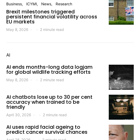
Business
ICYMI
News
Research
Brexit milestones triggered
persistent financial volatility across
EU markets
May 8, 2026
2 minute read
AI
AI ends months-long data logjam
for global wildlife tracking efforts
May 8, 2026
2 minute read
AI chatbots lose up to 30 per cent
accuracy when trained to be
friendly
April 30, 2026
2 minute read
AI uses rapid facial ageing to
predict cancer survival chances
April 28, 2026
2 minute read