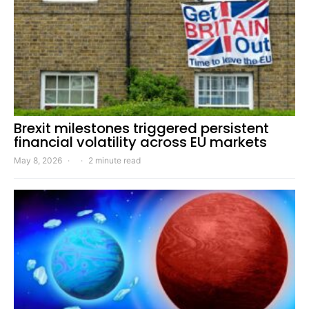
Brexit milestones triggered persistent
financial volatility across EU markets
May 8, 2026
2 minute read