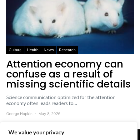
Culture
Health
News
Research
Attention economy can
confuse as a result of
missing scientific details
Science communication optimized for the attention
economy often leads readers to…
George Hopkin
May 8, 2026
We value your privacy