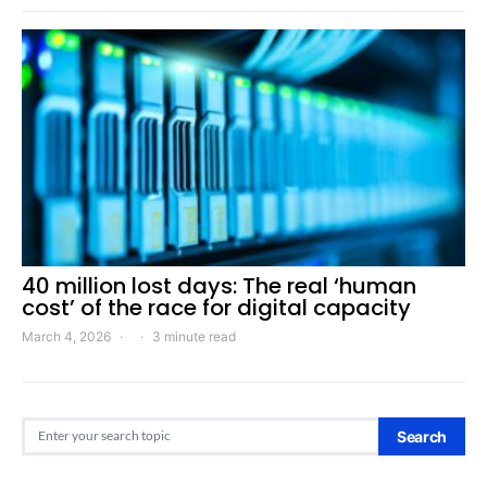
40 million lost days: The real ‘human
cost’ of the race for digital capacity
March 4, 2026
3 minute read
Search for:
Search