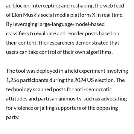
ad blocker, intercepting and reshaping the web feed
of Elon Musk’s social media platform X in real time.
By leveraging large-language-model-based
classifiers to evaluate and reorder posts based on
their content, the researchers demonstrated that
users can take control of their own algorithms.
The tool was deployed in a field experiment involving
1,256 participants during the 2024 US election. The
technology scanned posts for anti-democratic
attitudes and partisan animosity, such as advocating
for violence or jailing supporters of the opposing
party.