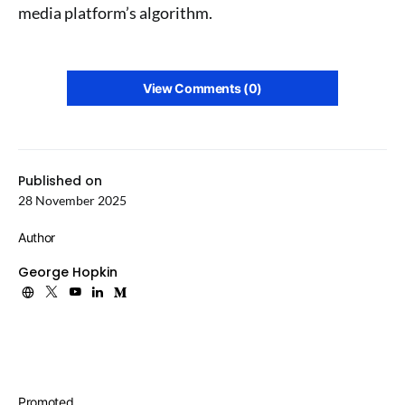
media platform’s algorithm.
View Comments (0)
Published on
28 November 2025
Author
George Hopkin
Promoted