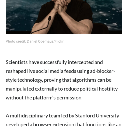
Photo credit: Daniel Oberhaus/Flickr
Scientists have successfully intercepted and
reshaped live social media feeds using ad-blocker-
style technology, proving that algorithms can be
manipulated externally to reduce political hostility
without the platform’s permission.
A multidisciplinary team led by Stanford University
developed a browser extension that functions like an