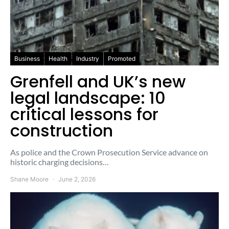
Business
Health
Industry
Promoted
Grenfell and UK’s new
legal landscape: 10
critical lessons for
construction
As police and the Crown Prosecution Service advance on
historic charging decisions…
Shane Moore
June 2, 2026