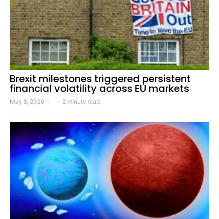
Brexit milestones triggered persistent
financial volatility across EU markets
May 8, 2026
2 minute read