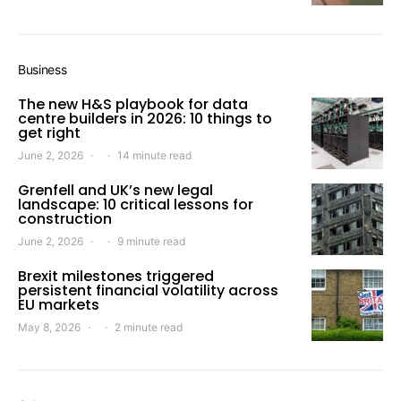
Business
The new H&S playbook for data
centre builders in 2026: 10 things to
get right
June 2, 2026
14 minute read
Grenfell and UK’s new legal
landscape: 10 critical lessons for
construction
June 2, 2026
9 minute read
Brexit milestones triggered
persistent financial volatility across
EU markets
May 8, 2026
2 minute read