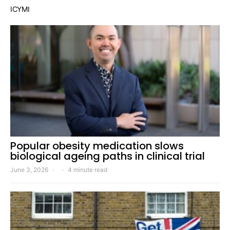
ICYMI
Popular obesity medication slows
biological ageing paths in clinical trial
June 3, 2026
4 minute read