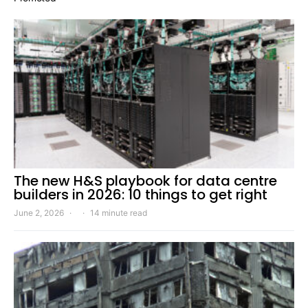
The new H&S playbook for data centre
builders in 2026: 10 things to get right
June 2, 2026
14 minute read