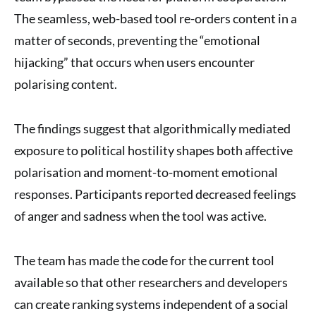
The seamless, web-based tool re-orders content in a
matter of seconds, preventing the “emotional
hijacking” that occurs when users encounter
polarising content.
The findings suggest that algorithmically mediated
exposure to political hostility shapes both affective
polarisation and moment-to-moment emotional
responses. Participants reported decreased feelings
of anger and sadness when the tool was active.
The team has made the code for the current tool
available so that other researchers and developers
can create ranking systems independent of a social