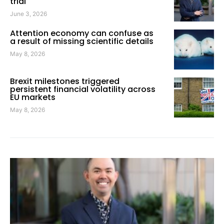
trial
June 3, 2026
Attention economy can confuse as
a result of missing scientific details
May 8, 2026
Brexit milestones triggered
persistent financial volatility across
EU markets
May 8, 2026