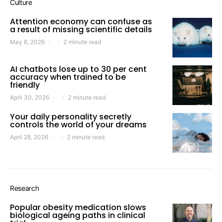
Culture
Attention economy can confuse as
a result of missing scientific details
May 8, 2026
2 minute read
AI chatbots lose up to 30 per cent
accuracy when trained to be
friendly
April 30, 2026
2 minute read
Your daily personality secretly
controls the world of your dreams
April 28, 2026
2 minute read
Research
Popular obesity medication slows
biological ageing paths in clinical