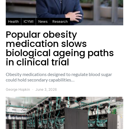
Health
ICYMI
News
Research
Popular obesity
medication slows
biological ageing paths
in clinical trial
Obesity medications designed to regulate blood sugar
could hold secondary capabilities…
George Hopkin
June 3, 2026