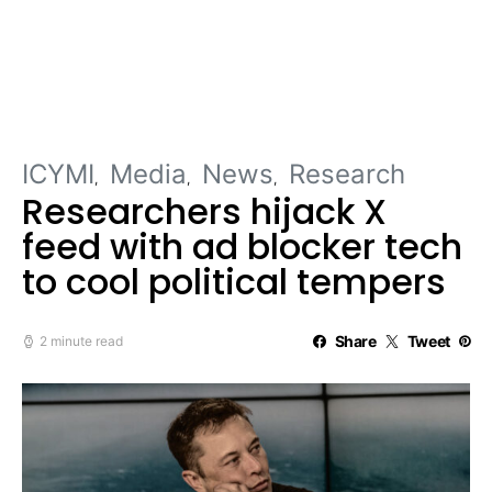
ICYMI
Media
News
Research
Researchers hijack X
feed with ad blocker tech
to cool political tempers
Share
Tweet
2 minute read