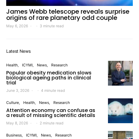
James Webb telescope reveals surprise
origins of rare planetary odd couple
May 6, 2026
3 minute read
Latest News
Health
ICYMI
News
Research
Popular obesity medication slows
biological ageing paths in clinical
trial
June 3, 2026
4 minute read
Culture
Health
News
Research
Attention economy can confuse as
a result of missing scientific details
May 8, 2026
2 minute read
Business
ICYMI
News
Research