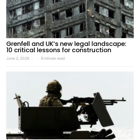
Grenfell and UK’s new legal landscape:
10 critical lessons for construction
June 2, 2026
9 minute read