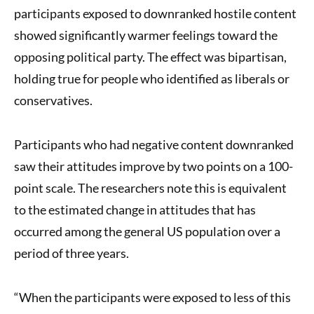
participants exposed to downranked hostile content
showed significantly warmer feelings toward the
opposing political party. The effect was bipartisan,
holding true for people who identified as liberals or
conservatives.
Participants who had negative content downranked
saw their attitudes improve by two points on a 100-
point scale. The researchers note this is equivalent
to the estimated change in attitudes that has
occurred among the general US population over a
period of three years.
“When the participants were exposed to less of this