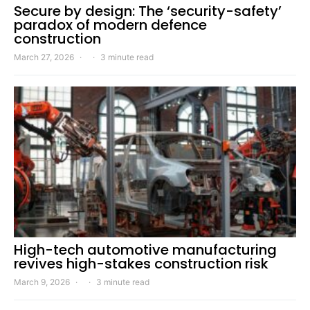
Secure by design: The ‘security-safety’
paradox of modern defence
construction
March 27, 2026
3 minute read
High-tech automotive manufacturing
revives high-stakes construction risk
March 9, 2026
3 minute read