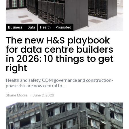
Business
Data
Health
Promoted
The new H&S playbook
for data centre builders
in 2026: 10 things to get
right
Health and safety, CDM governance and construction-
phase risk are now central to…
Shane Moore
June 2, 2026