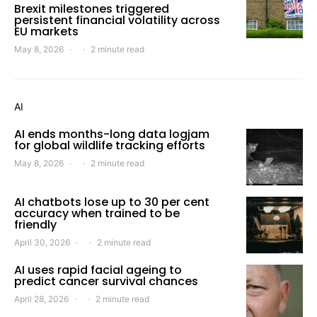
Brexit milestones triggered
persistent financial volatility across
EU markets
May 8, 2026
2 minute read
AI
AI ends months-long data logjam
for global wildlife tracking efforts
May 8, 2026
2 minute read
AI chatbots lose up to 30 per cent
accuracy when trained to be
friendly
April 30, 2026
2 minute read
AI uses rapid facial ageing to
predict cancer survival chances
April 28, 2026
2 minute read