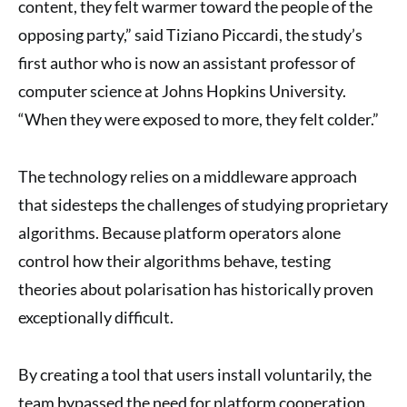
content, they felt warmer toward the people of the
opposing party,” said Tiziano Piccardi, the study’s
first author who is now an assistant professor of
computer science at Johns Hopkins University.
“When they were exposed to more, they felt colder.”
The technology relies on a middleware approach
that sidesteps the challenges of studying proprietary
algorithms. Because platform operators alone
control how their algorithms behave, testing
theories about polarisation has historically proven
exceptionally difficult.
By creating a tool that users install voluntarily, the
team bypassed the need for platform cooperation.