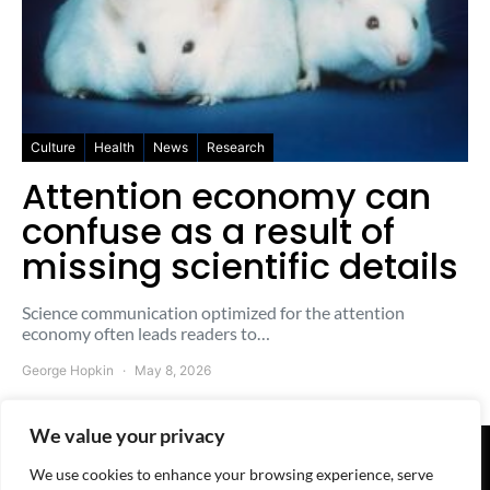
Culture
Health
News
Research
Attention economy can
confuse as a result of
missing scientific details
Science communication optimized for the attention
economy often leads readers to…
George Hopkin
May 8, 2026
We value your privacy
We use cookies to enhance your browsing experience, serve