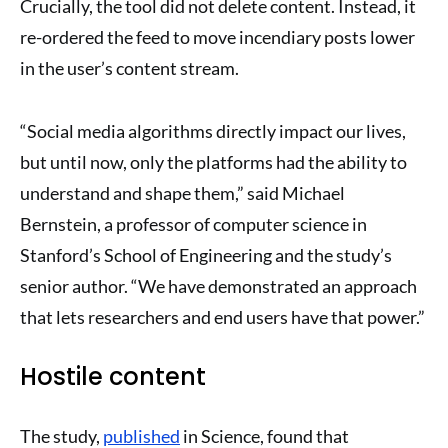
Crucially, the tool did not delete content. Instead, it
re-ordered the feed to move incendiary posts lower
in the user’s content stream.
“Social media algorithms directly impact our lives,
but until now, only the platforms had the ability to
understand and shape them,” said Michael
Bernstein, a professor of computer science in
Stanford’s School of Engineering and the study’s
senior author. “We have demonstrated an approach
that lets researchers and end users have that power.”
Hostile content
The study,
published
in Science, found that