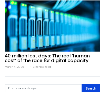
40 million lost days: The real ‘human
cost’ of the race for digital capacity
March 4, 2026
3 minute read
Search for:
Search