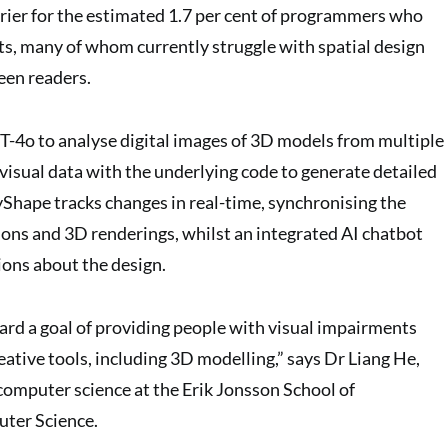
arrier for the estimated 1.7 per cent of programmers who
s, many of whom currently struggle with spatial design
een readers.
T-4o to analyse digital images of 3D models from multiple
 visual data with the underlying code to generate detailed
yShape tracks changes in real-time, synchronising the
ions and 3D renderings, whilst an integrated AI chatbot
ions about the design.
oward a goal of providing people with visual impairments
eative tools, including 3D modelling,” says Dr Liang He,
 computer science at the Erik Jonsson School of
ter Science.