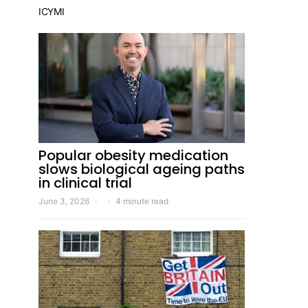
ICYMI
Popular obesity medication
slows biological ageing paths
in clinical trial
June 3, 2026
4 minute read