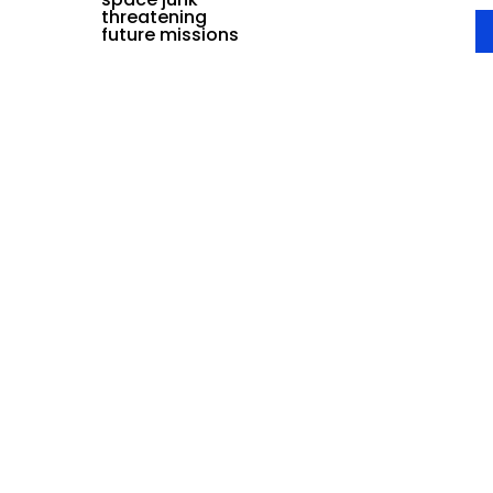
threatening
future missions