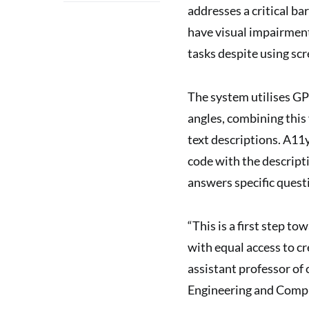
addresses a critical b
have visual impairment
tasks despite using scr
The system utilises GP
angles, combining this
text descriptions. A11
code with the descript
answers specific quest
“This is a first step t
with equal access to cr
assistant professor of
Engineering and Compu