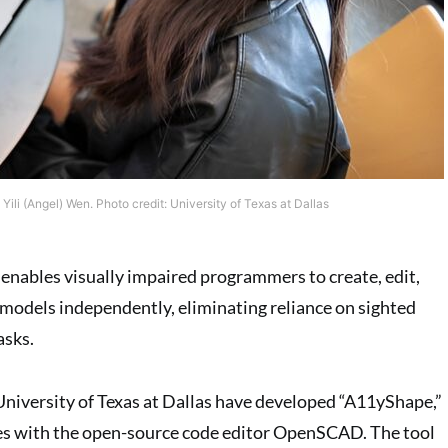
Yili (Angel) Wen. Photo credit: University of Texas at Dallas
 enables visually impaired programmers to create, edit,
models independently, eliminating reliance on sighted
asks.
niversity of Texas at Dallas have developed “A11yShape,”
tes with the open-source code editor OpenSCAD. The tool