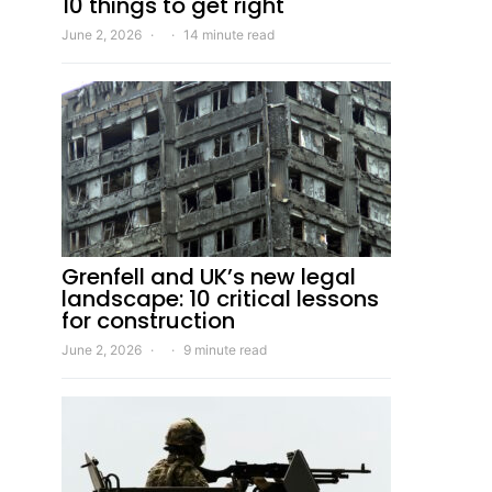
10 things to get right
June 2, 2026
14 minute read
Grenfell and UK’s new legal
landscape: 10 critical lessons
for construction
June 2, 2026
9 minute read