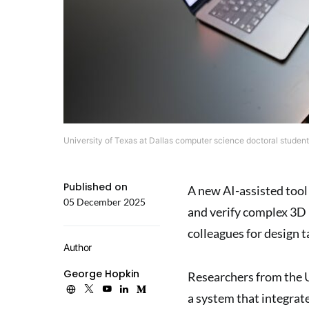
University of Texas at Dallas computer science doctoral student 
Published on
A new AI-assisted tool
05 December 2025
and verify complex 3D 
colleagues for design t
Author
George Hopkin
Researchers from the U
a system that integra