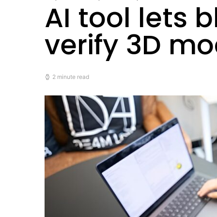
AI tool lets
verify 3D m
2 minute read