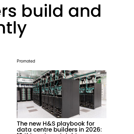
rs build and
ntly
Promoted
The new H&S playbook for
data centre builders in 2026: