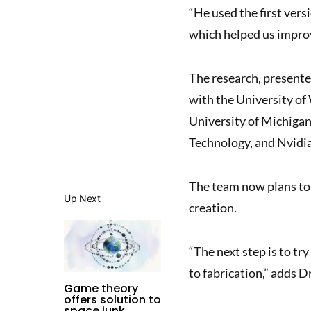
“He used the first vers
which helped us improv
The research, presente
with the University of
University of Michigan
Technology, and Nvidi
The team now plans to 
Up Next
creation.
“The next step is to tr
to fabrication,” adds D
Game theory
offers solution to
space junk