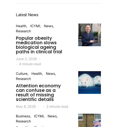
Latest News
Health
ICYMI
News
Research
Popular obesity
medication slows
biological ageing
paths in clinical trial
June 3, 2026
4 minute read
Culture
Health
News
Research
Attention economy
can confuse as a
result of missing
scientific details
May 8, 2026
2 minute read
Business
ICYMI
News
Research