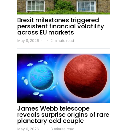
Brexit milestones triggered
persistent financial volatility
across EU markets
May 8, 2026
2 minute read
James Webb telescope
reveals surprise origins of rare
planetary odd couple
May 6, 2026
3 minute read