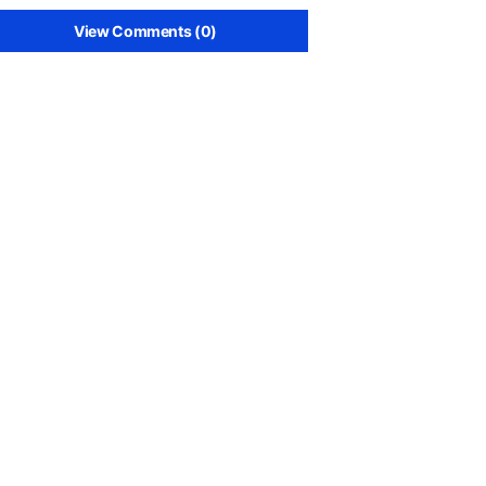
View Comments (0)