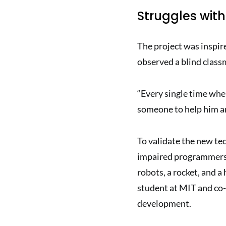
Struggles wit
The project was inspir
observed a blind class
“Every single time whe
someone to help him and
To validate the new te
impaired programmers,
robots, a rocket, and 
student at MIT and co-
development.