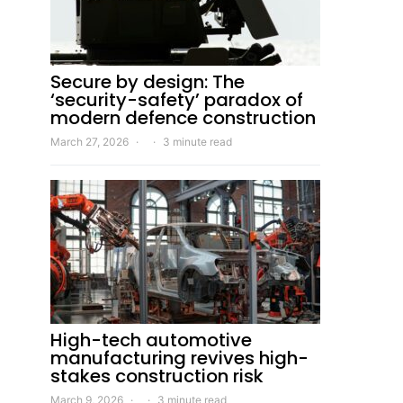
Secure by design: The
‘security-safety’ paradox of
modern defence construction
March 27, 2026
3 minute read
High-tech automotive
manufacturing revives high-
stakes construction risk
March 9, 2026
3 minute read