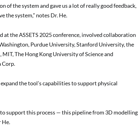
ion of the system and gave us a lot of really good feedback,
e the system,” notes Dr. He.
d at the ASSETS 2025 conference, involved collaboration
 Washington, Purdue University, Stanford University, the
, MIT, The Hong Kong University of Science and
a Corp.
expand the tool’s capabilities to support physical
y to support this process — this pipeline from 3D modelling
r He.