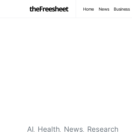
Home
News
Business
AI
Health
News
Research