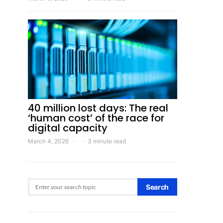
40 million lost days: The real
‘human cost’ of the race for
digital capacity
March 4, 2026
3 minute read
Search for:
Search