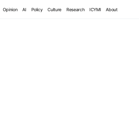
Opinion
AI
Policy
Culture
Research
ICYMI
About