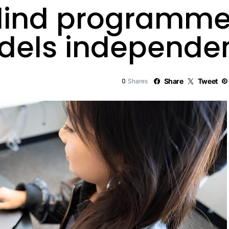
 blind programme
odels independe
0
Share
Tweet
Shares