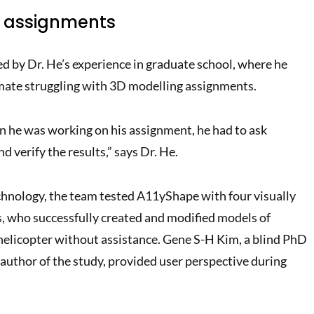
h assignments
ed by Dr. He’s experience in graduate school, where he
mate struggling with 3D modelling assignments.
n he was working on his assignment, he had to ask
 verify the results,” says Dr. He.
chnology, the team tested A11yShape with four visually
 who successfully created and modified models of
a helicopter without assistance. Gene S-H Kim, a blind PhD
author of the study, provided user perspective during