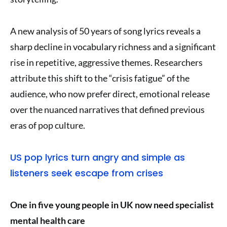
A new analysis of 50 years of song lyrics reveals a
sharp decline in vocabulary richness and a significant
rise in repetitive, aggressive themes. Researchers
attribute this shift to the “crisis fatigue” of the
audience, who now prefer direct, emotional release
over the nuanced narratives that defined previous
eras of pop culture.
US pop lyrics turn angry and simple as
listeners seek escape from crises
One in five young people in UK now need specialist
mental health care