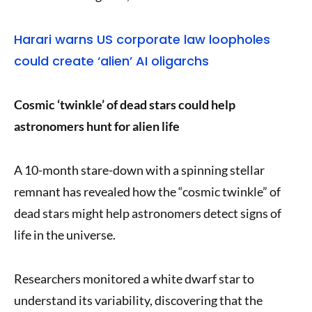
Harari warns US corporate law loopholes
could create ‘alien’ AI oligarchs
Cosmic ‘twinkle’ of dead stars could help
astronomers hunt for alien life
A 10-month stare-down with a spinning stellar
remnant has revealed how the “cosmic twinkle” of
dead stars might help astronomers detect signs of
life in the universe.
Researchers monitored a white dwarf star to
understand its variability, discovering that the