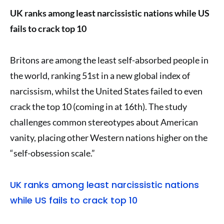
UK ranks among least narcissistic nations while US
fails to crack top 10
Britons are among the least self-absorbed people in
the world, ranking 51st in a new global index of
narcissism, whilst the United States failed to even
crack the top 10 (coming in at 16th). The study
challenges common stereotypes about American
vanity, placing other Western nations higher on the
“self-obsession scale.”
UK ranks among least narcissistic nations
while US fails to crack top 10