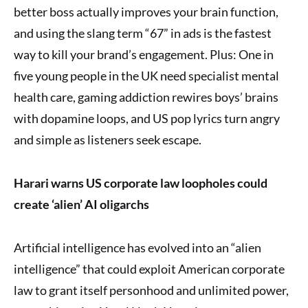
better boss actually improves your brain function,
and using the slang term “67” in ads is the fastest
way to kill your brand’s engagement. Plus: One in
five young people in the UK need specialist mental
health care, gaming addiction rewires boys’ brains
with dopamine loops, and US pop lyrics turn angry
and simple as listeners seek escape.
Harari warns US corporate law loopholes could
create ‘alien’ AI oligarchs
Artificial intelligence has evolved into an “alien
intelligence” that could exploit American corporate
law to grant itself personhood and unlimited power,