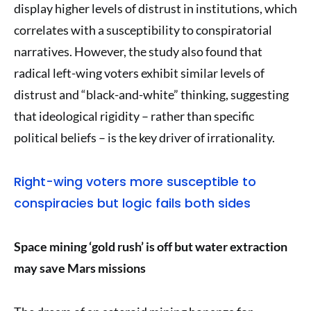
display higher levels of distrust in institutions, which
correlates with a susceptibility to conspiratorial
narratives. However, the study also found that
radical left-wing voters exhibit similar levels of
distrust and “black-and-white” thinking, suggesting
that ideological rigidity – rather than specific
political beliefs – is the key driver of irrationality.
Right-wing voters more susceptible to
conspiracies but logic fails both sides
Space mining ‘gold rush’ is off but water extraction
may save Mars missions