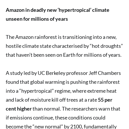
Amazon in deadly new ‘hypertropical’ climate
unseen for millions of years
The Amazon rainforest is transitioning into a new,
hostile climate state characterised by “hot droughts”
that haven’t been seen on Earth for millions of years.
A study led by UC Berkeley professor Jeff Chambers
found that global warming is pushing the rainforest
into a “hypertropical” regime, where extreme heat
and lack of moisture kill off trees at a rate
55 per
cent higher
than normal. The researchers warn that
if emissions continue, these conditions could
become the “new normal” by 2100, fundamentally