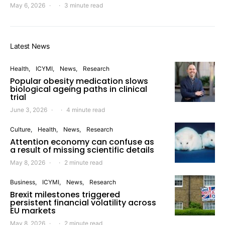
May 6, 2026
3 minute read
Latest News
Health
ICYMI
News
Research
Popular obesity medication slows
biological ageing paths in clinical
trial
June 3, 2026
4 minute read
Culture
Health
News
Research
Attention economy can confuse as
a result of missing scientific details
May 8, 2026
2 minute read
Business
ICYMI
News
Research
Brexit milestones triggered
persistent financial volatility across
EU markets
May 8, 2026
2 minute read