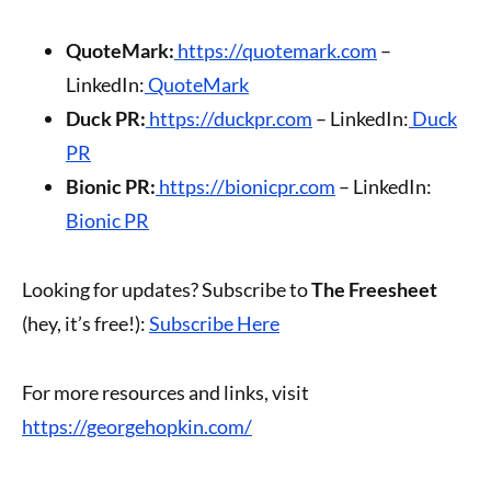
QuoteMark:
https://quotemark.com
–
LinkedIn:
QuoteMark
Duck PR:
https://duckpr.com
– LinkedIn:
Duck
PR
Bionic PR:
https://bionicpr.com
– LinkedIn:
Bionic PR
Looking for updates? Subscribe to
The Freesheet
(hey, it’s free!):
Subscribe Here
For more resources and links, visit
https://georgehopkin.com/