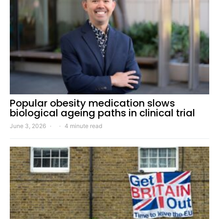
Popular obesity medication slows
biological ageing paths in clinical trial
June 3, 2026
4 minute read