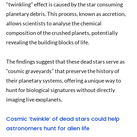
“twinkling” effect is caused by the star consuming
planetary debris. This process, known as accretion,
allows scientists to analyse the chemical
composition of the crushed planets, potentially
revealing the building blocks of life.
The findings suggest that these dead stars serve as
“cosmic graveyards” that preserve the history of
their planetary systems, offering a unique way to
hunt for biological signatures without directly
imaging live exoplanets.
Cosmic ‘twinkle’ of dead stars could help
astronomers hunt for alien life