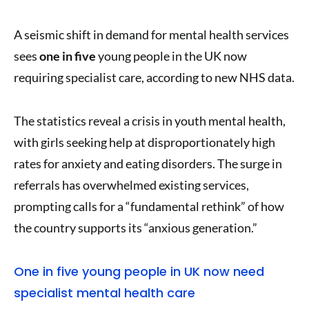
A seismic shift in demand for mental health services
sees
one in five
young people in the UK now
requiring specialist care, according to new NHS data.
The statistics reveal a crisis in youth mental health,
with girls seeking help at disproportionately high
rates for anxiety and eating disorders. The surge in
referrals has overwhelmed existing services,
prompting calls for a “fundamental rethink” of how
the country supports its “anxious generation.”
One in five young people in UK now need
specialist mental health care