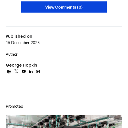
View Comments (0)
Published on
15 December 2025
Author
George Hopkin
Promoted