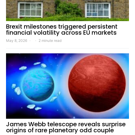
Brexit milestones triggered persistent
financial volatility across EU markets
May 8, 2026
2 minute read
James Webb telescope reveals surprise
origins of rare planetary odd couple