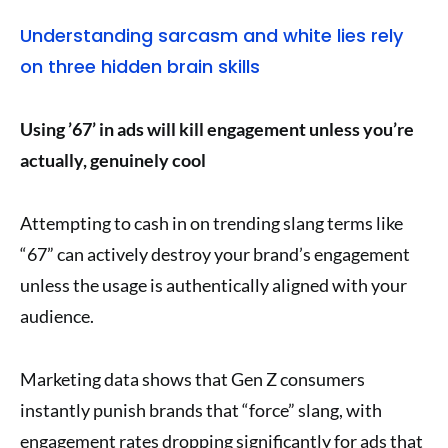
Understanding sarcasm and white lies rely
on three hidden brain skills
Using ’67’ in ads will kill engagement unless you’re
actually, genuinely cool
Attempting to cash in on trending slang terms like
“67” can actively destroy your brand’s engagement
unless the usage is authentically aligned with your
audience.
Marketing data shows that Gen Z consumers
instantly punish brands that “force” slang, with
engagement rates dropping significantly for ads that