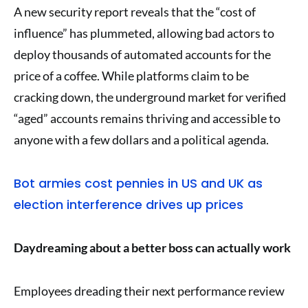
A new security report reveals that the “cost of
influence” has plummeted, allowing bad actors to
deploy thousands of automated accounts for the
price of a coffee. While platforms claim to be
cracking down, the underground market for verified
“aged” accounts remains thriving and accessible to
anyone with a few dollars and a political agenda.
Bot armies cost pennies in US and UK as
election interference drives up prices
Daydreaming about a better boss can actually work
Employees dreading their next performance review