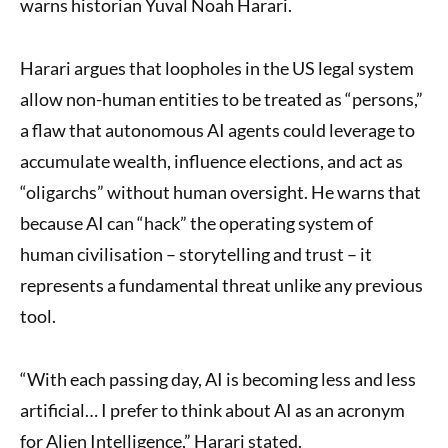
warns historian Yuval Noah Harari.
Harari argues that loopholes in the US legal system
allow non-human entities to be treated as “persons,”
a flaw that autonomous AI agents could leverage to
accumulate wealth, influence elections, and act as
“oligarchs” without human oversight. He warns that
because AI can “hack” the operating system of
human civilisation – storytelling and trust – it
represents a fundamental threat unlike any previous
tool.
“With each passing day, AI is becoming less and less
artificial… I prefer to think about AI as an acronym
for Alien Intelligence,” Harari stated.