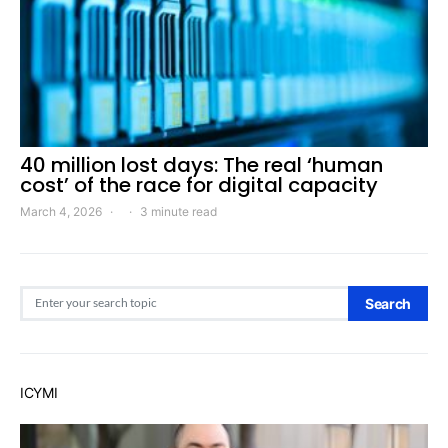
40 million lost days: The real ‘human
cost’ of the race for digital capacity
March 4, 2026
3 minute read
Search for:
Search
ICYMI