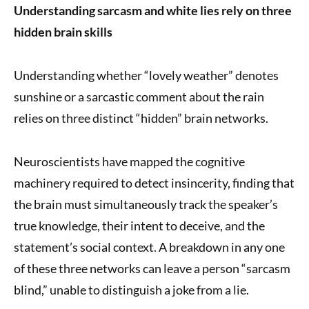
Understanding sarcasm and white lies rely on three
hidden brain skills
Understanding whether “lovely weather” denotes
sunshine or a sarcastic comment about the rain
relies on three distinct “hidden” brain networks.
Neuroscientists have mapped the cognitive
machinery required to detect insincerity, finding that
the brain must simultaneously track the speaker’s
true knowledge, their intent to deceive, and the
statement’s social context. A breakdown in any one
of these three networks can leave a person “sarcasm
blind,” unable to distinguish a joke from a lie.