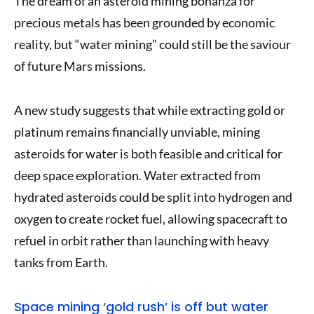
The dream of an asteroid mining bonanza for
precious metals has been grounded by economic
reality, but “water mining” could still be the saviour
of future Mars missions.
A new study suggests that while extracting gold or
platinum remains financially unviable, mining
asteroids for water is both feasible and critical for
deep space exploration. Water extracted from
hydrated asteroids could be split into hydrogen and
oxygen to create rocket fuel, allowing spacecraft to
refuel in orbit rather than launching with heavy
tanks from Earth.
Space mining ‘gold rush’ is off but water