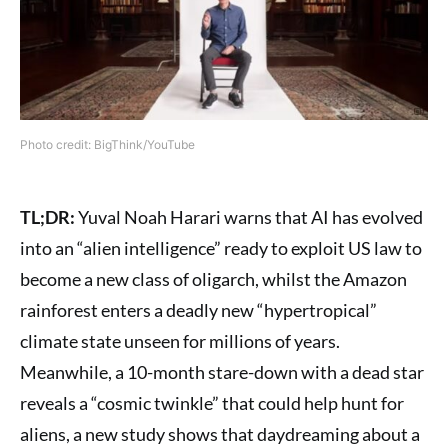
Photo credit: BigThink/YouTube
TL;DR:
Yuval Noah Harari warns that AI has evolved
into an “alien intelligence” ready to exploit US law to
become a new class of oligarch, whilst the Amazon
rainforest enters a deadly new “hypertropical”
climate state unseen for millions of years.
Meanwhile, a 10-month stare-down with a dead star
reveals a “cosmic twinkle” that could help hunt for
aliens, a new study shows that daydreaming about a