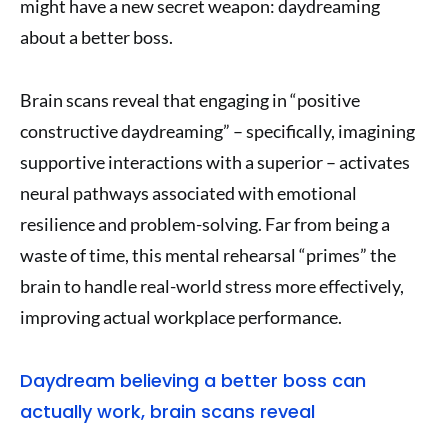
might have a new secret weapon: daydreaming
about a better boss.
Brain scans reveal that engaging in “positive
constructive daydreaming” – specifically, imagining
supportive interactions with a superior – activates
neural pathways associated with emotional
resilience and problem-solving. Far from being a
waste of time, this mental rehearsal “primes” the
brain to handle real-world stress more effectively,
improving actual workplace performance.
Daydream believing a better boss can
actually work, brain scans reveal