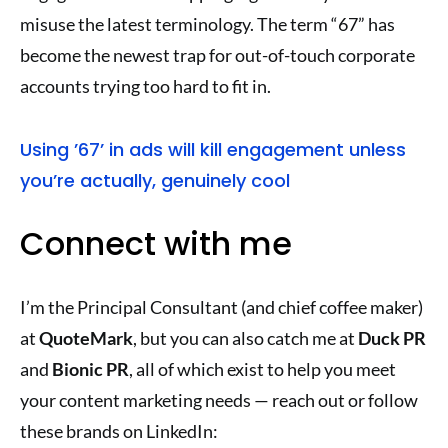
misuse the latest terminology. The term “67” has
become the newest trap for out-of-touch corporate
accounts trying too hard to fit in.
Using ’67’ in ads will kill engagement unless
you’re actually, genuinely cool
Connect with me
I’m the Principal Consultant (and chief coffee maker)
at
QuoteMark
, but you can also catch me at
Duck PR
and
Bionic PR
, all of which exist to help you meet
your content marketing needs — reach out or follow
these brands on LinkedIn: