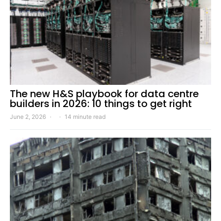
The new H&S playbook for data centre
builders in 2026: 10 things to get right
June 2, 2026
14 minute read