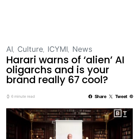
AI
Culture
ICYMI
News
Harari warns of ‘alien’ AI
oligarchs and is your
brand really 67 cool?
Share
Tweet
6 minute read