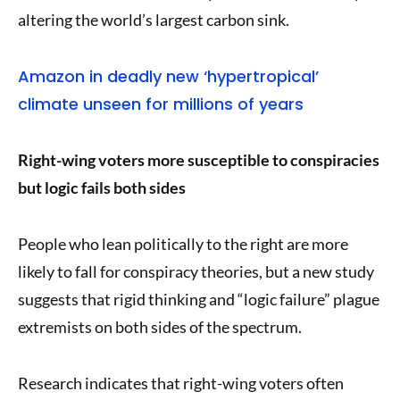
altering the world’s largest carbon sink.
Amazon in deadly new ‘hypertropical’
climate unseen for millions of years
Right-wing voters more susceptible to conspiracies
but logic fails both sides
People who lean politically to the right are more
likely to fall for conspiracy theories, but a new study
suggests that rigid thinking and “logic failure” plague
extremists on both sides of the spectrum.
Research indicates that right-wing voters often