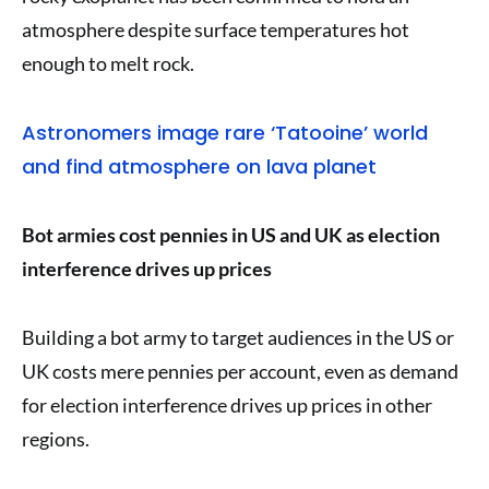
atmosphere despite surface temperatures hot
enough to melt rock.
Astronomers image rare ‘Tatooine’ world
and find atmosphere on lava planet
Bot armies cost pennies in US and UK as election
interference drives up prices
Building a bot army to target audiences in the US or
UK costs mere pennies per account, even as demand
for election interference drives up prices in other
regions.