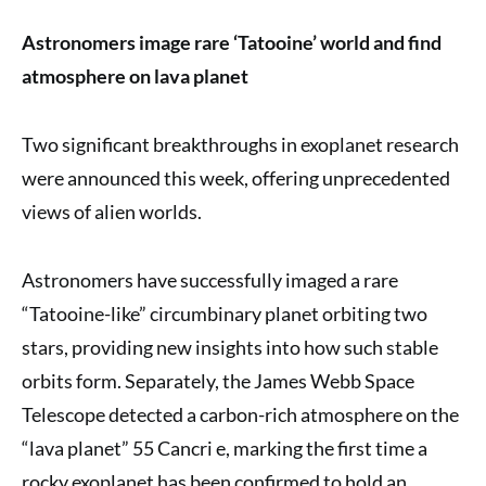
Astronomers image rare ‘Tatooine’ world and find
atmosphere on lava planet
Two significant breakthroughs in exoplanet research
were announced this week, offering unprecedented
views of alien worlds.
Astronomers have successfully imaged a rare
“Tatooine-like” circumbinary planet orbiting two
stars, providing new insights into how such stable
orbits form. Separately, the James Webb Space
Telescope detected a carbon-rich atmosphere on the
“lava planet” 55 Cancri e, marking the first time a
rocky exoplanet has been confirmed to hold an