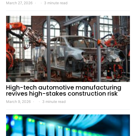
March 27, 2026
3 minute read
High-tech automotive manufacturing
revives high-stakes construction risk
March 9, 2026
3 minute read