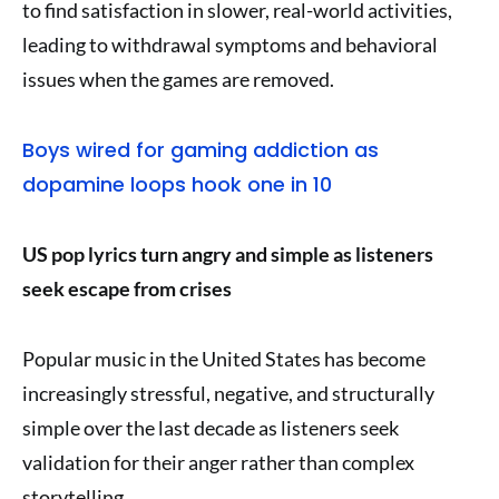
to find satisfaction in slower, real-world activities,
leading to withdrawal symptoms and behavioral
issues when the games are removed.
Boys wired for gaming addiction as
dopamine loops hook one in 10
US pop lyrics turn angry and simple as listeners
seek escape from crises
Popular music in the United States has become
increasingly stressful, negative, and structurally
simple over the last decade as listeners seek
validation for their anger rather than complex
storytelling.