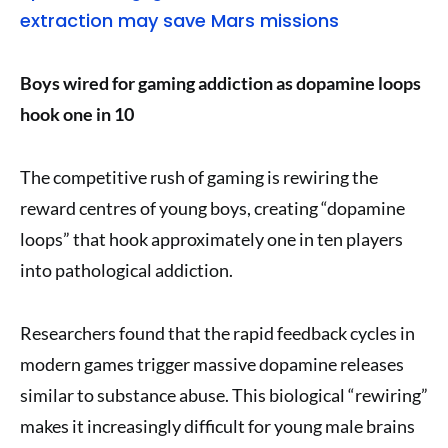
extraction may save Mars missions
Boys wired for gaming addiction as dopamine loops
hook one in 10
The competitive rush of gaming is rewiring the
reward centres of young boys, creating “dopamine
loops” that hook approximately one in ten players
into pathological addiction.
Researchers found that the rapid feedback cycles in
modern games trigger massive dopamine releases
similar to substance abuse. This biological “rewiring”
makes it increasingly difficult for young male brains