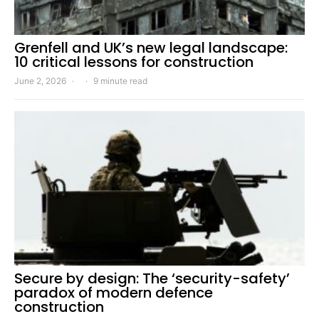
Grenfell and UK’s new legal landscape:
10 critical lessons for construction
June 2, 2026
9 minute read
Secure by design: The ‘security-safety’
paradox of modern defence
construction